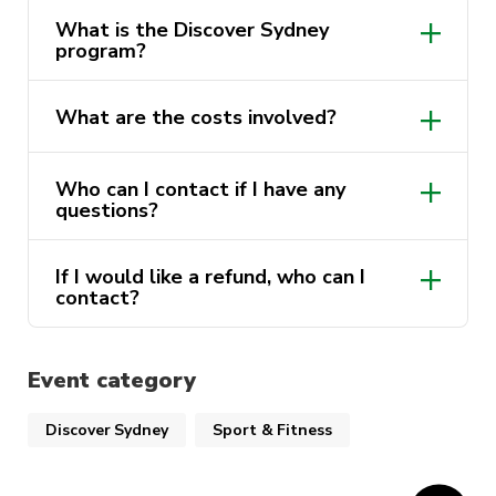
What is the Discover Sydney
program?
What are the costs involved?
Who can I contact if I have any
questions?
If I would like a refund, who can I
contact?
Event category
Discover Sydney
Sport & Fitness