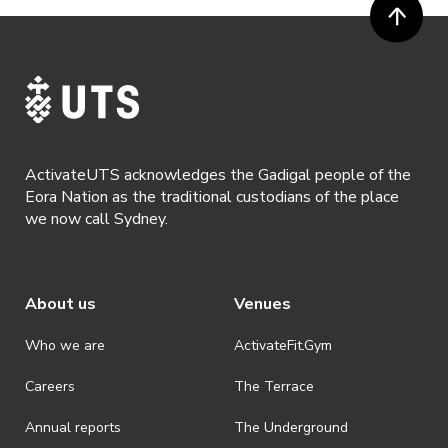
ActivateUTS acknowledges the Gadigal people of the
Eora Nation as the traditional custodians of the place
we now call Sydney.
About us
Venues
Who we are
ActivateFit.Gym
Careers
The Terrace
Annual reports
The Underground