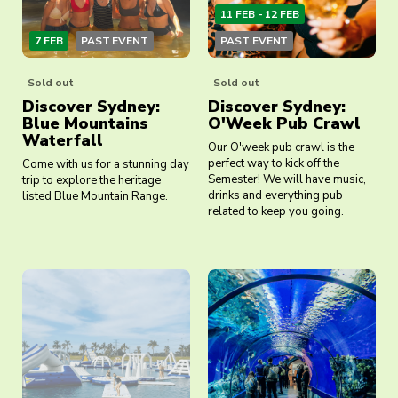
11 FEB - 12 FEB
7 FEB
PAST EVENT
PAST EVENT
Sold out
Sold out
Discover Sydney:
Discover Sydney:
Blue Mountains
O'Week Pub Crawl
Waterfall
Our O'week pub crawl is the
perfect way to kick off the
Come with us for a stunning day
Semester! We will have music,
trip to explore the heritage
drinks and everything pub
listed Blue Mountain Range.
related to keep you going.