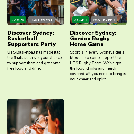
17 APR
PAST EVENT
25 APR
PAST EVENT
Discover Sydney:
Discover Sydney:
Basketball
Gordon Rugby
Supporters Party
Home Game
UTS Basketball has made it to
Sport is in every Sydneysider’s
the finals so this is your chance
blood—so come support the
to support them and get some
UTS Rugby Team! We’ve got
free food and drink!
the food, drinks and merch
covered; all you need to bring is
your cheer and spirit.