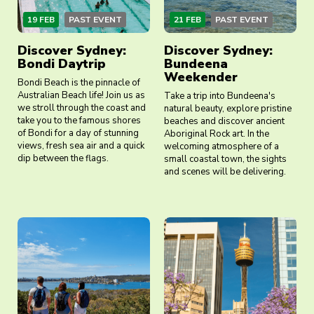
19 FEB
PAST EVENT
21 FEB
PAST EVENT
Discover Sydney:
Discover Sydney:
Bondi Daytrip
Bundeena
Weekender
Bondi Beach is the pinnacle of
Australian Beach life! Join us as
Take a trip into Bundeena's
we stroll through the coast and
natural beauty, explore pristine
take you to the famous shores
beaches and discover ancient
of Bondi for a day of stunning
Aboriginal Rock art. In the
views, fresh sea air and a quick
welcoming atmosphere of a
dip between the flags.
small coastal town, the sights
and scenes will be delivering.