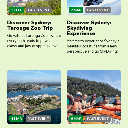
27 FEB
PAST EVENT
2 MAR
PAST EVENT
Discover Sydney:
Discover Sydney:
Taronga Zoo Trip
Skydiving
Experience
Go wild at Taronga Zoo- where
every path leads to paws,
It's time to experience Sydney's
claws and jaw dropping views!
beautiful coastline from a new
perspective and go SkyDiving!
4 MAR
PAST EVENT
6 MAR
PAST EVENT