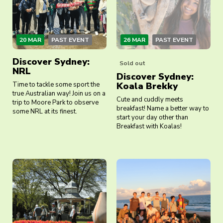
20 MAR
PAST EVENT
26 MAR
PAST EVENT
Discover Sydney:
Sold out
NRL
Discover Sydney:
Time to tackle some sport the
Koala Brekky
true Australian way! Join us on a
Cute and cuddly meets
trip to Moore Park to observe
breakfast! Name a better way to
some NRL at its finest.
start your day other than
Breakfast with Koalas!