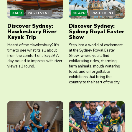
9 APR
PAST EVENT
10 APR
PAST EVENT
Discover Sydney:
Discover Sydney:
Hawkesbury River
Sydney Royal Easter
Kayak Trip
Show
Heard of the Hawkesbury? It's
Step into a world of excitement
time to see what its all about
at the Sydney Royal Easter
from the comfort of a kayak! A
Show, where you'll find
day bound to impress with river
exhilarating rides, charming
views all round.
farm animals, mouth watering
food, and unforgettable
exhibitions that bring the
country to the heart of the city.