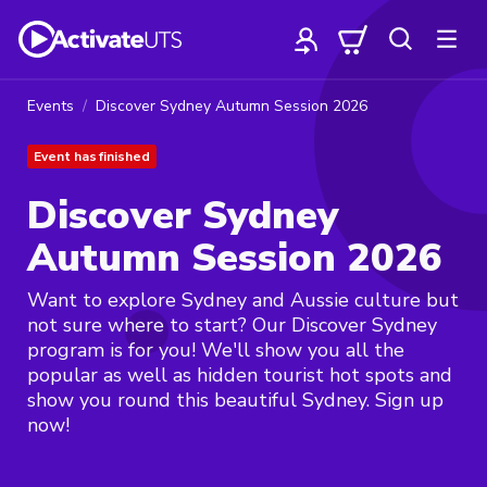
Events
Discover Sydney Autumn Session 2026
Event has finished
Discover Sydney
Autumn Session 2026
Want to explore Sydney and Aussie culture but
not sure where to start? Our Discover Sydney
program is for you! We'll show you all the
popular as well as hidden tourist hot spots and
show you round this beautiful Sydney. Sign up
now!