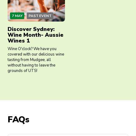
7 MAY
PAST EVENT
Discover Sydney:
Wine Month- Aussie
Wines 1
Wine O'clock? We have you
covered with our delicious wine
tasting from Mudgee, all
without having to leave the
grounds of UTS!
FAQs