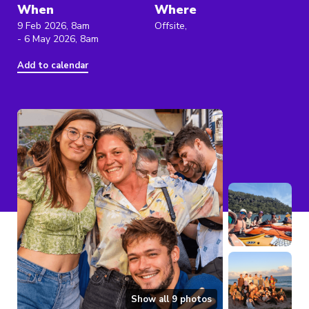
When
Where
9 Feb 2026, 8am
Offsite,
- 6 May 2026, 8am
Add to calendar
Show all
9
photos