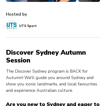
Hosted by
UTS Sport
Discover Sydney Autumn
Session
The Discover Sydney program is BACK for
Autumn! We’ll guide you around Sydney and
show you iconic landmarks, and local favourites
and experience Australian culture.
Are you new to Sydney and eager to