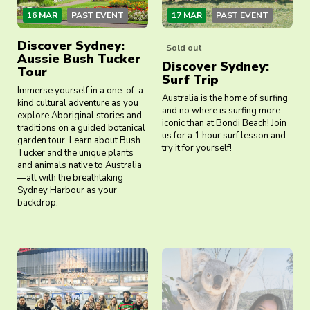
16 MAR
PAST EVENT
17 MAR
PAST EVENT
Discover Sydney:
Sold out
Aussie Bush Tucker
Discover Sydney:
Tour
Surf Trip
Immerse yourself in a one-of-a-
Australia is the home of surfing
kind cultural adventure as you
and no where is surfing more
explore Aboriginal stories and
iconic than at Bondi Beach! Join
traditions on a guided botanical
us for a 1 hour surf lesson and
garden tour. Learn about Bush
try it for yourself!
Tucker and the unique plants
and animals native to Australia
—all with the breathtaking
Sydney Harbour as your
backdrop.