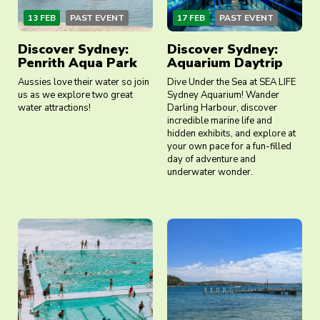
13 FEB
PAST EVENT
17 FEB
PAST EVENT
Discover Sydney:
Discover Sydney:
Penrith Aqua Park
Aquarium Daytrip
Aussies love their water so join
Dive Under the Sea at SEA LIFE
us as we explore two great
Sydney Aquarium! Wander
water attractions!
Darling Harbour, discover
incredible marine life and
hidden exhibits, and explore at
your own pace for a fun-filled
day of adventure and
underwater wonder.