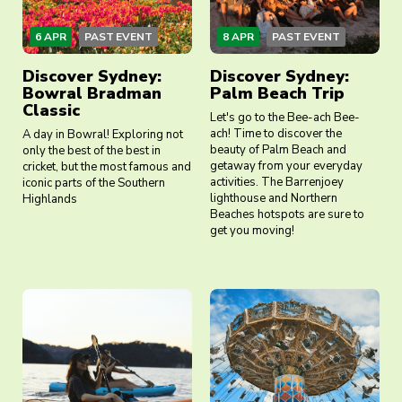
6 APR
PAST EVENT
8 APR
PAST EVENT
Discover Sydney:
Discover Sydney:
Bowral Bradman
Palm Beach Trip
Classic
Let's go to the Bee-ach Bee-
ach! Time to discover the
A day in Bowral! Exploring not
beauty of Palm Beach and
only the best of the best in
getaway from your everyday
cricket, but the most famous and
activities. The Barrenjoey
iconic parts of the Southern
lighthouse and Northern
Highlands
Beaches hotspots are sure to
get you moving!