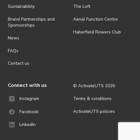
Sustainability
The Loft
Brand Partnerships and
Aerial Function Centre
Sponsorships
Haberfield Rowers Club
News
FAQs
Contact us
Connect with us
© ActivateUTS
2026
Terms & conditions
Instagram
ActivateUTS policies
Facebook
LinkedIn