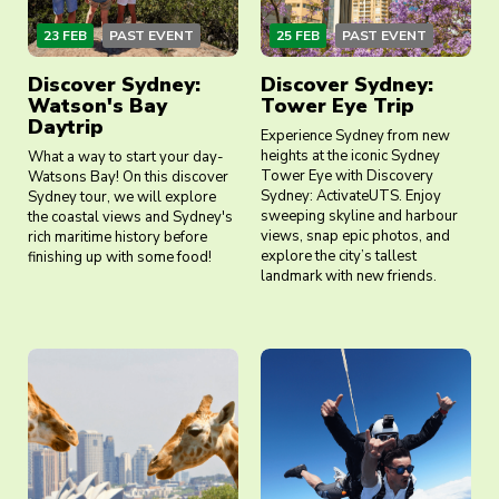
23 FEB
PAST EVENT
25 FEB
PAST EVENT
Discover Sydney:
Discover Sydney:
Watson's Bay
Tower Eye Trip
Daytrip
Experience Sydney from new
heights at the iconic Sydney
What a way to start your day-
Tower Eye with Discovery
Watsons Bay! On this discover
Sydney: ActivateUTS. Enjoy
Sydney tour, we will explore
sweeping skyline and harbour
the coastal views and Sydney's
views, snap epic photos, and
rich maritime history before
explore the city’s tallest
finishing up with some food!
landmark with new friends.