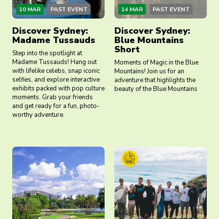
10 MAR
PAST EVENT
14 MAR
PAST EVENT
Discover Sydney:
Discover Sydney:
Madame Tussauds
Blue Mountains
Short
Step into the spotlight at
Madame Tussauds! Hang out
Moments of Magic in the Blue
with lifelike celebs, snap iconic
Mountains! Join us for an
selfies, and explore interactive
adventure that highlights the
exhibits packed with pop culture
beauty of the Blue Mountains
moments. Grab your friends
and get ready for a fun, photo-
worthy adventure.