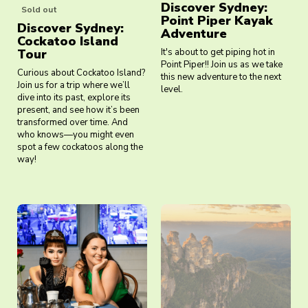
Discover Sydney:
Sold out
Point Piper Kayak
Discover Sydney:
Adventure
Cockatoo Island
Tour
It's about to get piping hot in
Point Piper!! Join us as we take
Curious about Cockatoo Island?
this new adventure to the next
Join us for a trip where we’ll
level.
dive into its past, explore its
present, and see how it’s been
transformed over time. And
who knows—you might even
spot a few cockatoos along the
way!