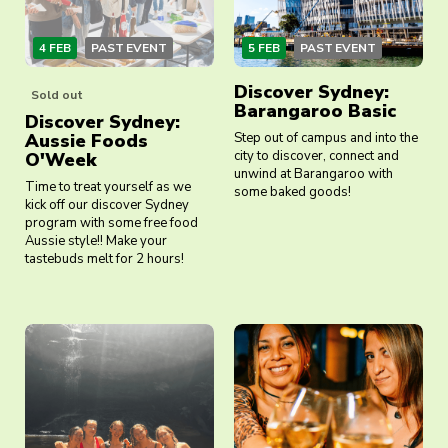
4 FEB
PAST EVENT
5 FEB
PAST EVENT
Discover Sydney:
Sold out
Barangaroo Basic
Discover Sydney:
Aussie Foods
Step out of campus and into the
city to discover, connect and
O'Week
unwind at Barangaroo with
Time to treat yourself as we
some baked goods!
kick off our discover Sydney
program with some free food
Aussie style!! Make your
tastebuds melt for 2 hours!