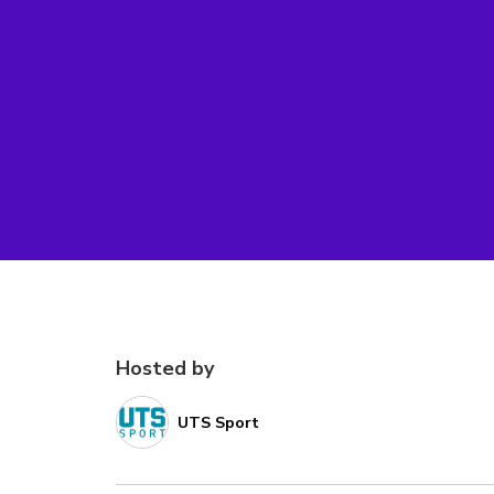
Hosted by
UTS Sport