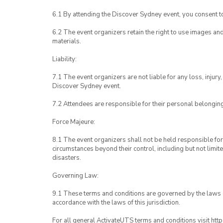
6.1 By attending the Discover Sydney event, you consent 
6.2 The event organizers retain the right to use images a
materials.
Liability:
7.1 The event organizers are not liable for any loss, inju
Discover Sydney event.
7.2 Attendees are responsible for their personal belongin
Force Majeure:
8.1 The event organizers shall not be held responsible for 
circumstances beyond their control, including but not limit
disasters.
Governing Law:
9.1 These terms and conditions are governed by the laws of
accordance with the laws of this jurisdiction.
For all general ActivateUTS terms and conditions visit htt