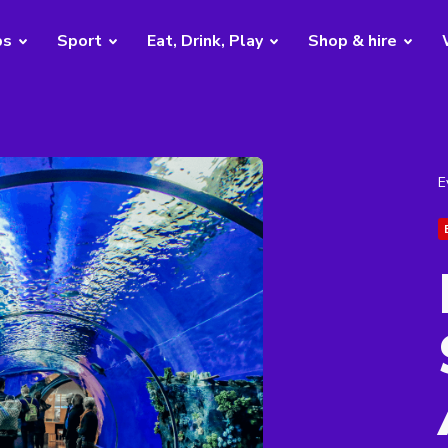
bs
Sport
Eat, Drink, Play
Shop & hire
E