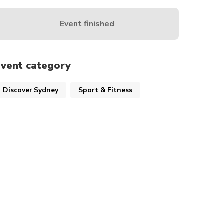
Event finished
Event category
Discover Sydney
Sport & Fitness