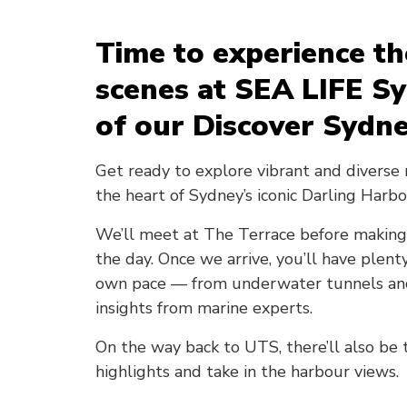
Time to experience t
scenes at SEA LIFE S
of our Discover Sydne
Get ready to explore vibrant and diverse 
the heart of Sydney’s iconic Darling Harbo
We’ll meet at The Terrace before making
the day. Once we arrive, you’ll have plen
own pace — from underwater tunnels and 
insights from marine experts.
On the way back to UTS, there’ll also be
highlights and take in the harbour views.