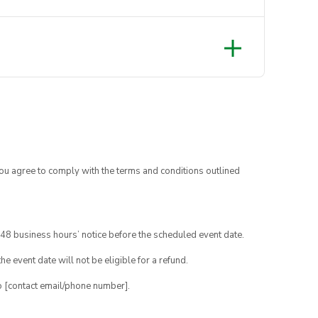
you agree to comply with the terms and conditions outlined
48 business hours’ notice before the scheduled event date.
e event date will not be eligible for a refund.
o [contact email/phone number].