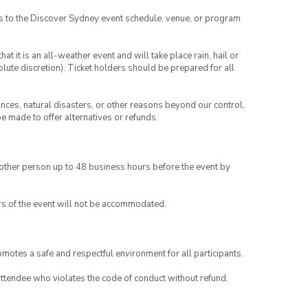
es to the Discover Sydney event schedule, venue, or program
t it is an all-weather event and will take place rain, hail or
lute discretion). Ticket holders should be prepared for all
ances, natural disasters, or other reasons beyond our control,
be made to offer alternatives or refunds.
another person up to 48 business hours before the event by
rs of the event will not be accommodated.
motes a safe and respectful environment for all participants.
attendee who violates the code of conduct without refund.