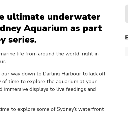
he ultimate underwater
ydney Aquarium as part
y series.
marine life from around the world, right in
ur.
 our way down to Darling Harbour to kick off
ty of time to explore the aquarium at your
immersive displays to live feedings and
 time to explore some of Sydney’s waterfront