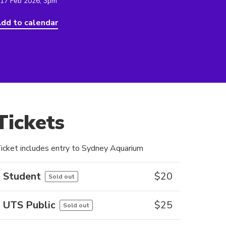
 17 Feb 2026, 3pm
dd to calendar
Tickets
icket includes entry to Sydney Aquarium
Student
$
20
Sold out
UTS Public
$
25
Sold out