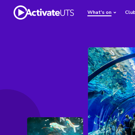
What's on
Clu