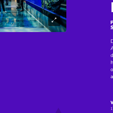
P
S
D
A
d
h
o
1