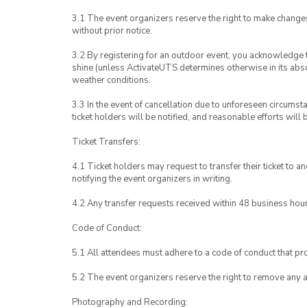
3.1 The event organizers reserve the right to make chang
without prior notice.
3.2 By registering for an outdoor event, you acknowledge tha
shine (unless ActivateUTS determines otherwise in its abso
weather conditions.
3.3 In the event of cancellation due to unforeseen circumst
ticket holders will be notified, and reasonable efforts will 
Ticket Transfers:
4.1 Ticket holders may request to transfer their ticket to 
notifying the event organizers in writing.
4.2 Any transfer requests received within 48 business hou
Code of Conduct:
5.1 All attendees must adhere to a code of conduct that pro
5.2 The event organizers reserve the right to remove any 
Photography and Recording: