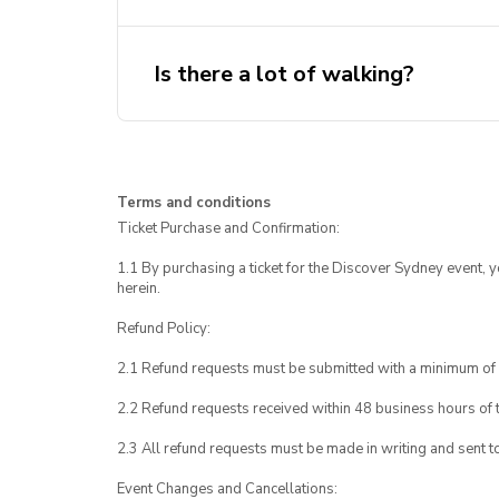
Is there a lot of walking?
Terms and conditions
Ticket Purchase and Confirmation:
1.1 By purchasing a ticket for the Discover Sydney event, 
herein.
Refund Policy:
2.1 Refund requests must be submitted with a minimum of 
2.2 Refund requests received within 48 business hours of th
2.3 All refund requests must be made in writing and sent t
Event Changes and Cancellations: