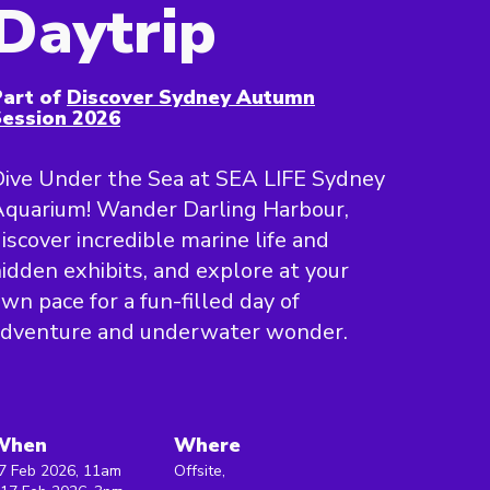
Daytrip
art of
Discover Sydney Autumn
ession 2026
ive Under the Sea at SEA LIFE Sydney
quarium! Wander Darling Harbour,
iscover incredible marine life and
idden exhibits, and explore at your
wn pace for a fun-filled day of
adventure and underwater wonder.
When
Where
7 Feb 2026, 11am
Offsite,