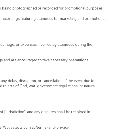
to being photographed or recorded for promotional purposes.
nd recordings featuring attendees for marketing and promotional
ry, damage, or expenses incurred by attendees during the
gs and are encouraged to take necessary precautions.
any delay, disruption, or cancellation of the event due to
ed to acts of God, war, government regulations, or natural
 [jurisdiction], and any disputes shall be resolved in
ps://activateuts.com.au/terms-and-privacy