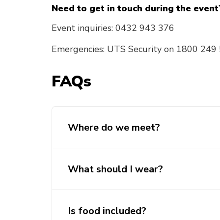
Need to get in touch during the event
Event inquiries: 0432 943 376
Emergencies: UTS Security on 1800 249
FAQs
Where do we meet?
What should I wear?
Is food included?