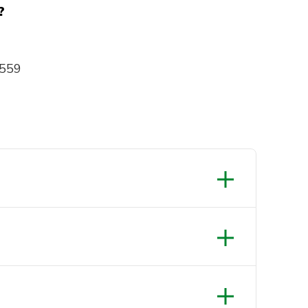
?
 559