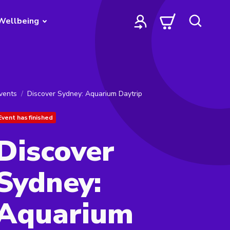
Wellbeing
vents
Discover Sydney: Aquarium Daytrip
Event has finished
Discover
Sydney:
Aquarium