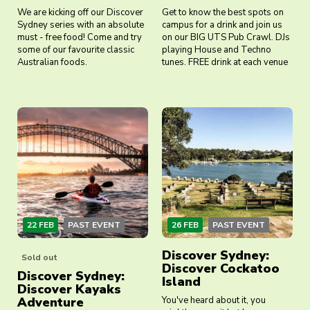
We are kicking off our Discover
Get to know the best spots on
Sydney series with an absolute
campus for a drink and join us
must - free food! Come and try
on our BIG UTS Pub Crawl. DJs
some of our favourite classic
playing House and Techno
Australian foods.
tunes. FREE drink at each venue
22 FEB
PAST EVENT
26 FEB
PAST EVENT
Discover Sydney:
Sold out
Discover Cockatoo
Discover Sydney:
Island
Discover Kayaks
Adventure
You've heard about it, you