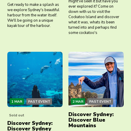
might've seen it but have you
Get ready to make a splash as
ever explored it? Come on
we explore Sydney's beautiful
down with us to visit the
harbour from the water itself.
Cockatoo Island and discover
We'll be going on a unique
what it was, whats its been
kayak tour of the harbour.
turned into and perhaps find
some cockatoo's
1 MAR
PAST EVENT
2 MAR
PAST EVENT
Discover Sydney:
Sold out
Discover Blue
Discover Sydney:
Mountains
Discover Sydney