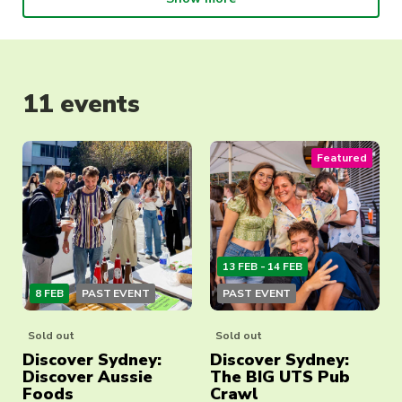
11 events
Featured
13 FEB - 14 FEB
8 FEB
PAST EVENT
PAST EVENT
Sold out
Sold out
Discover Sydney:
Discover Sydney:
Discover Aussie
The BIG UTS Pub
Foods
Crawl