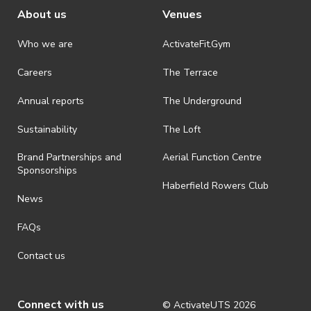
About us
Venues
Who we are
ActivateFit.Gym
Careers
The Terrace
Annual reports
The Underground
Sustainability
The Loft
Brand Partnerships and
Aerial Function Centre
Sponsorships
Haberfield Rowers Club
News
FAQs
Contact us
Connect with us
© ActivateUTS
2026