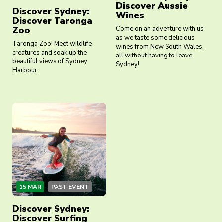
Discover Aussie
Discover Sydney:
Wines
Discover Taronga
Zoo
Come on an adventure with us
as we taste some delicious
Taronga Zoo! Meet wildlife
wines from New South Wales,
creatures and soak up the
all without having to leave
beautiful views of Sydney
Sydney!
Harbour.
15 MAR
PAST EVENT
Discover Sydney:
Discover Surfing