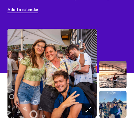
Add to calendar