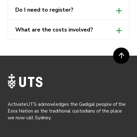
Do I need to register?
What are the costs involved?
ActivateUTS acknowledges the Gadigal people of the
Eora Nation as the traditional custodians of the place
we now call Sydney.