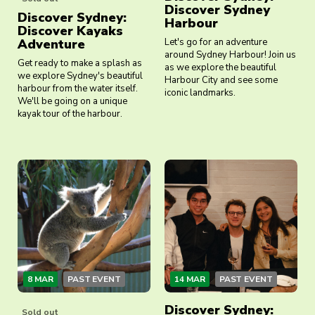
Discover Sydney
Discover Sydney:
Harbour
Discover Kayaks
Adventure
Let's go for an adventure
around Sydney Harbour! Join us
Get ready to make a splash as
as we explore the beautiful
we explore Sydney's beautiful
Harbour City and see some
harbour from the water itself.
iconic landmarks.
We'll be going on a unique
kayak tour of the harbour.
8 MAR
PAST EVENT
14 MAR
PAST EVENT
Discover Sydney:
Sold out