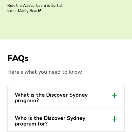
Ride the Waves: Learn to Surf at
Iconic Manly Beach!
FAQs
Here's what you need to know
What is the Discover Sydney
program?
Who is the Discover Sydney
program for?