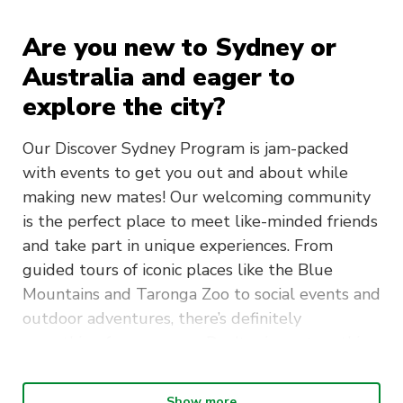
Are you new to Sydney or
Australia and eager to
explore the city?
Our Discover Sydney Program is jam-packed
with events to get you out and about while
making new mates! Our welcoming community
is the perfect place to meet like-minded friends
and take part in unique experiences. From
guided tours of iconic places like the Blue
Mountains and Taronga Zoo to social events and
outdoor adventures, there’s definitely
something for everyone. Don’t miss out on this
incredible opportunity to discover what Sydney
is about!
Show more