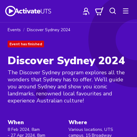
Events
Discover Sydney 2024
Event has finished
Discover Sydney 2024
The Discover Sydney program explores all the
wonders that Sydney has to offer. We’ll guide
you around Sydney and show you iconic
landmarks, renowned local favourites and
experience Australian culture!
When
Where
8 Feb 2024, 8am
Various locations, UTS
- 27 Apr 2024, 8am
campus, 15 Broadway