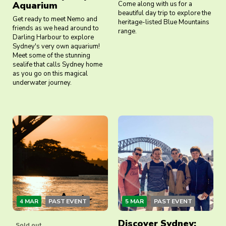
Aquarium
Come along with us for a
beautiful day trip to explore the
Get ready to meet Nemo and
heritage-listed Blue Mountains
friends as we head around to
range.
Darling Harbour to explore
Sydney's very own aquarium!
Meet some of the stunning
sealife that calls Sydney home
as you go on this magical
underwater journey.
4 MAR
PAST EVENT
5 MAR
PAST EVENT
Discover Sydney:
Sold out