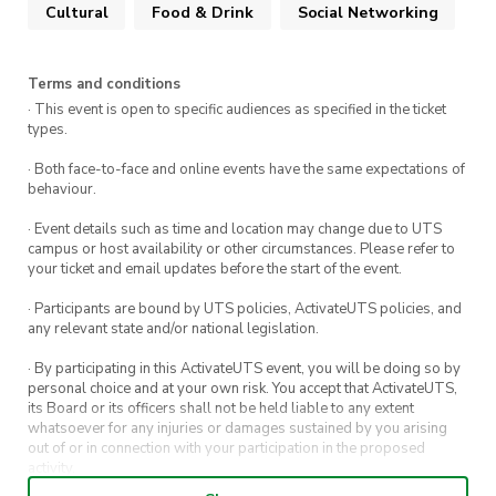
Cultural
Food & Drink
Social Networking
Terms and conditions
· This event is open to specific audiences as specified in the ticket
types.
· Both face-to-face and online events have the same expectations of
behaviour.
· Event details such as time and location may change due to UTS
campus or host availability or other circumstances. Please refer to
your ticket and email updates before the start of the event.
· Participants are bound by UTS policies, ActivateUTS policies, and
any relevant state and/or national legislation.
· By participating in this ActivateUTS event, you will be doing so by
personal choice and at your own risk. You accept that ActivateUTS,
its Board or its officers shall not be held liable to any extent
whatsoever for any injuries or damages sustained by you arising
out of or in connection with your participation in the proposed
activity.