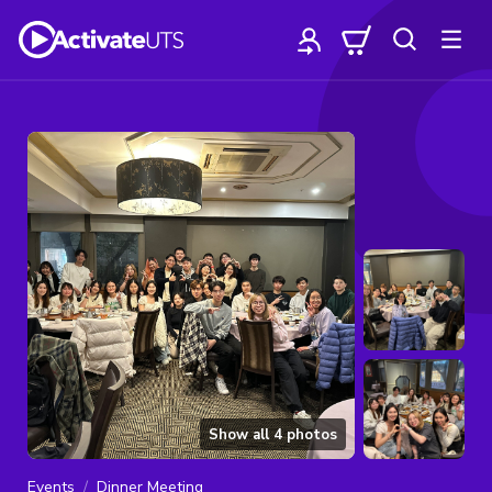
Show all
4
photos
Events
Dinner Meeting