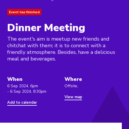
Event has finished
Dinner Meeting
The event's aim is meetup new friends and
chitchat with them; it is to connect with a
friendly atmosphere. Besides, have a delicious
meal and beverages.
When
Where
6 Sep 2024, 6pm
Offsite,
- 6 Sep 2024, 8:30pm
View map
Add to calendar