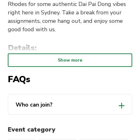
Rhodes for some authentic Dai Pai Dong vibes
right here in Sydney. Take a break from your
assignments, come hang out, and enjoy some
good food with us.
Details:
Show more
Location
: Chan Kun Kee, Shop 5/42
Walker St, Rhodes NSW 2138
FAQs
Time
: 6pm – 8pm
Date
: Friday, 6 September 2024
Price
: Member$25 Non Member$28
Who can join?
Event category