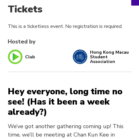
Tickets
This is a ticketless event. No registration is required.
Hosted by
Hong Kong Macau
Club
Student
Association
Hey everyone, long time no
see! (Has it been a week
already?)
We’ve got another gathering coming up! This
time, we’ll be meeting at Chan Kun Kee in