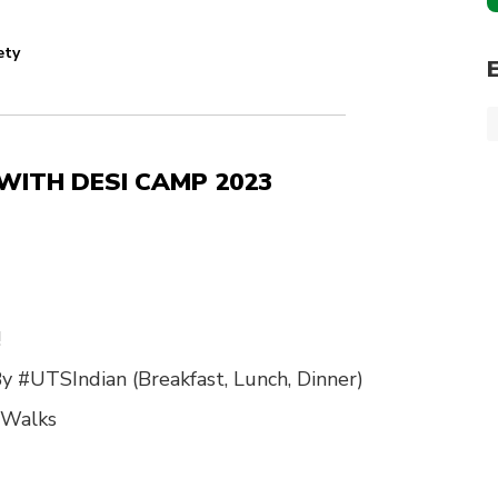
ety
n WITH DESI CAMP 2023
!
y #UTSIndian (Breakfast, Lunch, Dinner)
 Walks