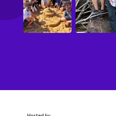
Hosted by