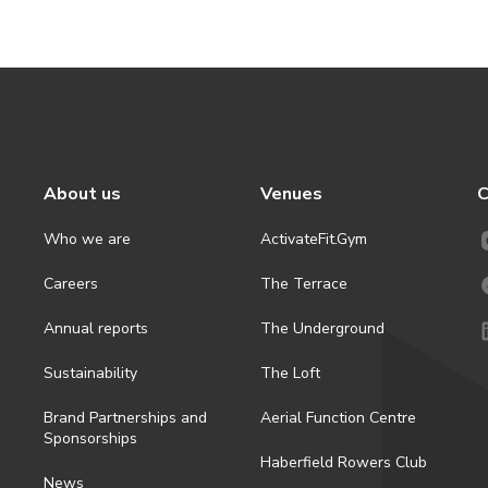
About us
Venues
C
Who we are
ActivateFit.Gym
Careers
The Terrace
Annual reports
The Underground
Sustainability
The Loft
Brand Partnerships and
Aerial Function Centre
Sponsorships
Haberfield Rowers Club
News