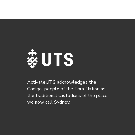
ActivateUTS acknowledges the
Gadigal people of the Eora Nation as
the traditional custodians of the place
we now call Sydney.