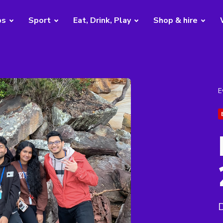
bs
Sport
Eat, Drink, Play
Shop & hire
E