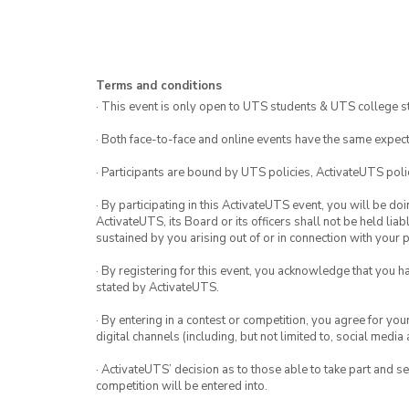
Terms and conditions
· This event is only open to UTS students & UTS college s
· Both face-to-face and online events have the same expect
· Participants are bound by UTS policies, ActivateUTS polic
· By participating in this ActivateUTS event, you will be do
ActivateUTS, its Board or its officers shall not be held li
sustained by you arising out of or in connection with your pa
· By registering for this event, you acknowledge that you 
stated by ActivateUTS.
· By entering in a contest or competition, you agree for 
digital channels (including, but not limited to, social med
· ActivateUTS’ decision as to those able to take part and se
competition will be entered into.