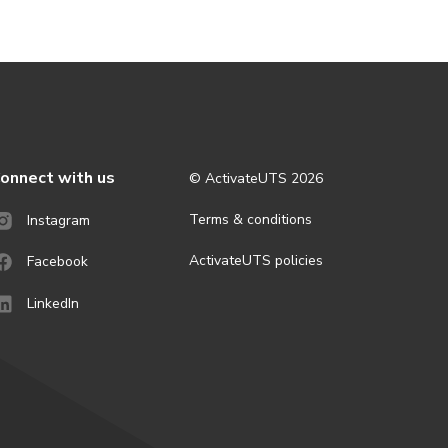
onnect with us
© ActivateUTS
2026
Terms & conditions
Instagram
ActivateUTS policies
Facebook
LinkedIn