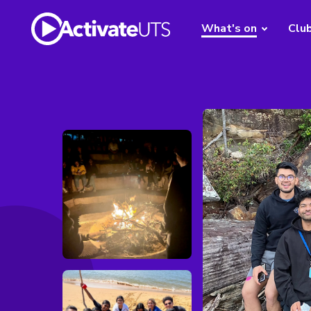
What's on
Clu