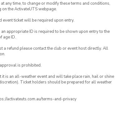
nd at any time, to change or modify these terms and conditions,
ng on the ActivateUTS webpage.
id event ticket will be required upon entry.
, an appropriate ID is required to be shown upon entry to the
of age ID.
 a refund please contact the club or event host directly. All
on.
 approval is prohibited.
t is an all-weather event and will take place rain, hail or shine
iscretion). Ticket holders should be prepared for all weather
ttps://activateuts.com.au/terms-and-privacy