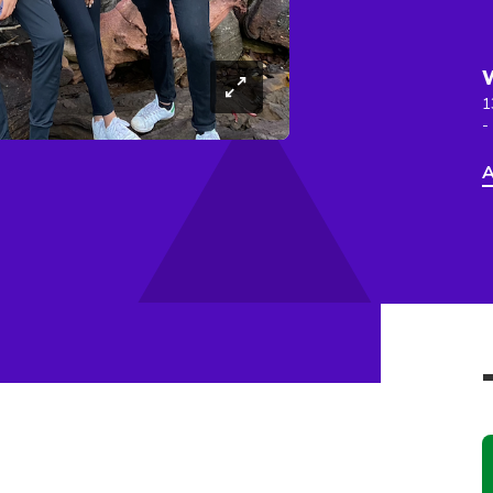
1
-
A