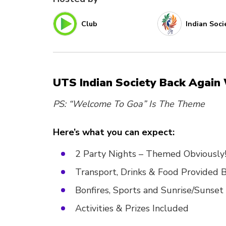
Club
Indian Soci
UTS Indian Society Back Agai
PS: “Welcome To Goa” Is The Theme
Here’s what you can expect:
2 Party Nights – Themed Obviously
Transport, Drinks & Food Provided B
Bonfires, Sports and Sunrise/Sunset
Activities & Prizes Included