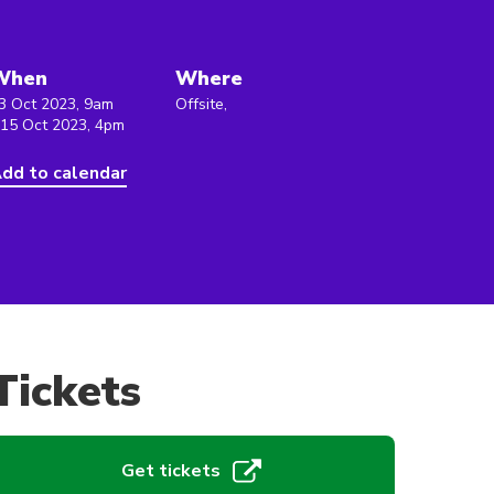
When
Where
3 Oct 2023, 9am
Offsite,
 15 Oct 2023, 4pm
dd to calendar
Tickets
Get tickets