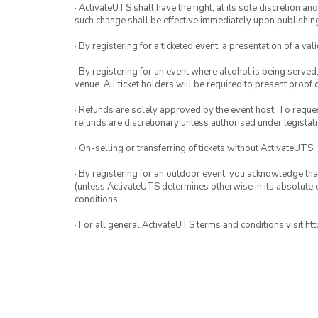
· ActivateUTS shall have the right, at its sole discretion a
such change shall be effective immediately upon publishi
· By registering for a ticketed event, a presentation of a val
· By registering for an event where alcohol is being served
venue. All ticket holders will be required to present proof 
· Refunds are solely approved by the event host. To request
refunds are discretionary unless authorised under legislati
· On-selling or transferring of tickets without ActivateUTS’
· By registering for an outdoor event, you acknowledge that i
(unless ActivateUTS determines otherwise in its absolute d
conditions.
· For all general ActivateUTS terms and conditions visit h