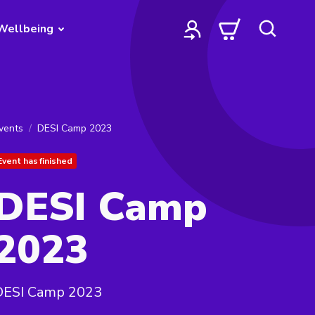
Wellbeing
vents
DESI Camp 2023
Event has finished
DESI Camp
2023
DESI Camp 2023