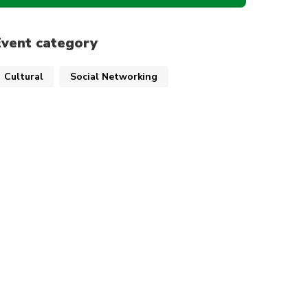
Event category
Cultural
Social Networking