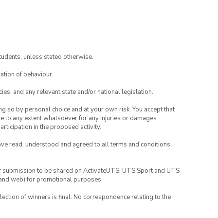
tudents, unless stated otherwise.
ation of behaviour.
ies, and any relevant state and/or national legislation.
ing so by personal choice and at your own risk. You accept that
able to any extent whatsoever for any injuries or damages
rticipation in the proposed activity.
have read, understood and agreed to all terms and conditions
your submission to be shared on ActivateUTS, UTS Sport and UTS
ia and web) for promotional purposes.
lection of winners is final. No correspondence relating to the