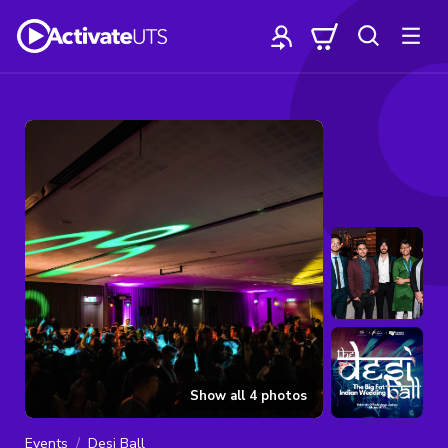
Show all
4
photos
Events
Desi Ball