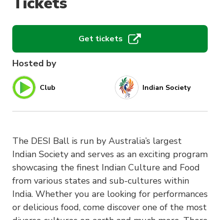
Tickets
Get tickets
Hosted by
Club
Indian Society
The DESI Ball is run by Australia’s largest
Indian Society and serves as an exciting program
showcasing the finest Indian Culture and Food
from various states and sub-cultures within
India. Whether you are looking for performances
or delicious food, come discover one of the most