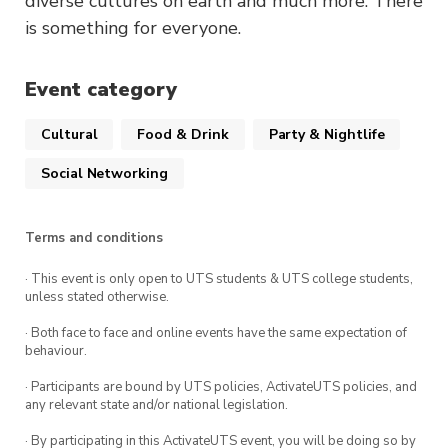
diverse cultures on earth and much more. There
is something for everyone.
Event category
Cultural
Food & Drink
Party & Nightlife
Social Networking
Terms and conditions
· This event is only open to UTS students & UTS college students,
unless stated otherwise.
· Both face to face and online events have the same expectation of
behaviour.
· Participants are bound by UTS policies, ActivateUTS policies, and
any relevant state and/or national legislation.
· By participating in this ActivateUTS event, you will be doing so by