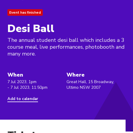
Event has finished
Desi Ball
The annual student desi ball which includes a 3
course meal, live performances, photobooth and
many more.
When
Where
7 Jul 2023, 1pm
Great Hall, 15 Broadway,
- 7 Jul 2023, 11:50pm
Ultimo NSW 2007
Add to calendar