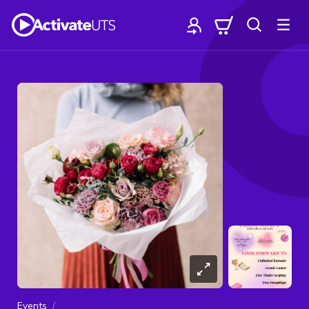
Events