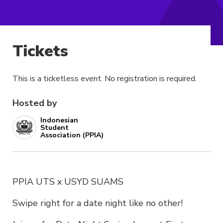
Tickets
This is a ticketless event. No registration is required.
Hosted by
Indonesian
Student
Association (PPIA)
PPIA UTS x USYD SUAMS
Swipe right for a date night like no other!