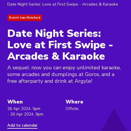
Date Night Series: Love at First Swipe - Arcades & Karaoke
Event has finished
Date Night Series:
Love at First Swipe -
Arcades & Karaoke
A sequel: now you can enjoy unlimited karaoke,
some arcades and dumplings at Goros, and a
free afterparty and drink at Argyle!
When
Where
26 Apr 2024, 5pm
Offsite,
- 26 Apr 2024, 9pm
Add to calendar