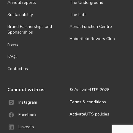
Annual reports
The Underground
· By registering for an outdoor event, you acknowledge that it is an
all-weather event and will take place rain, hail or shine (unless
ActivateUTS determines otherwise in its absolute discretion). Ticket
Sustainability
The Loft
holders should be prepared for all weather conditions.
Brand Partnerships and
Aerial Function Centre
· For all general ActivateUTS terms and conditions visit
Sponsorships
https://activateuts.com.au/terms-and-privacy
Haberfield Rowers Club
News
FAQs
Contact us
Connect with us
© ActivateUTS
2026
Terms & conditions
Instagram
ActivateUTS policies
Facebook
LinkedIn