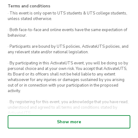
Terms and conditions
· This event is only open to UTS students & UTS college students,
unless stated otherwise.
· Both face-to-face and online events have the same expectation of
behaviour.
· Participants are bound by UTS policies, ActivateUTS policies, and
any relevant state and/or national legislation.
· By participating in this ActivateUTS event, you will be doing so by
personal choice and at your own risk. You accept that ActivateUTS,
its Board or its officers shall not be held liable to any extent
whatsoever for any injuries or damages sustained by you arising
out of or in connection with your participation in the proposed
activity.
· By registering for this event, you acknowledge that you have read,
understood and agreed to all terms and conditions stated by
ActivateUTS.
Show more
· By entering in a contest or competition, you agree for your
submission to be shared on ActivateUTS, UTS Sport and UTS
digital channels (including, but not limited to, social media and web)