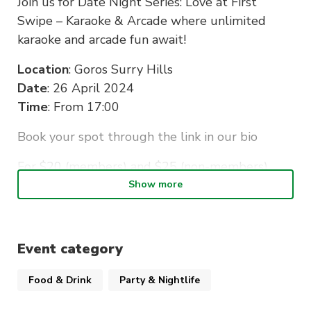
Join us for Date Night Series: Love at First
Swipe – Karaoke & Arcade where unlimited
karaoke and arcade fun await!
Location
: Goros Surry Hills
Date
: 26 April 2024
Time
: From 17:00
Book your spot through the link in our bio
For $20 (members) and $25 (non-members),
you’ll receive complimentary snacks, welcome
Show more
drink, and free ticket for an afterparty at Argyle!
Let the games begin!
Event category
Note
: IDs will be checked as this is an 18+
Food & Drink
Party & Nightlife
event