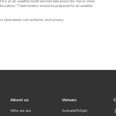
t is an all-weather event and will take place rain, hail or shine
iscretion). Ticket holders should be prepared for all weather
ttps://activateuts.com.au/terms-and-privacy
About us
Venues
C
Who we are
ActivateFit.Gym