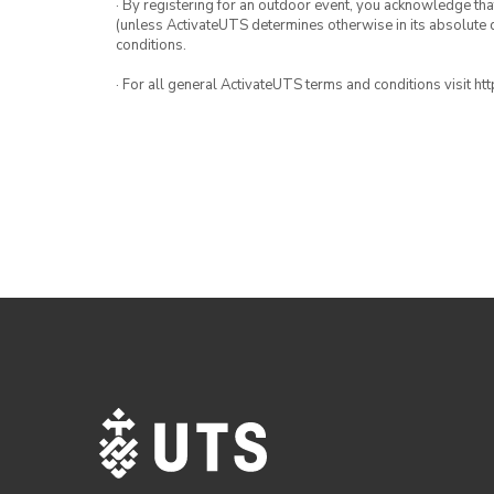
· By registering for an outdoor event, you acknowledge that i
(unless ActivateUTS determines otherwise in its absolute d
conditions.
· For all general ActivateUTS terms and conditions visit h