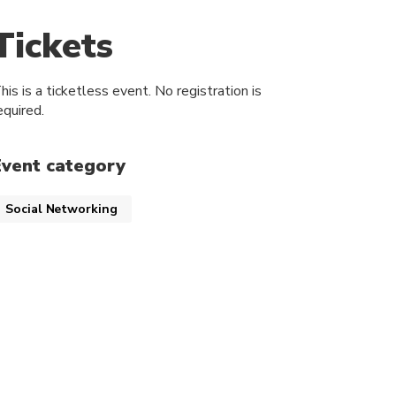
Tickets
his is a ticketless event. No registration is
equired.
Event category
Social Networking