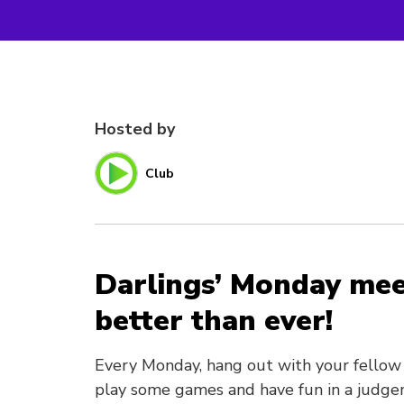
Hosted by
Club
Darlings’ Monday mee
better than ever!
Every Monday, hang out with your fellow 
play some games and have fun in a judge