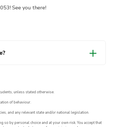
053! See you there!
e?
tudents, unless stated otherwise.
ation of behaviour.
ies, and any relevant state and/or national legislation.
ing so by personal choice and at your own risk. You accept that