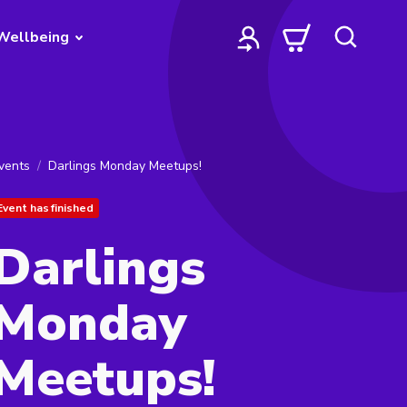
Wellbeing
vents
Darlings Monday Meetups!
Event has finished
Darlings
Monday
Meetups!