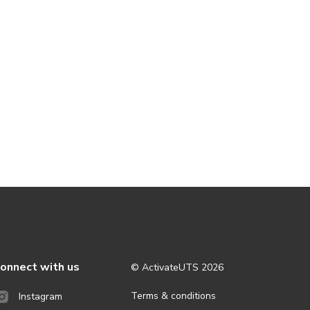
onnect with us
© ActivateUTS
2026
Terms & conditions
Instagram