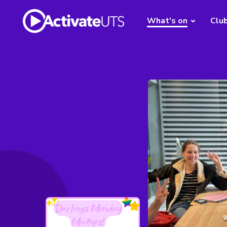
What's on
Clu