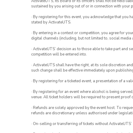
ActivateUTS, its Board or its officers shall not be held li
sustained by you arising out of or in connection with your pa
· By registering for this event, you acknowledge that you 
stated by ActivateUTS.
· By entering in a contest or competition, you agree for 
digital channels (including, but not limited to, social med
· ActivateUTS’ decision as to those able to take part and se
competition will be entered into.
· ActivateUTS shall have the right, at its sole discretion a
such change shall be effective immediately upon publishi
· By registering for a ticketed event, a presentation of a val
· By registering for an event where alcohol is being served
venue. All ticket holders will be required to present proof 
· Refunds are solely approved by the event host. To request
refunds are discretionary unless authorised under legislati
· On-selling or transferring of tickets without ActivateUTS’