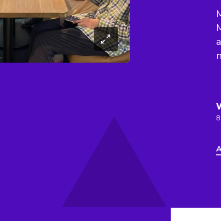
M
M
a
n
8
-
A