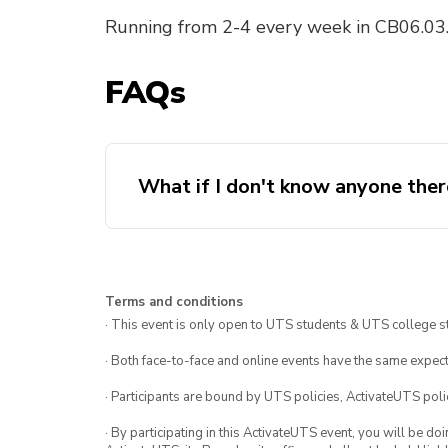
Running from 2-4 every week in CB06.03.
FAQs
What if I don't know anyone ther
Terms and conditions
· This event is only open to UTS students & UTS college s
· Both face-to-face and online events have the same expect
· Participants are bound by UTS policies, ActivateUTS polic
· By participating in this ActivateUTS event, you will be do