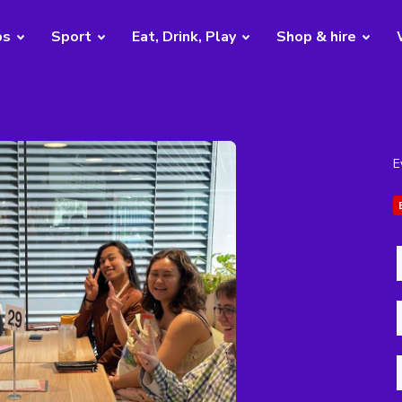
bs
Sport
Eat, Drink, Play
Shop & hire
E