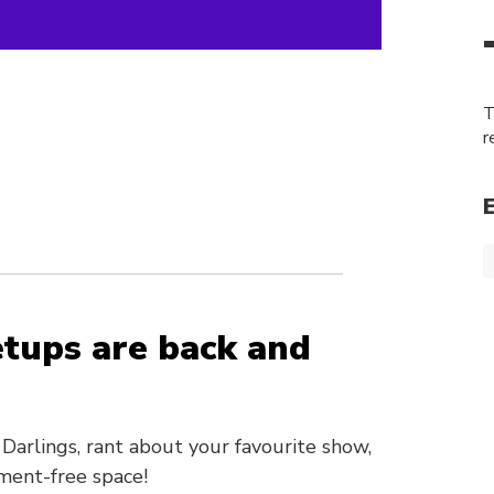
T
r
tups are back and
Darlings, rant about your favourite show,
ment-free space!