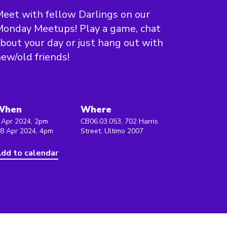
eet with fellow Darlings on our
onday Meetups! Play a game, chat
bout your day or just hang out with
ew/old friends!
When
Where
 Apr 2024, 2pm
CB06.03.053, 702 Harris
 8 Apr 2024, 4pm
Street, Ultimo 2007
dd to calendar