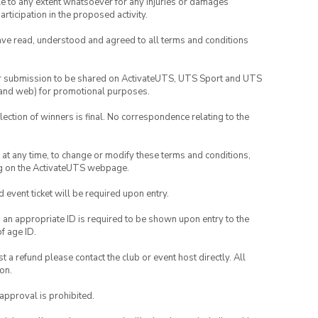
able to any extent whatsoever for any injuries or damages
rticipation in the proposed activity.
have read, understood and agreed to all terms and conditions
your submission to be shared on ActivateUTS, UTS Sport and UTS
ia and web) for promotional purposes.
lection of winners is final. No correspondence relating to the
nd at any time, to change or modify these terms and conditions,
ng on the ActivateUTS webpage.
id event ticket will be required upon entry.
, an appropriate ID is required to be shown upon entry to the
of age ID.
 a refund please contact the club or event host directly. All
on.
 approval is prohibited.