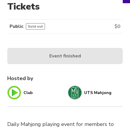
Tickets
Public
$
0
Sold out
Event finished
Hosted by
Club
UTS Mahjong
Daily Mahjong playing event for members to