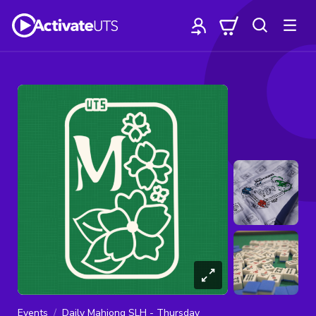
Events
Daily Mahjong SLH - Thursday