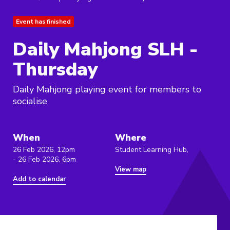
Event has finished
Daily Mahjong SLH -
Thursday
Daily Mahjong playing event for members to
socialise
When
Where
26 Feb 2026, 12pm
Student Learning Hub,
- 26 Feb 2026, 6pm
View map
Add to calendar