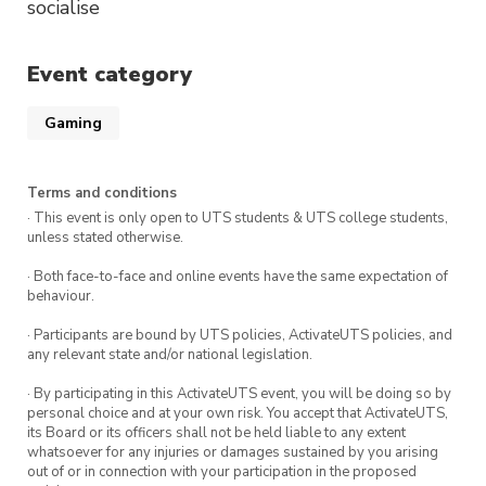
socialise
Event category
Gaming
Terms and conditions
· This event is only open to UTS students & UTS college students,
unless stated otherwise.
· Both face-to-face and online events have the same expectation of
behaviour.
· Participants are bound by UTS policies, ActivateUTS policies, and
any relevant state and/or national legislation.
· By participating in this ActivateUTS event, you will be doing so by
personal choice and at your own risk. You accept that ActivateUTS,
its Board or its officers shall not be held liable to any extent
whatsoever for any injuries or damages sustained by you arising
out of or in connection with your participation in the proposed