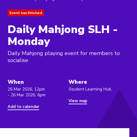
Event has finished
Daily Mahjong SLH -
Monday
Daily Mahjong playing event for members to
socialise
When
Where
26 Mar 2026, 12pm
Student Learning Hub,
- 26 Mar 2026, 6pm
View map
Add to calendar