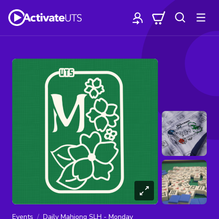
Events
Daily Mahjong SLH - Monday