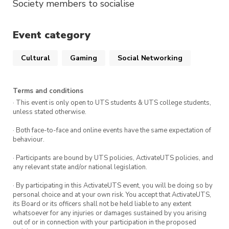
Society members to socialise
Event category
Cultural
Gaming
Social Networking
Terms and conditions
· This event is only open to UTS students & UTS college students,
unless stated otherwise.
· Both face-to-face and online events have the same expectation of
behaviour.
· Participants are bound by UTS policies, ActivateUTS policies, and
any relevant state and/or national legislation.
· By participating in this ActivateUTS event, you will be doing so by
personal choice and at your own risk. You accept that ActivateUTS,
its Board or its officers shall not be held liable to any extent
whatsoever for any injuries or damages sustained by you arising
out of or in connection with your participation in the proposed