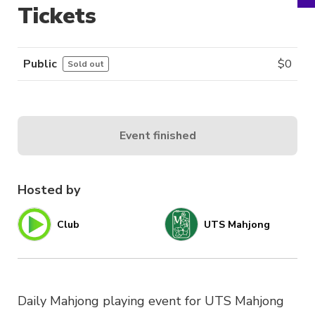
Tickets
Public
$
0
Sold out
Event finished
Hosted by
Club
UTS Mahjong
Daily Mahjong playing event for UTS Mahjong