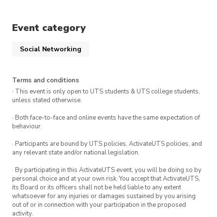
you were part of the founding society.
Event category
Social Networking
Terms and conditions
· This event is only open to UTS students & UTS college students,
unless stated otherwise.
· Both face-to-face and online events have the same expectation of
behaviour.
· Participants are bound by UTS policies, ActivateUTS policies, and
any relevant state and/or national legislation.
· By participating in this ActivateUTS event, you will be doing so by
personal choice and at your own risk. You accept that ActivateUTS,
its Board or its officers shall not be held liable to any extent
whatsoever for any injuries or damages sustained by you arising
out of or in connection with your participation in the proposed
activity.