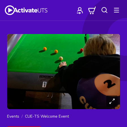
Events
CUE-TS Welcome Event