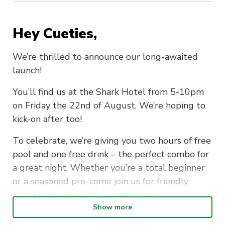
Hey Cueties
,
We’re thrilled to announce our long-awaited
launch!
You’ll find us at the Shark Hotel from 5-10pm
on Friday the 22nd of August. We’re hoping to
kick-on after too!
To celebrate, we’re giving you
two hours of free
pool
and
one free drink
– the perfect combo for
a great night. Whether you’re a total beginner
or a seasoned pro, come join us for friendly
matches, laughs, and great company.
Show more
This is only the beginning, so get in quick to say