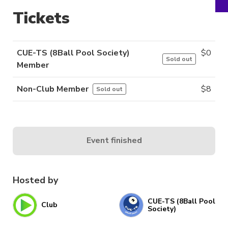
Tickets
CUE-TS (8Ball Pool Society)
$
0
Sold out
Member
Non-Club Member
$
8
Sold out
Event finished
Hosted by
CUE-TS (8Ball Pool
Club
Society)