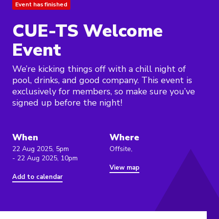
Event has finished
CUE-TS Welcome
Event
We’re kicking things off with a chill night of
pool, drinks, and good company. This event is
exclusively for members, so make sure you’ve
signed up before the night!
When
Where
22 Aug 2025, 5pm
Offsite,
- 22 Aug 2025, 10pm
View map
Add to calendar