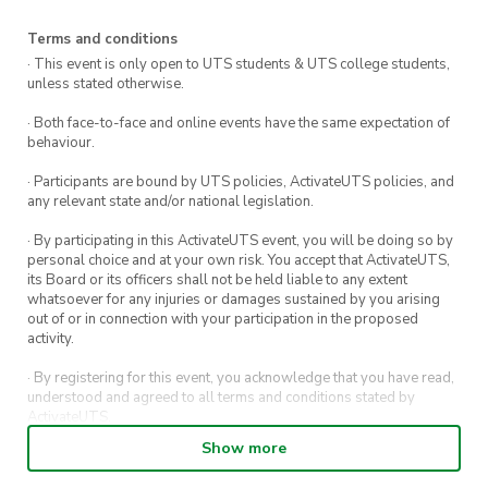
Terms and conditions
· This event is only open to UTS students & UTS college students,
unless stated otherwise.
· Both face-to-face and online events have the same expectation of
behaviour.
· Participants are bound by UTS policies, ActivateUTS policies, and
any relevant state and/or national legislation.
· By participating in this ActivateUTS event, you will be doing so by
personal choice and at your own risk. You accept that ActivateUTS,
its Board or its officers shall not be held liable to any extent
whatsoever for any injuries or damages sustained by you arising
out of or in connection with your participation in the proposed
activity.
· By registering for this event, you acknowledge that you have read,
understood and agreed to all terms and conditions stated by
ActivateUTS.
Show more
· By entering in a contest or competition, you agree for your
submission to be shared on ActivateUTS, UTS Sport and UTS