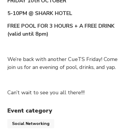
FRIDAY 10th OCTOBER
5-10PM @ SHARK HOTEL
FREE POOL FOR 3 HOURS + A FREE DRINK
(valid until 8pm)
We’re back with another CueTS Friday! Come
join us for an evening of pool, drinks, and yap.
Can’t wait to see you all there!!!
Event category
Social Networking