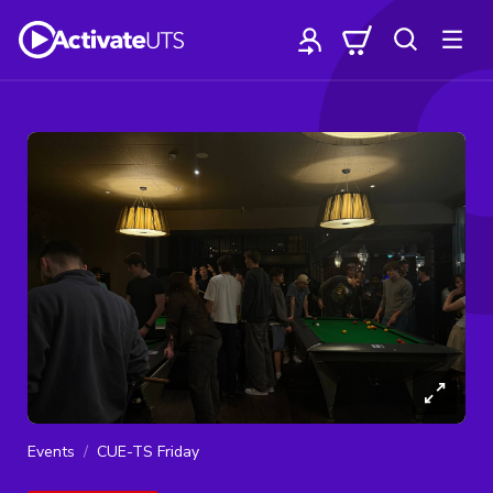
Events
CUE-TS Friday