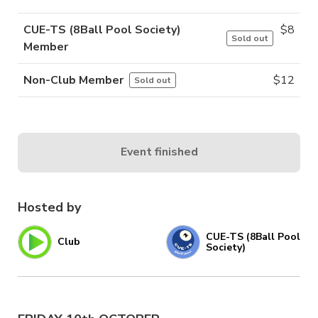
CUE-TS (8Ball Pool Society)
$
8
Sold out
Member
Non-Club Member
$
12
Sold out
Event finished
Hosted by
CUE-TS (8Ball Pool
Club
Society)