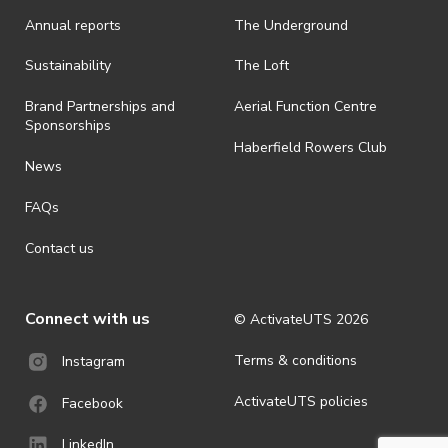
Annual reports
The Underground
· By registering for an outdoor event, you acknowledge that it is an
all-weather event and will take place rain, hail or shine (unless
ActivateUTS determines otherwise in its absolute discretion). Ticket
Sustainability
The Loft
holders should be prepared for all weather conditions.
Brand Partnerships and
Aerial Function Centre
· For all general ActivateUTS terms and conditions visit
Sponsorships
https://www.activateuts.com.au/terms-conditions/
Haberfield Rowers Club
News
FAQs
Contact us
Connect with us
© ActivateUTS
2026
Terms & conditions
Instagram
ActivateUTS policies
Facebook
LinkedIn