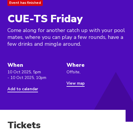
Event has finished
CUE-TS Friday
Come along for another catch up with your pool
mates, where you can play a few rounds, have a
few drinks and mingle around.
When
Where
10 Oct 2025, 5pm
Offsite,
- 10 Oct 2025, 10pm
View map
Add to calendar
Tickets