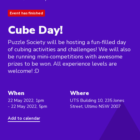
Event has finished
Cube Day!
Puzzle Society will be hosting a fun-filled day
of cubing activities and challenges! We will also
be running mini-competitions with awesome
prizes to be won. All experience levels are
welcome! :D
When
Where
22 May 2022, 1pm
UTS Building 10, 235 Jones
- 22 May 2022, 5pm
Street, Ultimo NSW 2007
Add to calendar