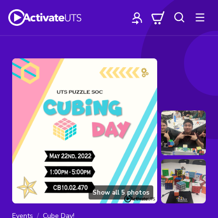
Show all
5
photos
Events
Cube Day!