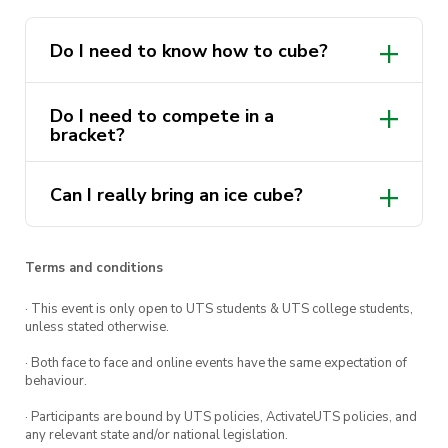
cubing novice, or a seasoned 🧂 aficionado, all
experience levels are welcome! 😃
Do I need to know how to cube?
Do I need to compete in a
bracket?
Complete
this form
to register yourself in the
competition portion.
Can I really bring an ice cube?
Let’s all have some hectic cubing fun!
✨😄
Terms and conditions
· This event is only open to UTS students & UTS college students,
unless stated otherwise.
~ DETAILS ~
· Both face to face and online events have the same expectation of
📅 Sunday, 22nd May
behaviour.
· Participants are bound by UTS policies, ActivateUTS policies, and
🕐 1pm-5pm
any relevant state and/or national legislation.