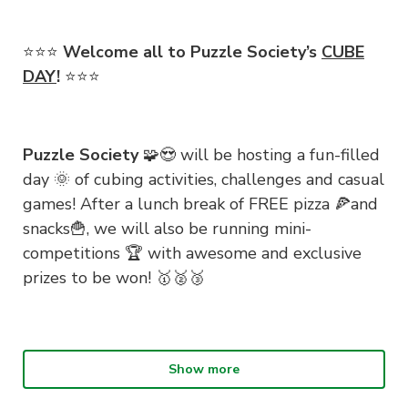
⭐️⭐️⭐️
Welcome all to Puzzle Society’s
CUBE
DAY
!
⭐️⭐️⭐️
Puzzle Society
🧩😍 will be hosting a fun-filled
day 🌞 of cubing activities, challenges and casual
games! After a lunch break of FREE pizza 🍕and
snacks🍟, we will also be running mini-
competitions 🏆 with awesome and exclusive
prizes to be won! 🥇🥈🥉
Bring your own cube 🧊 if you’ve got one or if
Show more
you’re a PuzzSoc member 😎, get a speed cube
👋 with our logo for only $5! Whether you are a