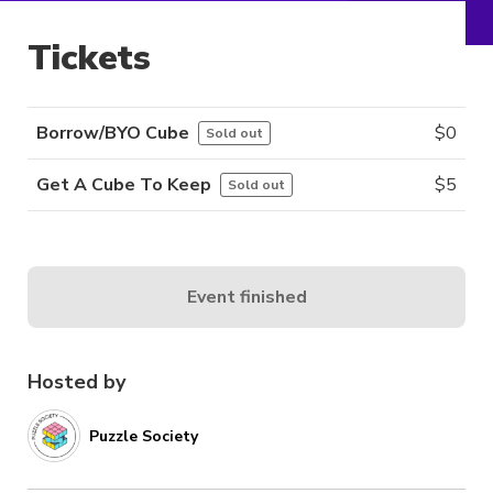
Tickets
Borrow/BYO Cube
$
0
Sold out
Get A Cube To Keep
$
5
Sold out
Event finished
Hosted by
Puzzle Society