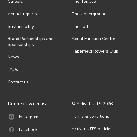
Careers
The Terrace
is prohibited.
Annual reports
The Underground
· By registering for an outdoor event, you acknowledge that it is an
all-weather event and will take place rain, hail or shine (unless
ActivateUTS determines otherwise in its absolute discretion). Ticket
Sustainability
The Loft
holders should be prepared for all weather conditions.
Brand Partnerships and
Aerial Function Centre
· For all general ActivateUTS terms and conditions visit
Sponsorships
https://www.activateuts.com.au/terms-conditions/
Haberfield Rowers Club
News
FAQs
Contact us
Connect with us
© ActivateUTS
2026
Terms & conditions
Instagram
ActivateUTS policies
Facebook