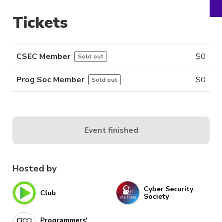
Tickets
CSEC Member
$
0
Sold out
Prog Soc Member
$
0
Sold out
Event finished
Hosted by
Cyber Security
Club
Society
Programmers'