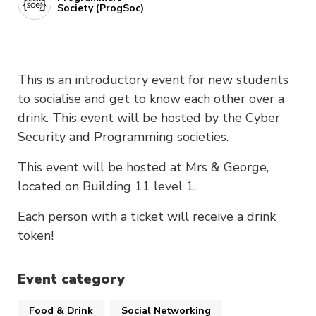
Society (ProgSoc)
This is an introductory event for new students
to socialise and get to know each other over a
drink. This event will be hosted by the Cyber
Security and Programming societies.
This event will be hosted at Mrs & George,
located on Building 11 level 1.
Each person with a ticket will receive a drink
token!​​​​​​​​​​​​​​​​
Event category
Food & Drink
Social Networking