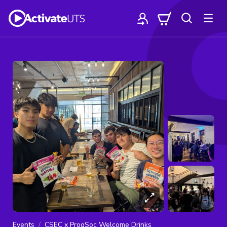
Events
CSEC x ProgSoc Welcome Drinks