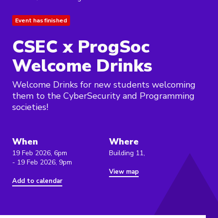
Event has finished
CSEC x ProgSoc
Welcome Drinks
Welcome Drinks for new students welcoming
them to the CyberSecurity and Programming
societies!
When
Where
19 Feb 2026, 6pm
Building 11,
- 19 Feb 2026, 9pm
View map
Add to calendar