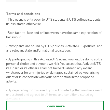
Terms and conditions
· This event is only open to UTS students & UTS college students,
unless stated otherwise.
· Both face-to-face and online events have the same expectation of
behaviour.
· Participants are bound by UTS policies, ActivateUTS policies, and
any relevant state and/or national legislation.
· By participating in this ActivateUTS event, you will be doing so by
personal choice and at your own risk. You accept that ActivateUTS,
its Board or its officers shall not be held liable to any extent
whatsoever for any injuries or damages sustained by you arising
out of or in connection with your participation in the proposed
activity.
· By registering for this event, you acknowledge that you have read,
understood and agreed to all terms and conditions stated by
ActivateUTS.
Show more
· By entering in a contest or competition, you agree for your