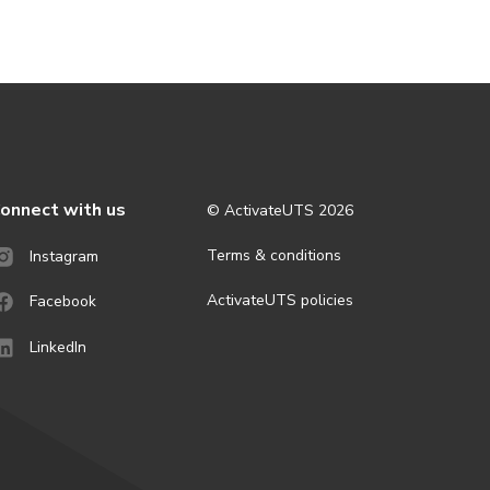
onnect with us
© ActivateUTS
2026
Terms & conditions
Instagram
ActivateUTS policies
Facebook
LinkedIn