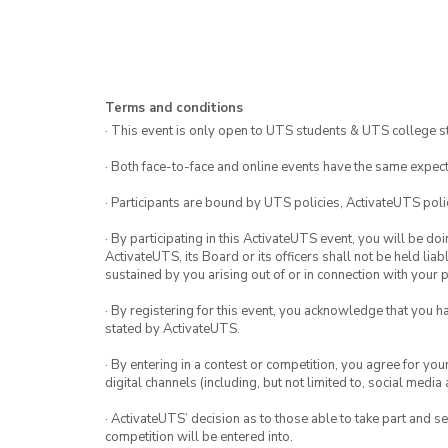
Terms and conditions
· This event is only open to UTS students & UTS college s
· Both face-to-face and online events have the same expect
· Participants are bound by UTS policies, ActivateUTS polic
· By participating in this ActivateUTS event, you will be do
ActivateUTS, its Board or its officers shall not be held li
sustained by you arising out of or in connection with your pa
· By registering for this event, you acknowledge that you 
stated by ActivateUTS.
· By entering in a contest or competition, you agree for 
digital channels (including, but not limited to, social med
· ActivateUTS’ decision as to those able to take part and se
competition will be entered into.