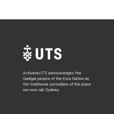
ActivateUTS acknowledges the
Gadigal people of the Eora Nation as
the traditional custodians of the place
we now call Sydney.