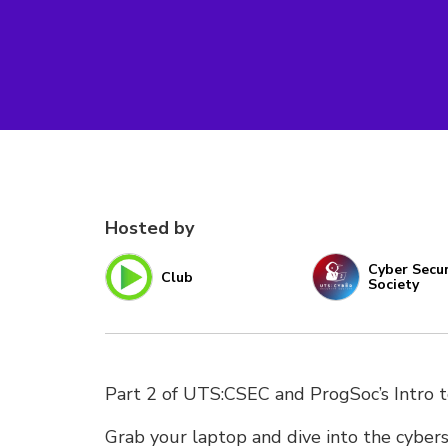
Hosted by
Cyber Secur
Club
Society
Part 2 of UTS:CSEC and ProgSoc’s Intro 
Grab your laptop and dive into the cybers