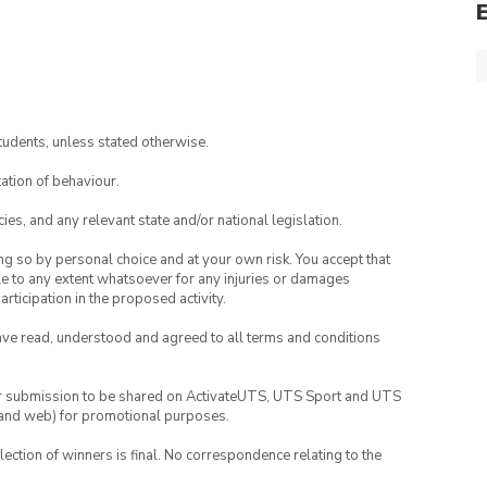
tudents, unless stated otherwise.
ation of behaviour.
ies, and any relevant state and/or national legislation.
ing so by personal choice and at your own risk. You accept that
able to any extent whatsoever for any injuries or damages
rticipation in the proposed activity.
have read, understood and agreed to all terms and conditions
your submission to be shared on ActivateUTS, UTS Sport and UTS
ia and web) for promotional purposes.
lection of winners is final. No correspondence relating to the