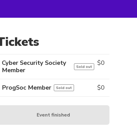
Tickets
Cyber Security Society
$
0
Sold out
Member
ProgSoc Member
$
0
Sold out
Event finished