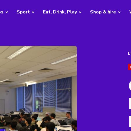
bs
Sport
Eat, Drink, Play
Shop & hire
E