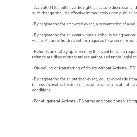
· ActivateUTS shall have the right, at its sole discretion a
such change shall be effective immediately upon publishi
· By registering for a ticketed event, a presentation of a val
· By registering for an event where alcohol is being served
venue. All ticket holders will be required to present proof 
· Refunds are solely approved by the event host. To request
refunds are discretionary unless authorised under legislati
· On-selling or transferring of tickets without ActivateUTS’
· By registering for an outdoor event, you acknowledge that i
(unless ActivateUTS determines otherwise in its absolute d
conditions.
· For all general ActivateUTS terms and conditions visit h