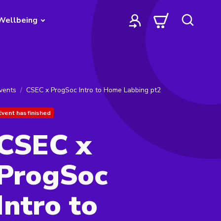
Wellbeing
vents
CSEC x ProgSoc Intro to Home Labbing pt2
Event has finished
CSEC x
ProgSoc
Intro to