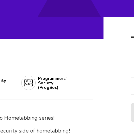
Programmers'
ity
Society
(ProgSoc)
to Homelabbing series!
ecurity side of homelabbing!