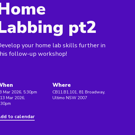
Home
Labbing pt2
evelop your home lab skills further in
his follow-up workshop!
When
Where
3 Mar 2026, 5:30pm
CB11.B1.101, 81 Broadway,
 13 Mar 2026,
Ultimo NSW 2007
:30pm
dd to calendar