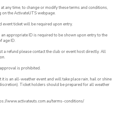
nd at any time, to change or modify these terms and conditions,
ng on the ActivateUTS webpage.
id event ticket will be required upon entry.
, an appropriate ID is required to be shown upon entry to the
of age ID.
 a refund please contact the club or event host directly. All
on.
 approval is prohibited.
t is an all-weather event and will take place rain, hail or shine
iscretion). Ticket holders should be prepared for all weather
ttps://www.activateuts.com.au/terms-conditions/