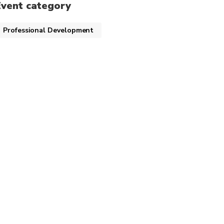
Event category
Professional Development