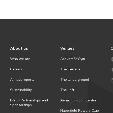
About us
Venues
C
Who we are
ActivateFit.Gym
Careers
The Terrace
Annual reports
The Underground
Sustainability
The Loft
Brand Partnerships and
Aerial Function Centre
Sponsorships
Haberfield Rowers Club