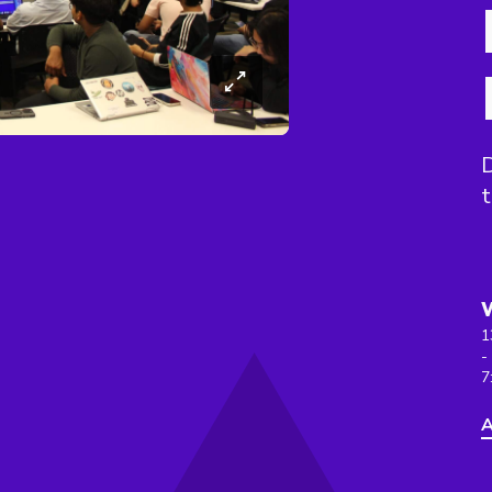
D
t
1
-
7
A