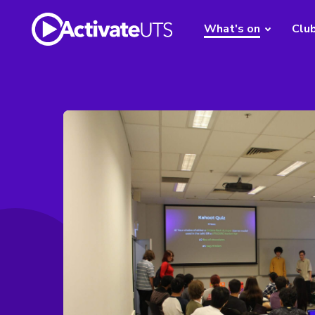
What's on
Clu