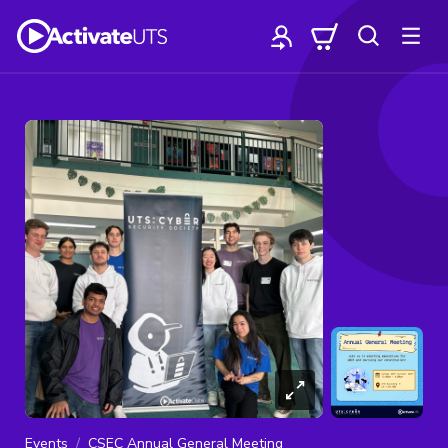
Events
CSEC Annual General Meeting