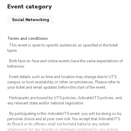
will be discussed during the meeting.
Event category
Apply here!
Social Networking
To apply for a role, submit your nomination!
Event Summary
Terms and conditions
· This event is open to specific audiences as specified in the ticket
types.
What:
UTS:CSEC Annual General Meeting
· Both face-to-face and online events have the same expectations of
When:
Sunday 20th October 2024, 12:00pm
behaviour.
– 4:00pm
· Event details such as time and location may change due to UTS
Where:
UTS – Building 11, CB11.04.400
campus or host availability or other circumstances. Please refer to
your ticket and email updates before the start of the event.
Who:
Anyone!
· Participants are bound by UTS policies, ActivateUTS policies, and
any relevant state and/or national legislation.
Would you like to be a member?
Join us now!
· By participating in this ActivateUTS event, you will be doing so by
personal choice and at your own risk. You accept that ActivateUTS,
its Board or its officers shall not be held liable to any extent
**Note: To be eligible to vote, you must be
whatsoever for any injuries or damages sustained by you arising