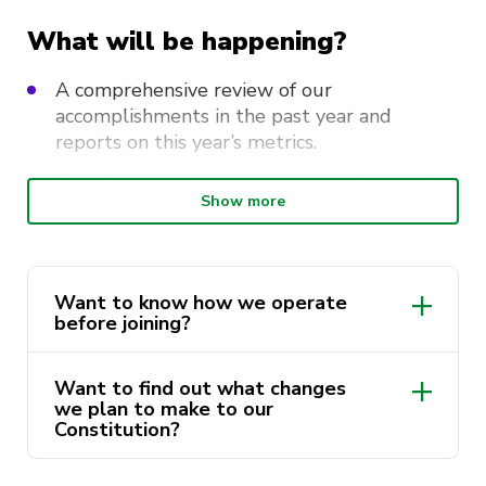
What will be happening?
A comprehensive review of our
accomplishments in the past year and
reports on this year’s metrics.
Revealing our plans, initiatives, and vision for
Show more
the coming year.
Discuss constitutional changes.
A chance to join our 2025 team and apply
Want to know how we operate
for executive roles!
before joining?
You can check our Constitution to know
All our roles are available for
Want to find out what changes
more about our society.
nomination!
we plan to make to our
Constitution?
Please read our FAQ here before applying!
Here is the proposed Constitution that