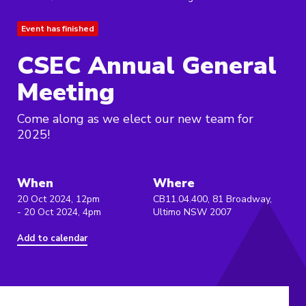
Event has finished
CSEC Annual General
Meeting
Come along as we elect our new team for
2025!
When
Where
20 Oct 2024, 12pm
CB11.04.400, 81 Broadway,
- 20 Oct 2024, 4pm
Ultimo NSW 2007
Add to calendar