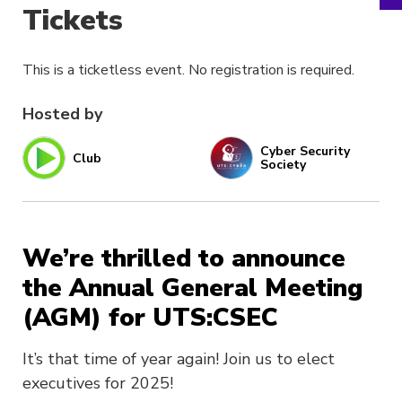
Tickets
This is a ticketless event. No registration is required.
Hosted by
Cyber Security
Club
Society
We’re thrilled to announce
the Annual General Meeting
(AGM) for UTS:CSEC
It’s that time of year again! Join us to elect
executives for 2025!