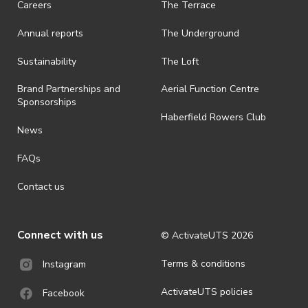
Careers
The Terrace
is prohibited.
Annual reports
The Underground
· By registering for an outdoor event, you acknowledge that it is an
all-weather event and will take place rain, hail or shine (unless
ActivateUTS determines otherwise in its absolute discretion). Ticket
Sustainability
The Loft
holders should be prepared for all weather conditions.
Brand Partnerships and
Aerial Function Centre
· For all general ActivateUTS terms and conditions visit
Sponsorships
https://activateuts.com.au/terms-and-privacy
Haberfield Rowers Club
News
FAQs
Contact us
Connect with us
© ActivateUTS
2026
Terms & conditions
Instagram
ActivateUTS policies
Facebook