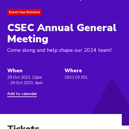
Event has finished
CSEC Annual General
Meeting
Come along and help shape our 2024 team!
When
Where
29 Oct 2023, 12pm
CB11.03.301,
- 29 Oct 2023, 4pm
Add to calendar
Tickets