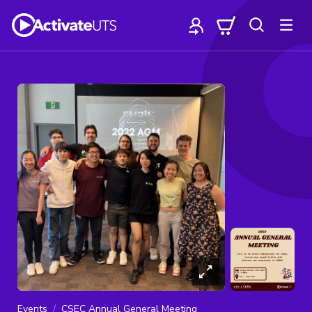
Events
CSEC Annual General Meeting