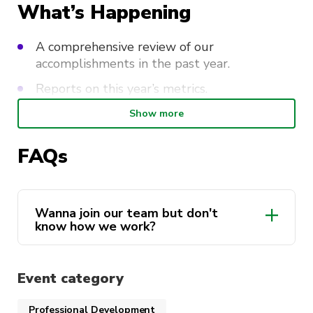
What’s Happening
A comprehensive review of our
accomplishments in the past year.
Reports on this year’s metrics.
Unveiling our plans, initiatives, and vision for
Show more
the coming year.
FAQs
Revising our constiution.
A chance to join our 2024 team and apply
for executive roles!
Wanna join our team but don't
know how we work?
All our roles are available for nomination!
Please read our
FAQ
before applying!
Constitution
To apply for a role, submit your
Event category
nomination form
here
.
Professional Development