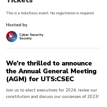
This is a ticketless event. No registration is required.
Hosted by
Cyber Security
Society
We’re thrilled to announce
the Annual General Meeting
(AGM) for UTS:CSEC
Join us to elect executives for 2024, revise our
constitution and discuss our successes of 2023!