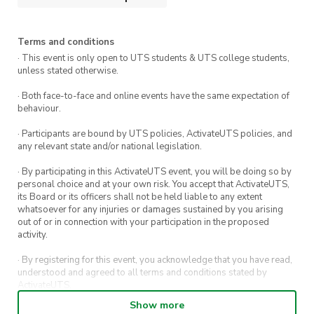
Event Summary
Terms and conditions
What: UTS:CSEC Annual General Meeting
· This event is only open to UTS students & UTS college students,
unless stated otherwise.
When: Sunday 29th October 12:00pm
· Both face-to-face and online events have the same expectation of
onwards
behaviour.
Who: Anyone!
· Participants are bound by UTS policies, ActivateUTS policies, and
any relevant state and/or national legislation.
Not a member yet?
Join us now!
· By participating in this ActivateUTS event, you will be doing so by
personal choice and at your own risk. You accept that ActivateUTS,
its Board or its officers shall not be held liable to any extent
whatsoever for any injuries or damages sustained by you arising
out of or in connection with your participation in the proposed
activity.
· By registering for this event, you acknowledge that you have read,
understood and agreed to all terms and conditions stated by
ActivateUTS.
Show more
· By entering in a contest or competition, you agree for your