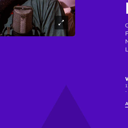
N
L
1
-
A