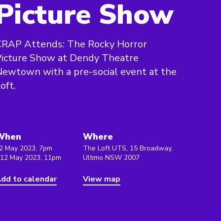
Picture Show
CRAP Attends: The Rocky Horror
Picture Show at Dendy Theatre
ewtown with a pre-social event at the
oft.
When
Where
2 May 2023, 7pm
The Loft UTS, 15 Broadway,
 12 May 2023, 11pm
Ultimo NSW 2007
dd to calendar
View map