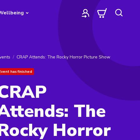
Wellbeing
vents
CRAP Attends: The Rocky Horror Picture Show
Event has finished
CRAP
Attends: The
Rocky Horror