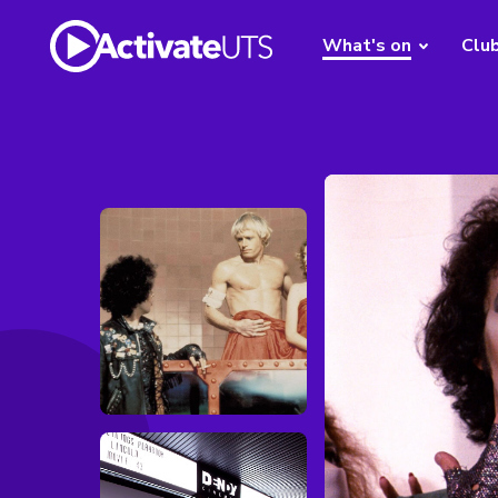
What's on
Clu