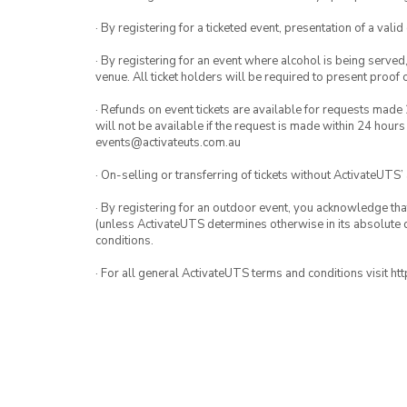
· By registering for a ticketed event, presentation of a valid
· By registering for an event where alcohol is being served
venue. All ticket holders will be required to present proof 
· Refunds on event tickets are available for requests made 
will not be available if the request is made within 24 hours
events@activateuts.com.au
· On-selling or transferring of tickets without ActivateUTS’
· By registering for an outdoor event, you acknowledge that i
(unless ActivateUTS determines otherwise in its absolute d
conditions.
· For all general ActivateUTS terms and conditions visit h