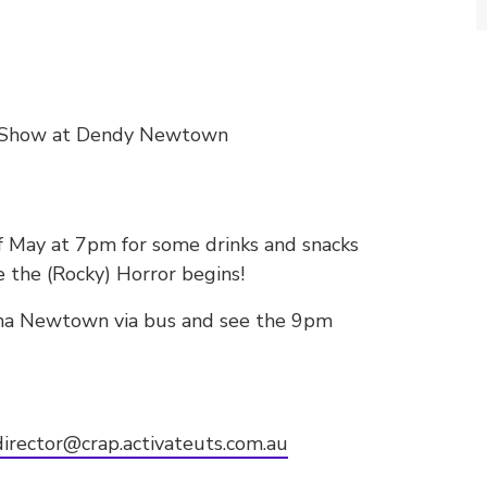
re Show at Dendy Newtown
f May at 7pm for some drinks and snacks
e the (Rocky) Horror begins!
ma Newtown via bus and see the 9pm
irector@crap.activateuts.com.au