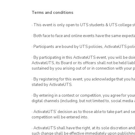
Terms and conditions
· This event is only open to UTS students & UTS college s
· Both face to face and online events have the same expecta
· Participants are bound by UTS policies, ActivateUTS polic
· By participating in this ActivateUTS event, you will be do
ActivateUTS, its Board or its officers shall not be held li
sustained by you arising out of or in connection with your pa
· By registering for this event, you acknowledge that you 
stated by ActivateUTS.
· By entering in a contest or competition, you agree for 
digital channels (including, but not limited to, social med
· ActivateUTS’ decision as to those able to take part and se
competition will be entered into.
· ActivateUTS shall have the right, at its sole discretion a
such change shall be effective immediately upon publishi