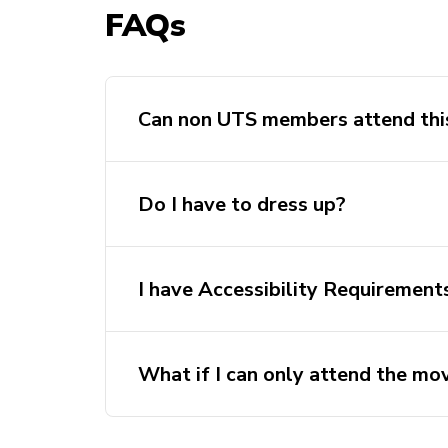
FAQs
Can non UTS members attend thi
Do I have to dress up?
I have Accessibility Requirement
Please get in touch with Jess, our even
eventsdirector@crap.activateuts.com.
What if I can only attend the mov