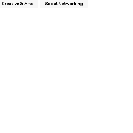
Creative & Arts
Social Networking