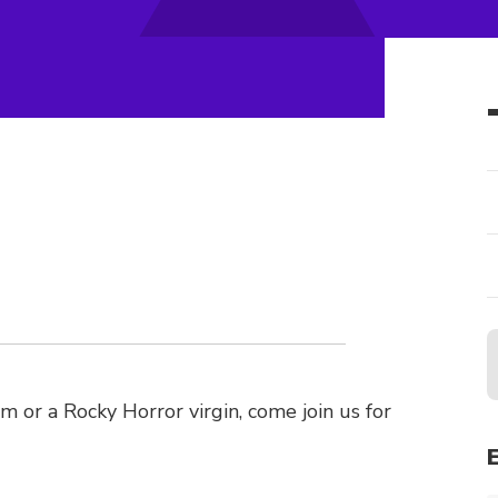
lm or a Rocky Horror virgin, come join us for