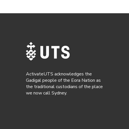
ActivateUTS acknowledges the
Gadigal people of the Eora Nation as
the traditional custodians of the place
we now call Sydney.