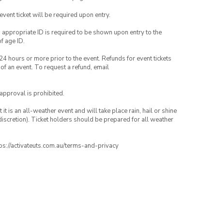
 event ticket will be required upon entry.
, appropriate ID is required to be shown upon entry to the
of age ID.
24 hours or more prior to the event. Refunds for event tickets
 of an event. To request a refund, email
 approval is prohibited.
t is an all-weather event and will take place rain, hail or shine
iscretion). Ticket holders should be prepared for all weather
ttps://activateuts.com.au/terms-and-privacy