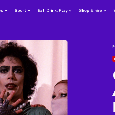
bs
Sport
Eat, Drink, Play
Shop & hire
E