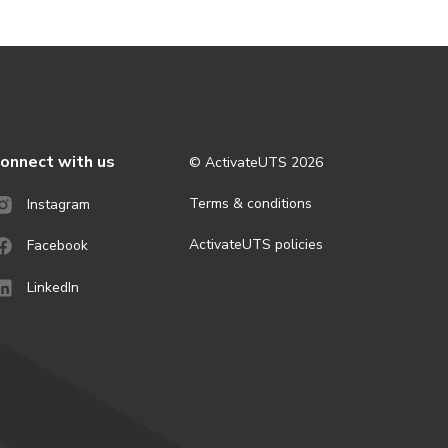
onnect with us
© ActivateUTS
2026
Terms & conditions
Instagram
ActivateUTS policies
Facebook
LinkedIn