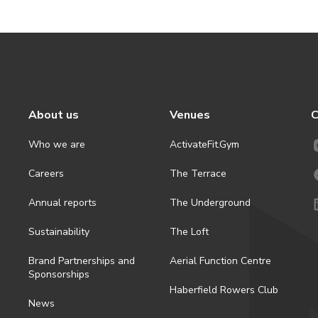
About us
Venues
C
Who we are
ActivateFit.Gym
Careers
The Terrace
Annual reports
The Underground
Sustainability
The Loft
Brand Partnerships and
Aerial Function Centre
Sponsorships
Haberfield Rowers Club
News