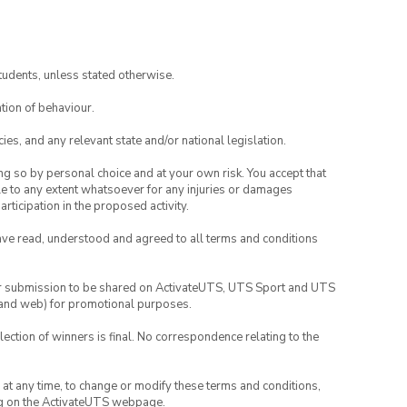
tudents, unless stated otherwise.
tion of behaviour.
ies, and any relevant state and/or national legislation.
ing so by personal choice and at your own risk. You accept that
able to any extent whatsoever for any injuries or damages
rticipation in the proposed activity.
have read, understood and agreed to all terms and conditions
your submission to be shared on ActivateUTS, UTS Sport and UTS
ia and web) for promotional purposes.
lection of winners is final. No correspondence relating to the
nd at any time, to change or modify these terms and conditions,
ng on the ActivateUTS webpage.