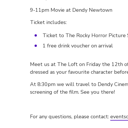
9-11pm Movie at Dendy Newtown
Ticket includes:
Ticket to The Rocky Horror Pictu
1 free drink voucher on arrival
Meet us at The Loft on Friday the 12th o
dressed as your favourite character befor
At 8:30pm we will travel to Dendy Cine
screening of the film. See you there!
For any questions, please contact:
eventsd