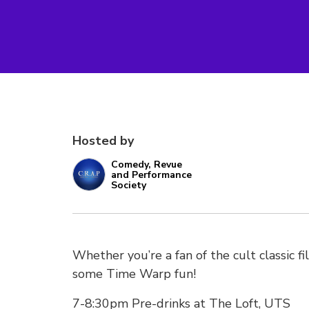
Hosted by
Comedy, Revue
and Performance
Society
Whether you’re a fan of the cult classic fi
some Time Warp fun!
7-8:30pm Pre-drinks at The Loft, UTS