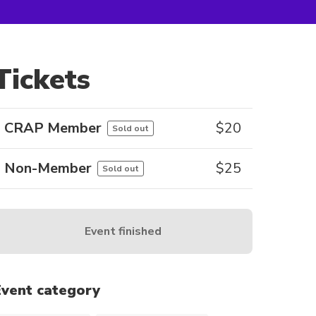
Tickets
CRAP Member
$
20
Sold out
Non-Member
$
25
Sold out
Event finished
Event category