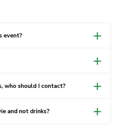
s event?
s, who should I contact?
ts director, via:
au
ie and not drinks?