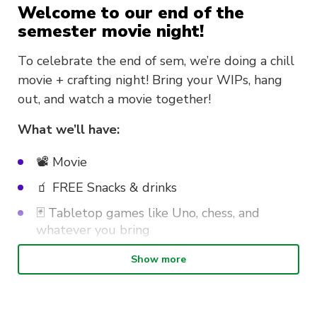
Welcome to our end of the
semester movie night!
To celebrate the end of sem, we’re doing a chill
movie + crafting night! Bring your WIPs, hang
out, and watch a movie together!
What we’ll have:
📽️ Movie
🧃 FREE Snacks & drinks
🃏 Tabletop games like Uno, chess, and
whatever you bring
🧵 Craft, sew, mend – Bring your own
Show more
projects, or just come to hang out!