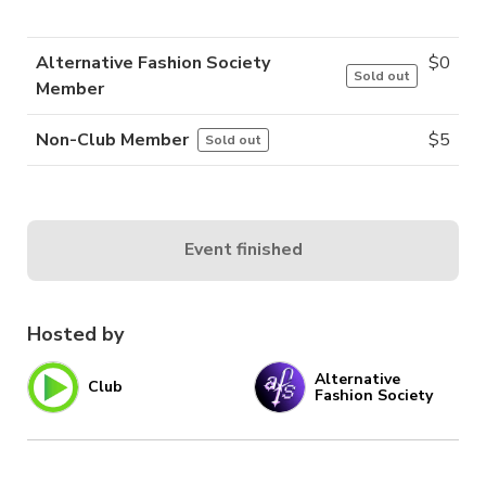
Alternative Fashion Society
$
0
Sold out
Member
Non-Club Member
$
5
Sold out
Event finished
Hosted by
Alternative
Club
Fashion Society