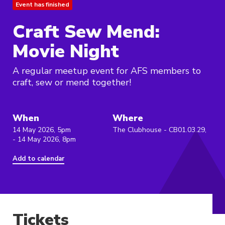
Event has finished
Craft Sew Mend:
Movie Night
A regular meetup event for AFS members to
craft, sew or mend together!
When
Where
14 May 2026, 5pm
The Clubhouse - CB01.03.29,
- 14 May 2026, 8pm
Add to calendar
Tickets