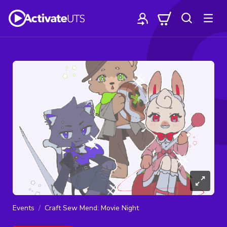
Events
Craft Sew Mend: Movie Night