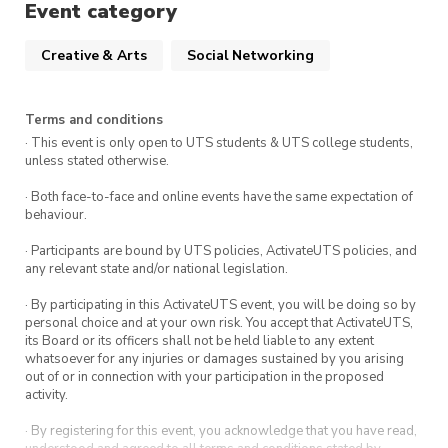
Feel free to bring your own supplies, snacks,
Event category
games, and anything else you’d like 😊
Creative & Arts
Social Networking
Terms and conditions
· This event is only open to UTS students & UTS college students,
unless stated otherwise.
· Both face-to-face and online events have the same expectation of
behaviour.
· Participants are bound by UTS policies, ActivateUTS policies, and
any relevant state and/or national legislation.
· By participating in this ActivateUTS event, you will be doing so by
personal choice and at your own risk. You accept that ActivateUTS,
its Board or its officers shall not be held liable to any extent
whatsoever for any injuries or damages sustained by you arising
out of or in connection with your participation in the proposed
activity.
· By registering for this event, you acknowledge that you have read,