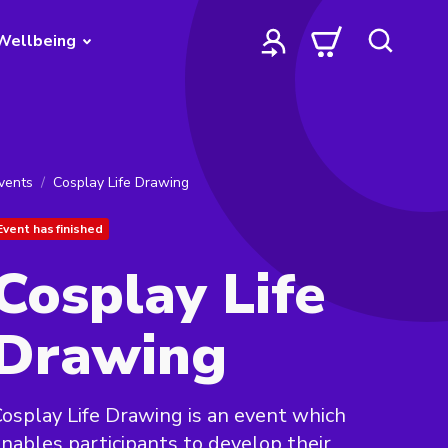
Wellbeing
vents
Cosplay Life Drawing
Event has finished
Cosplay Life
Drawing
osplay Life Drawing is an event which
nables participants to develop their