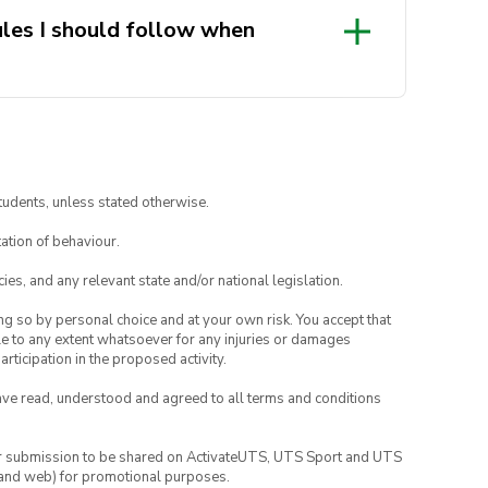
les I should follow when
 late, please knock at the door to
 member.
tudents, unless stated otherwise.
ion by the model
ation of behaviour.
ies, and any relevant state and/or national legislation.
ing so by personal choice and at your own risk. You accept that
able to any extent whatsoever for any injuries or damages
rticipation in the proposed activity.
have read, understood and agreed to all terms and conditions
your submission to be shared on ActivateUTS, UTS Sport and UTS
ia and web) for promotional purposes.