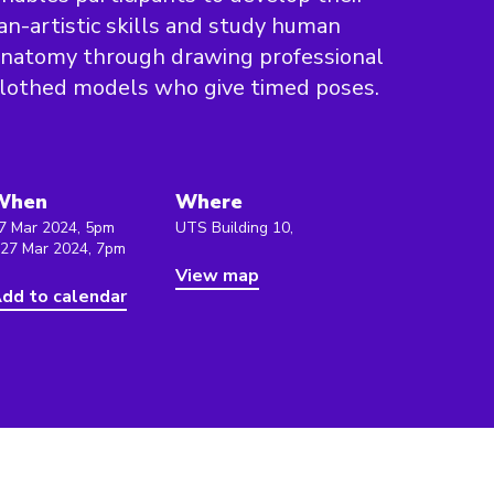
an-artistic skills and study human
natomy through drawing professional
lothed models who give timed poses.
When
Where
7 Mar 2024, 5pm
UTS Building 10,
 27 Mar 2024, 7pm
View map
dd to calendar