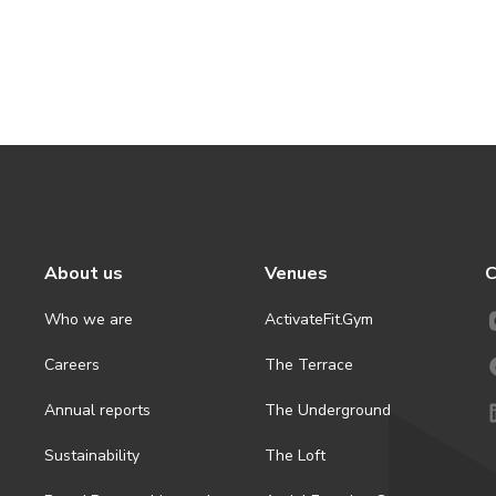
About us
Venues
C
Who we are
ActivateFit.Gym
Careers
The Terrace
Annual reports
The Underground
Sustainability
The Loft