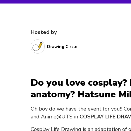
Hosted by
Drawing Circle
Do you love cosplay?
anatomy? Hatsune Mi
Oh boy do we have the event for you!! Co
and Anime@UTS in
COSPLAY LIFE DRA
Cosplay Life Drawing is an adaptation of 