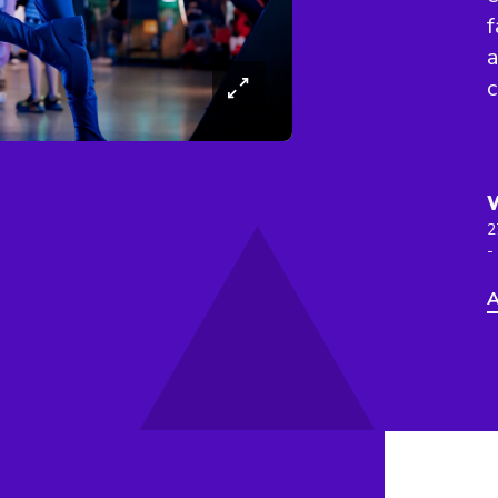
f
a
c
2
-
A