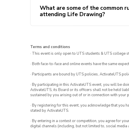
What are some of the common ru
attending Life Drawing?
Come early or on time. If you are
Terms and conditions
be let in by an executive team
· This event is only open to UTS students & UTS college s
No photos unless given permiss
· Both face-to-face and online events have the same expect
· Participants are bound by UTS policies, ActivateUTS polic
· By participating in this ActivateUTS event, you will be do
ActivateUTS, its Board or its officers shall not be held li
sustained by you arising out of or in connection with your pa
· By registering for this event, you acknowledge that you 
stated by ActivateUTS.
· By entering in a contest or competition, you agree for 
digital channels (including, but not limited to, social med