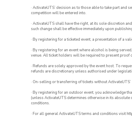
· ActivateUTS’ decision as to those able to take part and se
competition will be entered into.
· ActivateUTS shall have the right, at its sole discretion a
such change shall be effective immediately upon publishi
· By registering for a ticketed event, a presentation of a val
· By registering for an event where alcohol is being served
venue. All ticket holders will be required to present proof 
· Refunds are solely approved by the event host. To request
refunds are discretionary unless authorised under legislati
· On-selling or transferring of tickets without ActivateUTS’
· By registering for an outdoor event, you acknowledge that i
(unless ActivateUTS determines otherwise in its absolute d
conditions.
· For all general ActivateUTS terms and conditions visit h