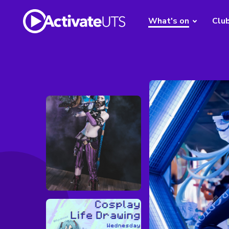
What's on
Clu