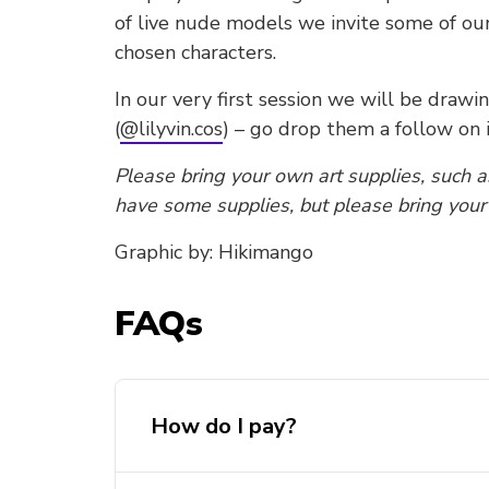
of live nude models we invite some of our
chosen characters.
In our very first session we will be drawi
(
@lilyvin.cos
) – go drop them a follow on 
Please bring your own art supplies, such as
have some supplies, but please bring you
Graphic by: Hikimango
FAQs
How do I pay?