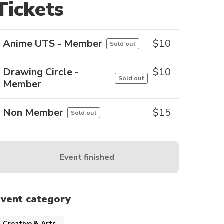
Tickets
Anime UTS - Member
$
10
Sold out
Drawing Circle -
$
10
Sold out
Member
Non Member
$
15
Sold out
Event finished
Event category
Creative & Arts