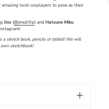
 amazing local cosplayers to pose as their
ng
Jinx
(
@jinxdr0p
) and
Hatsune Miku
instagram!
 a sketch book, pencils or tablet! We will
r own sketchbook!