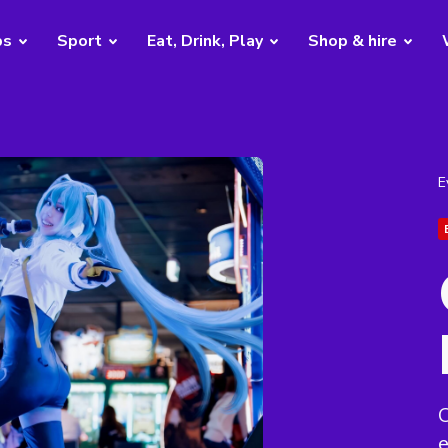
bs
Sport
Eat, Drink, Play
Shop & hire
E
C
e