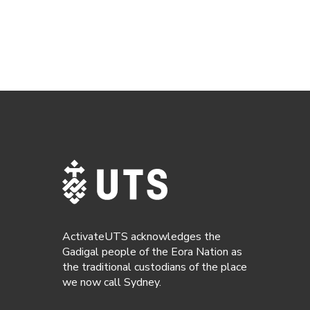
ActivateUTS acknowledges the
Gadigal people of the Eora Nation as
the traditional custodians of the place
we now call Sydney.