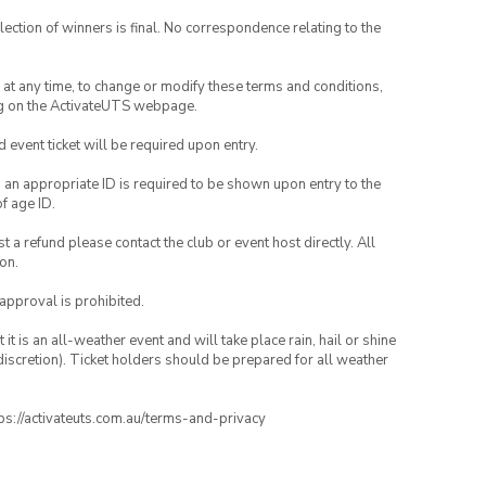
lection of winners is final. No correspondence relating to the
nd at any time, to change or modify these terms and conditions,
ng on the ActivateUTS webpage.
id event ticket will be required upon entry.
, an appropriate ID is required to be shown upon entry to the
of age ID.
 a refund please contact the club or event host directly. All
on.
 approval is prohibited.
t is an all-weather event and will take place rain, hail or shine
iscretion). Ticket holders should be prepared for all weather
ttps://activateuts.com.au/terms-and-privacy