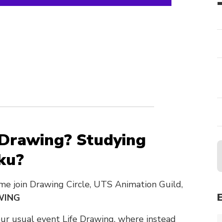
 Drawing? Studying
ku?
me join Drawing Circle, UTS Animation Guild,
WING
our usual event Life Drawing, where instead