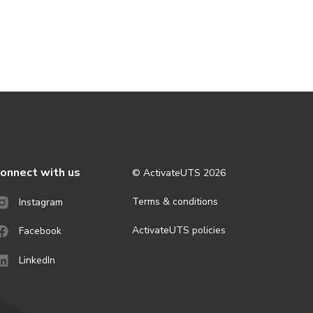
onnect with us
© ActivateUTS
2026
Terms & conditions
Instagram
ActivateUTS policies
Facebook
LinkedIn