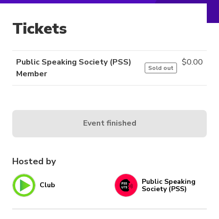
Tickets
Public Speaking Society (PSS)
$
0.00
Sold out
Member
Event finished
Hosted by
Public Speaking
Club
Society (PSS)