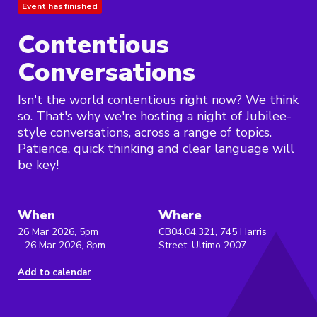
Event has finished
Contentious
Conversations
Isn't the world contentious right now? We think
so. That's why we're hosting a night of Jubilee-
style conversations, across a range of topics.
Patience, quick thinking and clear language will
be key!
When
Where
26 Mar 2026, 5pm
CB04.04.321, 745 Harris
- 26 Mar 2026, 8pm
Street, Ultimo 2007
Add to calendar