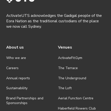
shall be effective immediately upon publishing on the ActivateUTS
webpage.
ActivateUTS acknowledges the Gadigal people of the
· By registering for a ticketed event, a presentation of a valid event
Eora Nation as the traditional custodians of the place
ticket will be required upon entry.
we now call Sydney.
· By registering for an event where alcohol is being served, an
appropriate ID is required to be shown upon entry to the venue. All
ticket holders will be required to present proof of age ID.
About us
Venues
· Refunds are solely approved by the event host. To request a
refund please contact the club or event host directly. All refunds are
discretionary unless authorised under legislation.
Who we are
ActivateFit.Gym
· On-selling or transferring of tickets without ActivateUTS’ approval
Careers
The Terrace
is prohibited.
Annual reports
The Underground
· By registering for an outdoor event, you acknowledge that it is an
all-weather event and will take place rain, hail or shine (unless
ActivateUTS determines otherwise in its absolute discretion). Ticket
Sustainability
The Loft
holders should be prepared for all weather conditions.
Brand Partnerships and
Aerial Function Centre
· For all general ActivateUTS terms and conditions visit
Sponsorships
https://www.activateuts.com.au/terms-conditions/
Haberfield Rowers Club