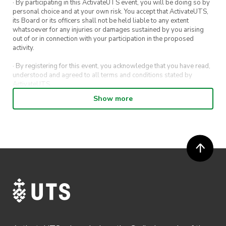
· By participating in this ActivateUTS event, you will be doing so by
personal choice and at your own risk. You accept that ActivateUTS,
its Board or its officers shall not be held liable to any extent
whatsoever for any injuries or damages sustained by you arising
out of or in connection with your participation in the proposed
activity.
· By registering for this event, you acknowledge that you have read,
understood and agreed to all terms and conditions stated by
ActivateUTS.
Show more
· By entering in a contest or competition, you agree for your
submission to be shared on ActivateUTS, UTS Sport and UTS
digital channels (including, but not limited to, social media and web)
for promotional purposes.
· ActivateUTS’ decision as to those able to take part and selection of
winners is final. No correspondence relating to the competition will
be entered into.
· ActivateUTS shall have the right, at its sole discretion and at any
time, to change or modify these terms and conditions, such change
shall be effective immediately upon publishing on the ActivateUTS
webpage.