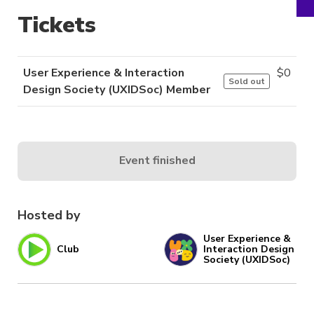
Tickets
User Experience & Interaction
$
0
Sold out
Design Society (UXIDSoc) Member
Event finished
Hosted by
User Experience &
Club
Interaction Design
Society (UXIDSoc)