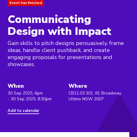
Event has finished
Communicating
Design with Impact
Gain skills to pitch designs persuasively, frame
ideas, handle client pushback, and create
engaging proposals for presentations and
showcases.
When
Where
30 Sep 2025, 6pm
CB11.03.301, 81 Broadway,
- 30 Sep 2025, 8:30pm
Ultimo NSW 2007
Add to calendar