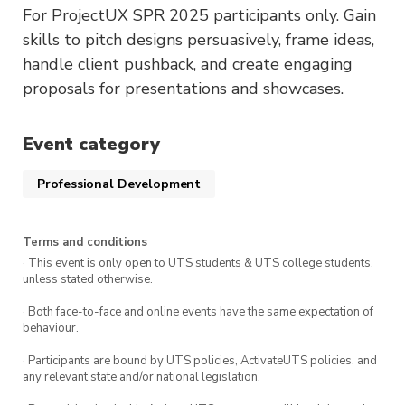
For ProjectUX SPR 2025 participants only. Gain
skills to pitch designs persuasively, frame ideas,
handle client pushback, and create engaging
proposals for presentations and showcases.
Event category
Professional Development
Terms and conditions
· This event is only open to UTS students & UTS college students,
unless stated otherwise.
· Both face-to-face and online events have the same expectation of
behaviour.
· Participants are bound by UTS policies, ActivateUTS policies, and
any relevant state and/or national legislation.