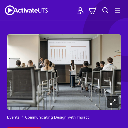
Events
Communicating Design with Impact