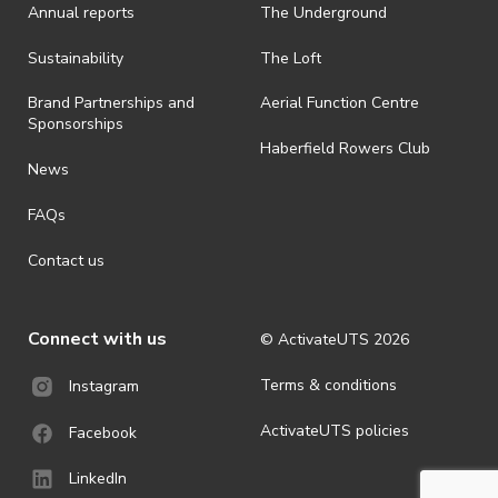
Annual reports
The Underground
Sustainability
The Loft
Brand Partnerships and
Aerial Function Centre
Sponsorships
Haberfield Rowers Club
News
FAQs
Contact us
Connect with us
© ActivateUTS
2026
Terms & conditions
Instagram
ActivateUTS policies
Facebook
LinkedIn