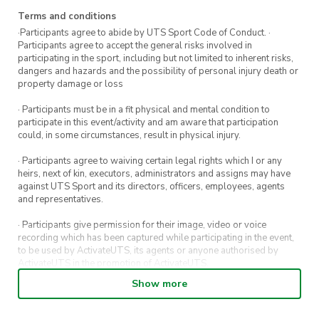
Terms and conditions
·Participants agree to abide by UTS Sport Code of Conduct. ·
Participants agree to accept the general risks involved in
participating in the sport, including but not limited to inherent risks,
dangers and hazards and the possibility of personal injury death or
property damage or loss
· Participants must be in a fit physical and mental condition to
participate in this event/activity and am aware that participation
could, in some circumstances, result in physical injury.
· Participants agree to waiving certain legal rights which I or any
heirs, next of kin, executors, administrators and assigns may have
against UTS Sport and its directors, officers, employees, agents
and representatives.
· Participants give permission for their image, video or voice
recording which has been captured while participating in the event,
to be used by ActivateUTS, its agents or anyone authorised by
ActivateUTS in the promotion of ActivateUTS.
Show more
· Refunds on event tickets are available for requests made 72 hours
or more prior to the event. Refunds for event tickets will not be
available if the request is made within 72 hours of an event. To