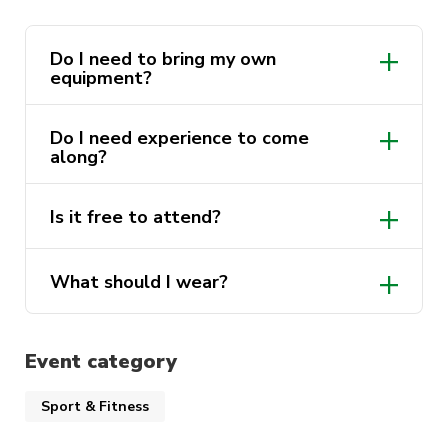
Do I need to bring my own
equipment?
Do I need experience to come
along?
Is it free to attend?
What should I wear?
Event category
Sport & Fitness