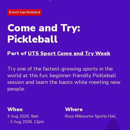
Event has finished
Come and Try:
Pickleball
Part of
UTS Sport Come and Try Week
Try one of the fastest-growing sports in the
world at this fun, beginner-friendly Pickleball
session and learn the basics while meeting new
people.
When
Where
3 Aug 2026, 9am
Ross Milbourne Sports Hall,
- 3 Aug 2026, 12pm