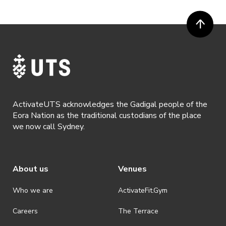
request a refund, email hello@activateuts.com.au
· Participants will not be allowed access to participate in the event
unless they have agreed to all terms & conditions.
· For all general ActivateUTS terms and conditions visit
https://www.activateuts.com.au/terms-conditions/
ActivateUTS acknowledges the Gadigal people of the
Eora Nation as the traditional custodians of the place
we now call Sydney.
About us
Venues
Who we are
ActivateFit.Gym
Careers
The Terrace