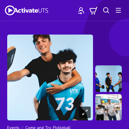
Events
Come and Try: Pickleball