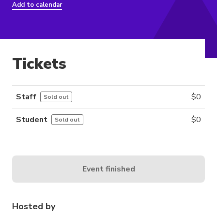
Add to calendar
Tickets
Staff
$
0
Sold out
Student
$
0
Sold out
Event finished
Hosted by