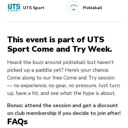
UTS Sport
Pickleball
This event is part of UTS
Sport Come and Try Week.
Heard the buzz around pickleball but haven’t
picked up a paddle yet? Here’s your chance.
Come along to our free Come and Try session
— no experience, no gear, no pressure. Just turn
up, have a hit, and see what the hype is about.
Bonus: attend the session and get a discount
on club membership if you decide to join after!
FAQs