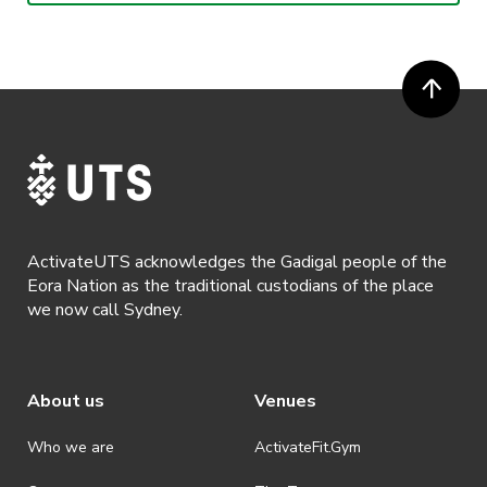
or more prior to the event. Refunds for event tickets will not be
available if the request is made within 72 hours of an event. To
request a refund, email hello@activateuts.com.au
· Participants will not be allowed access to participate in the event
unless they have agreed to all terms & conditions.
· For all general ActivateUTS terms and conditions visit
https://www.activateuts.com.au/terms-conditions/
ActivateUTS acknowledges the Gadigal people of the
Eora Nation as the traditional custodians of the place
we now call Sydney.
About us
Venues
Who we are
ActivateFit.Gym