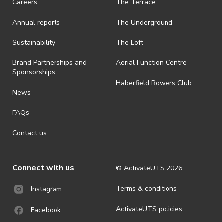
Careers
The Terrace
Annual reports
The Underground
Sustainability
The Loft
Brand Partnerships and
Aerial Function Centre
Sponsorships
Haberfield Rowers Club
News
FAQs
Contact us
Connect with us
© ActivateUTS
2026
Terms & conditions
Instagram
ActivateUTS policies
Facebook