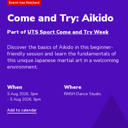
Event has finished
Come and Try: Aikido
Part of
UTS Sport Come and Try Week
Discover the basics of Aikido in this beginner-
friendly session and learn the fundamentals of
this unique Japanese martial art in a welcoming
environment.
When
Where
5 Aug 2026, 3pm
RMSH Dance Studio,
- 5 Aug 2026, 5pm
Add to calendar