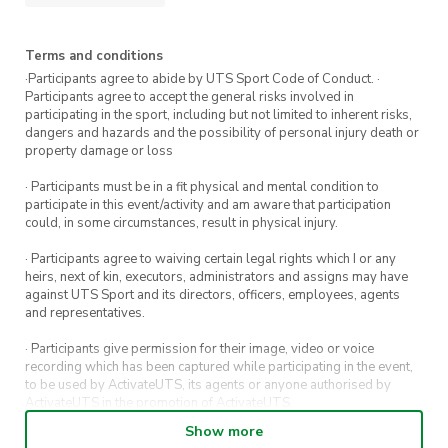
Terms and conditions
·Participants agree to abide by UTS Sport Code of Conduct. ·
Participants agree to accept the general risks involved in
participating in the sport, including but not limited to inherent risks,
dangers and hazards and the possibility of personal injury death or
property damage or loss
· Participants must be in a fit physical and mental condition to
participate in this event/activity and am aware that participation
could, in some circumstances, result in physical injury.
· Participants agree to waiving certain legal rights which I or any
heirs, next of kin, executors, administrators and assigns may have
against UTS Sport and its directors, officers, employees, agents
and representatives.
· Participants give permission for their image, video or voice
recording which has been captured while participating in the event,
to be used by ActivateUTS, its agents or anyone authorised by
ActivateUTS in the promotion of ActivateUTS.
Show more
· Refunds on event tickets are available for requests made 72 hours