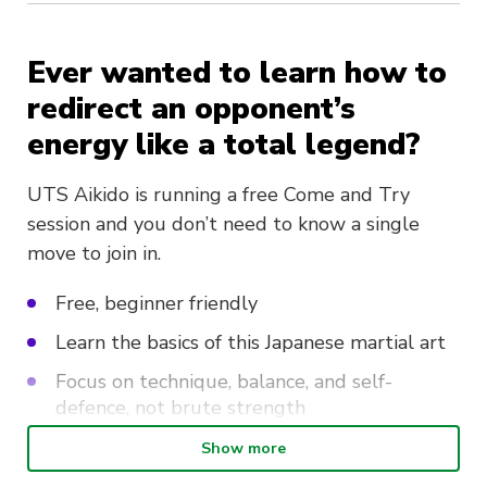
Ever wanted to learn how to
redirect an opponent’s
energy like a total legend?
UTS Aikido is running a free Come and Try
session and you don’t need to know a single
move to join in.
Free, beginner friendly
Learn the basics of this Japanese martial art
Focus on technique, balance, and self-
defence, not brute strength
Sign up on the day and snag 20% off
Show more
membership