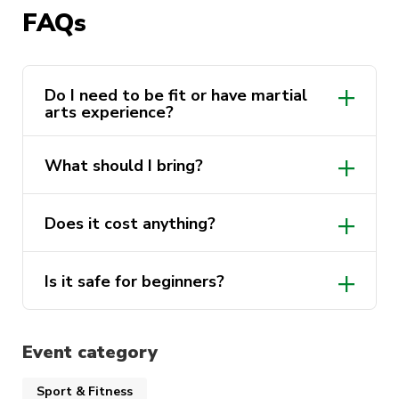
FAQs
Great way to build confidence, get active,
and meet new people
Do I need to be fit or have martial
No experience, no problem. Come give it a go
arts experience?
and see why Aikido has such a loyal following.
What should I bring?
Does it cost anything?
Is it safe for beginners?
Event category
Sport & Fitness