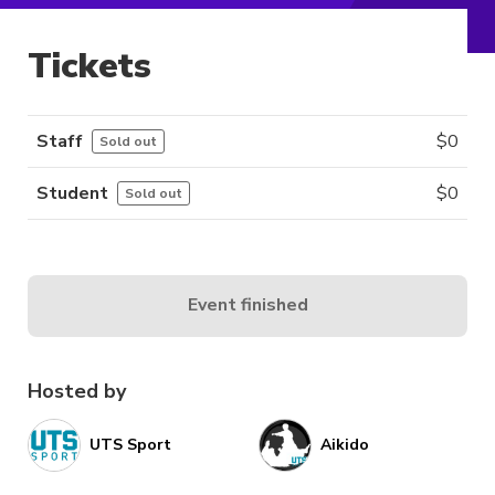
Tickets
Staff
$
0
Sold out
Student
$
0
Sold out
Event finished
Hosted by
UTS Sport
Aikido