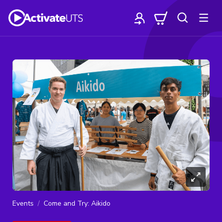
Events
Come and Try: Aikido