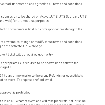
have read, understood and agreed to all terms and conditions
your submission to be shared on ActivateUTS, UTS Sport and UTS
ia and web) for promotional purposes.
lection of winners is final. No correspondence relating to the
nd at any time, to change or modify these terms and conditions,
ng on the ActivateUTS webpage.
 event ticket will be required upon entry.
, appropriate ID is required to be shown upon entry to the
of age ID.
24 hours or more prior to the event. Refunds for event tickets
 of an event. To request a refund, email
 approval is prohibited.
t is an all-weather event and will take place rain, hail or shine