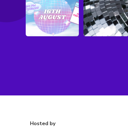
Hosted by