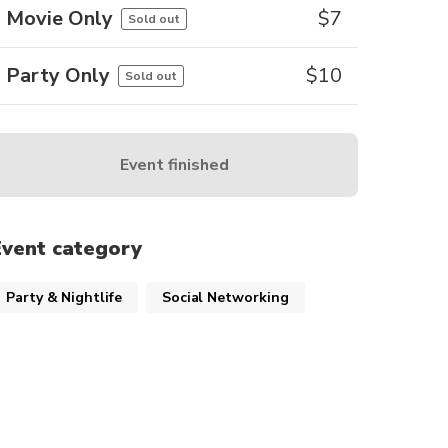
Movie Only
$
7
Sold out
Party Only
$
10
Sold out
Event finished
Event category
Party & Nightlife
Social Networking