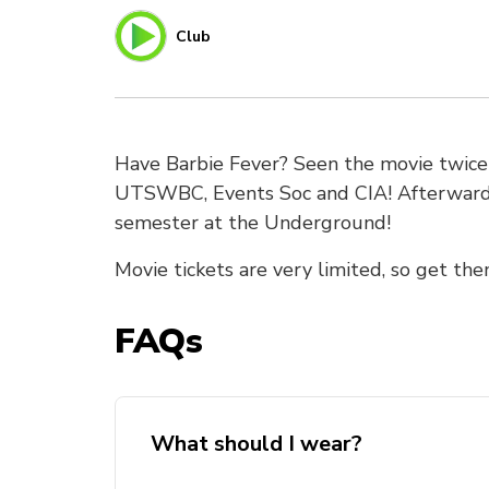
Club
Have Barbie Fever? Seen the movie twice a
UTSWBC, Events Soc and CIA! Afterwards,
semester at the Underground!
Movie tickets are very limited, so get the
FAQs
What should I wear?