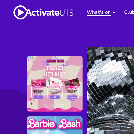
What's on
Clu