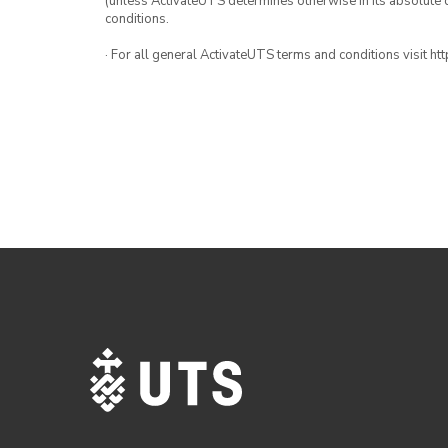
(unless ActivateUTS determines otherwise in its absolute d
conditions.
· For all general ActivateUTS terms and conditions visit h