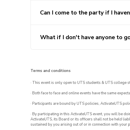
Can I come to the party if I have
What if I don't have anyone to g
Terms and conditions
· This event is only open to UTS students & UTS college s
· Both face to face and online events have the same expecta
· Participants are bound by UTS policies, ActivateUTS polic
· By participating in this ActivateUTS event, you will be do
ActivateUTS, its Board or its officers shall not be held li
sustained by you arising out of or in connection with your pa