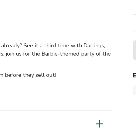
lready? See it a third time with Darlings,
 join us for the Barbie-themed party of the
m before they sell out!