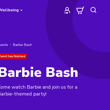
Wellbeing
vents
Barbie Bash
Event has finished
Barbie Bash
ome watch Barbie and join us for a
arbie-themed party!