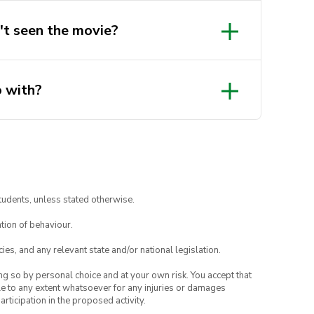
n't seen the movie?
o with?
tudents, unless stated otherwise.
tion of behaviour.
ies, and any relevant state and/or national legislation.
ing so by personal choice and at your own risk. You accept that
able to any extent whatsoever for any injuries or damages
rticipation in the proposed activity.