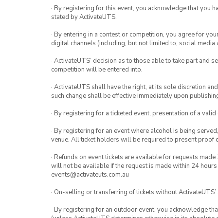
· By registering for this event, you acknowledge that you 
stated by ActivateUTS.
· By entering in a contest or competition, you agree for 
digital channels (including, but not limited to, social med
· ActivateUTS’ decision as to those able to take part and se
competition will be entered into.
· ActivateUTS shall have the right, at its sole discretion a
such change shall be effective immediately upon publishi
· By registering for a ticketed event, presentation of a valid
· By registering for an event where alcohol is being served
venue. All ticket holders will be required to present proof 
· Refunds on event tickets are available for requests made 
will not be available if the request is made within 24 hours
events@activateuts.com.au
· On-selling or transferring of tickets without ActivateUTS’
· By registering for an outdoor event, you acknowledge that i