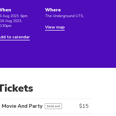
When
Where
6 Aug 2023, 6pm
The Underground UTS,
 16 Aug 2023,
0:30pm
View map
dd to calendar
Tickets
Movie And Party
$
15
Sold out