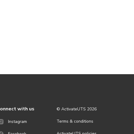
onnect with us
© ActivateUTS
2026
Terms & conditions
Instagram
ActivateUTS policies
Facebook