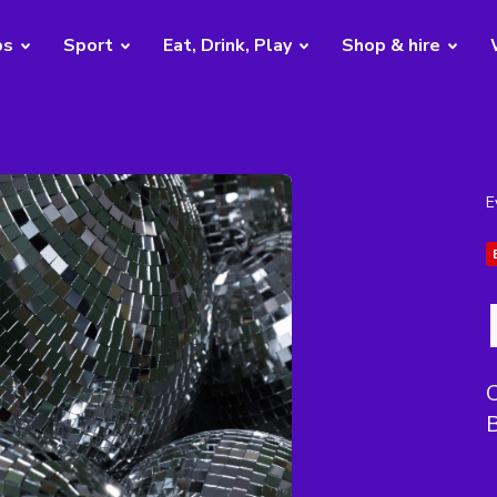
bs
Sport
Eat, Drink, Play
Shop & hire
E
C
B