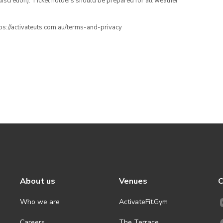
iscretion). Ticket holders should be prepared for all weather
ttps://activateuts.com.au/terms-and-privacy
About us
Venues
C
Who we are
ActivateFit.Gym
Careers
The Terrace