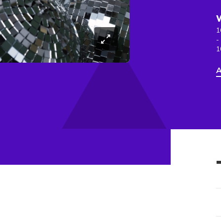
1
-
1
A