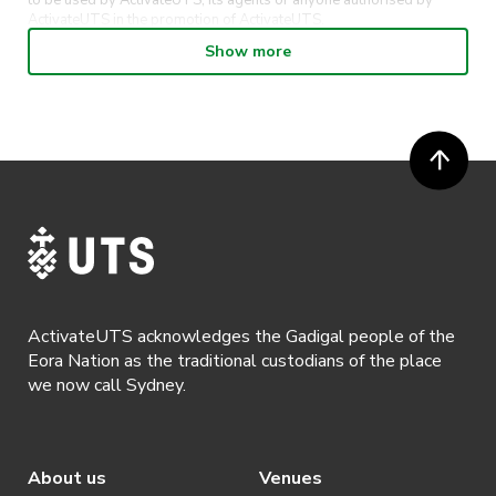
to be used by ActivateUTS, its agents or anyone authorised by
ActivateUTS in the promotion of ActivateUTS.
Show more
· Participants will not be allowed access to participate in the event
unless they have agreed to all terms & conditions.
· For all general ActivateUTS terms and conditions visit
https://www.activateuts.com.au/terms-conditions/
ActivateUTS acknowledges the Gadigal people of the
Eora Nation as the traditional custodians of the place
we now call Sydney.
About us
Venues