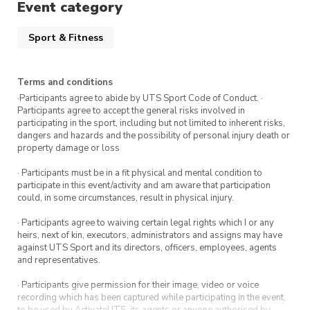
Event category
Sport & Fitness
Terms and conditions
·Participants agree to abide by UTS Sport Code of Conduct. ·
Participants agree to accept the general risks involved in
participating in the sport, including but not limited to inherent risks,
dangers and hazards and the possibility of personal injury death or
property damage or loss
· Participants must be in a fit physical and mental condition to
participate in this event/activity and am aware that participation
could, in some circumstances, result in physical injury.
· Participants agree to waiving certain legal rights which I or any
heirs, next of kin, executors, administrators and assigns may have
against UTS Sport and its directors, officers, employees, agents
and representatives.
· Participants give permission for their image, video or voice
recording which has been captured while participating in the event,