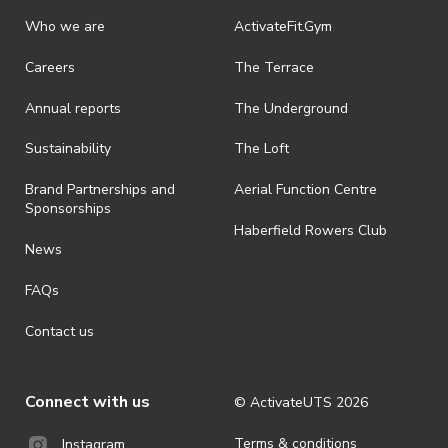
Who we are
ActivateFit.Gym
Careers
The Terrace
Annual reports
The Underground
Sustainability
The Loft
Brand Partnerships and
Aerial Function Centre
Sponsorships
Haberfield Rowers Club
News
FAQs
Contact us
Connect with us
© ActivateUTS
2026
Terms & conditions
Instagram