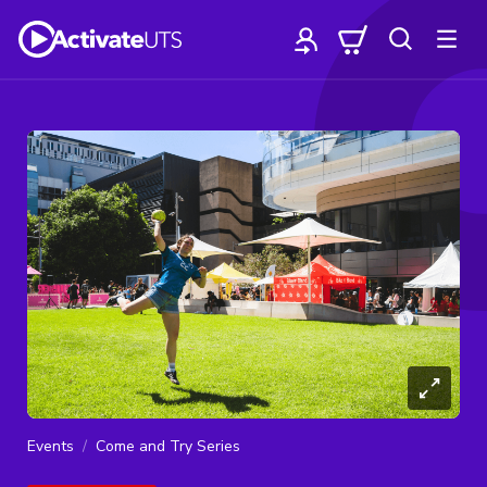
Events
Come and Try Series