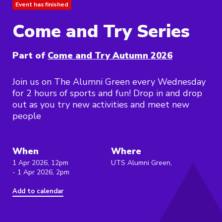
Event has finished
Come and Try Series
Part of
Come and Try Autumn 2026
Join us on The Alumni Green every Wednesday
for 2 hours of sports and fun! Drop in and drop
out as you try new activities and meet new
people
When
Where
1 Apr 2026, 12pm
UTS Alumni Green,
- 1 Apr 2026, 2pm
Add to calendar