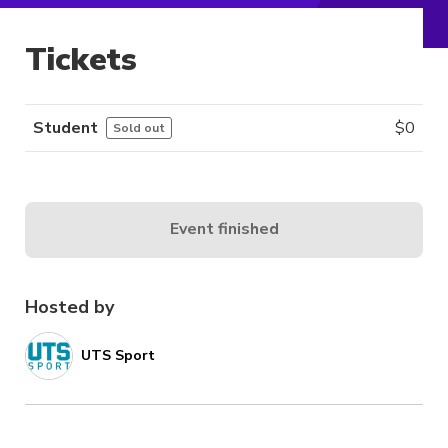
Tickets
Student
$
0
Sold out
Event finished
Hosted by
UTS Sport