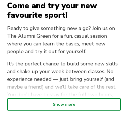
Come and try your new
favourite sport!
Ready to give something new a go? Join us on
The Alumni Green for a fun, casual session
where you can learn the basics, meet new
people and try it out for yourself.
It’s the perfect chance to build some new skills
and shake up your week between classes. No
experience needed — just bring yourself (and
maybe a friend) and we’ll take care of the rest.
You don’t have to stay for the full two hours,
either.
Show more
Plus, everyone who joins receives an exclusive
code to officially sign up!