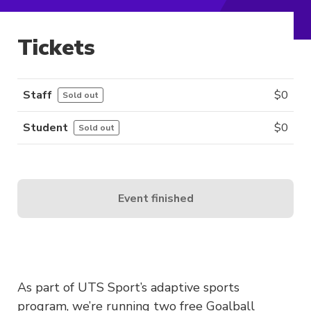
Tickets
Staff
$
0
Sold out
Student
$
0
Sold out
Event finished
As part of UTS Sport’s adaptive sports
program, we’re running two free Goalball