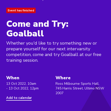
Event has finished
Come and Try:
Goalball
Whether you'd like to try something new or
prepare yourself for our next intervarsity
competition, come and try Goalball at our free
training session.
When
Where
13 Oct 2022, 10am
Ross Milbourne Sports Hall,
- 13 Oct 2022, 12pm
745 Harris Street, Ultimo NSW
2007
Add to calendar