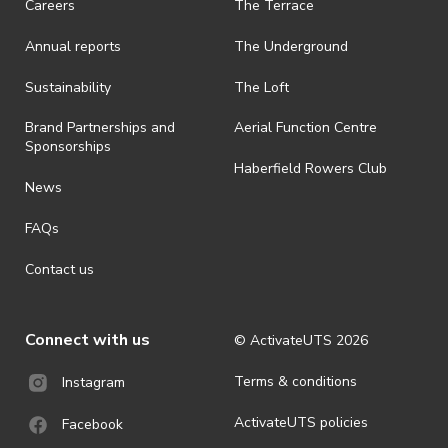
Careers
The Terrace
Annual reports
The Underground
Sustainability
The Loft
Brand Partnerships and
Aerial Function Centre
Sponsorships
Haberfield Rowers Club
News
FAQs
Contact us
Connect with us
© ActivateUTS
2026
Terms & conditions
Instagram
ActivateUTS policies
Facebook