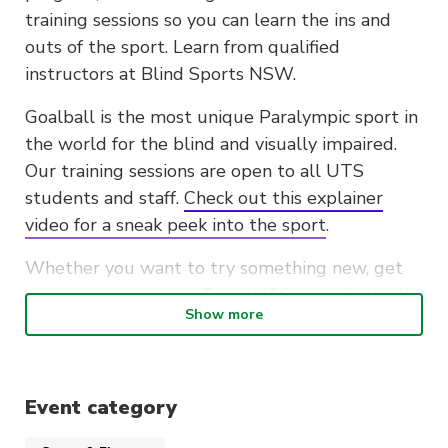
training sessions so you can learn the ins and
outs of the sport. Learn from qualified
instructors at Blind Sports NSW.
Goalball is the most unique Paralympic sport in
the world for the blind and visually impaired.
Our training sessions are open to all UTS
students and staff.
Check out this explainer
video for a sneak peek into the sport
.
Whether you want to try something new, get
active, or prepare for Team UTS’ next Goalball
Show more
intervarsity competition, these two sessions are
open to all UTS students and staff no matter
your experience.
Event category
Training dates: