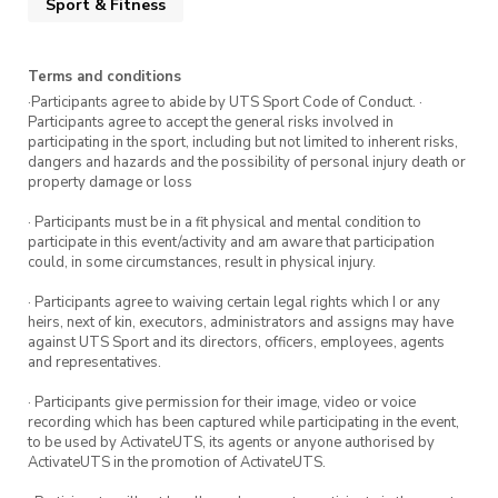
Sport & Fitness
Thursday 13 October
Thursday 20 October
Terms and conditions
·Participants agree to abide by UTS Sport Code of Conduct. ·
Participants agree to accept the general risks involved in
What is Goalball?
participating in the sport, including but not limited to inherent risks,
dangers and hazards and the possibility of personal injury death or
Goalball is a team sport played indoors by
property damage or loss
athletes with vision impairment. The objective
· Participants must be in a fit physical and mental condition to
of the game is to roll the ball into your
participate in this event/activity and am aware that participation
could, in some circumstances, result in physical injury.
opponent’s goal, whilst the opposing players try
to block the ball with their bodies. There are
· Participants agree to waiving certain legal rights which I or any
heirs, next of kin, executors, administrators and assigns may have
bells inside the ball to help orientate players.
against UTS Sport and its directors, officers, employees, agents
and representatives.
Start the session with an introduction to the
· Participants give permission for their image, video or voice
game before moving onto training drills. To
recording which has been captured while participating in the event,
finish, show what you’ve learnt with a short
to be used by ActivateUTS, its agents or anyone authorised by
ActivateUTS in the promotion of ActivateUTS.
game.