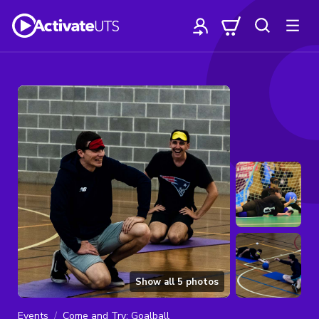
Show all
5
photos
Events
Come and Try: Goalball