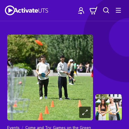
Events
Come and Try: Games on the Green