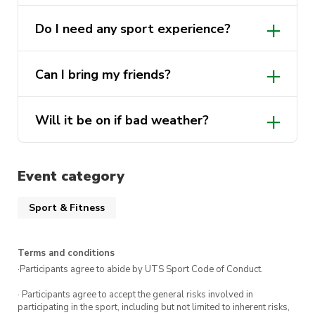
Do I need any sport experience?
Can I bring my friends?
Will it be on if bad weather?
Event category
Sport & Fitness
Terms and conditions
·Participants agree to abide by UTS Sport Code of Conduct.
· Participants agree to accept the general risks involved in
participating in the sport, including but not limited to inherent risks,