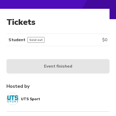
Tickets
Student
$
0
Sold out
Event finished
Hosted by
UTS Sport