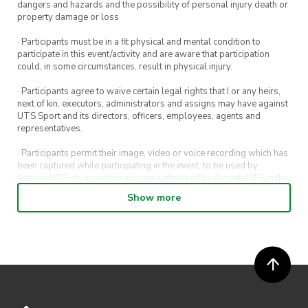
dangers and hazards and the possibility of personal injury death or
property damage or loss
· Participants must be in a fit physical and mental condition to
participate in this event/activity and are aware that participation
could, in some circumstances, result in physical injury.
· Participants agree to waive certain legal rights that I or any heirs,
next of kin, executors, administrators and assigns may have against
UTS Sport and its directors, officers, employees, agents and
representatives.
· Participants permit their image, video or voice recording which has
been captured while participating in the event, to be used by
ActivateUTS, its agents or anyone authorised by ActivateUTS in the
promotion of ActivateUTS.
Show more
· Participants will not be allowed access to participate in the event
unless they have agreed to all terms & conditions.