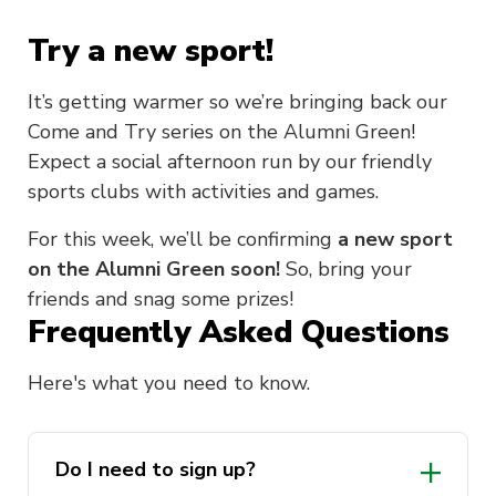
Try a new sport!
It’s getting warmer so we’re bringing back our
Come and Try series on the Alumni Green!
Expect a social afternoon run by our friendly
sports clubs with activities and games.
For this week, we’ll be confirming
a new sport
on the Alumni Green soon!
So, bring your
friends and snag some prizes!
Frequently Asked Questions
Here's what you need to know.
Do I need to sign up?