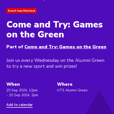
Event has finished
Come and Try: Games
on the Green
Part of
Come and Try: Games on the Green
Join us every Wednesday on the Alumni Green
to try a new sport and win prizes!
When
Where
25 Sep 2024, 12pm
UTS Alumni Green,
- 25 Sep 2024, 2pm
Add to calendar