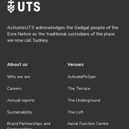
ActivateUTS acknowledges the Gadigal people of the
Eora Nation as the traditional custodians of the place
we now call Sydney.
About us
Venues
Who we are
ActivateFit.Gym
Careers
The Terrace
Annual reports
The Underground
Sustainability
The Loft
Brand Partnerships and
Aerial Function Centre