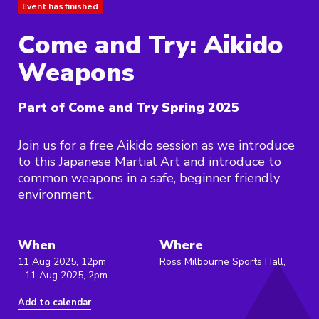
Event has finished
Come and Try: Aikido
Weapons
Part of
Come and Try Spring 2025
Join us for a free Aikido session as we introduce
to this Japanese Martial Art and introduce to
common weapons in a safe, beginner friendly
environment.
When
Where
11 Aug 2025, 12pm
Ross Milbourne Sports Hall,
- 11 Aug 2025, 2pm
Add to calendar