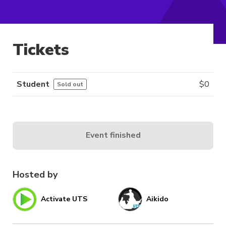
Tickets
Student
$
0
Sold out
Event finished
Hosted by
Activate UTS
Aikido