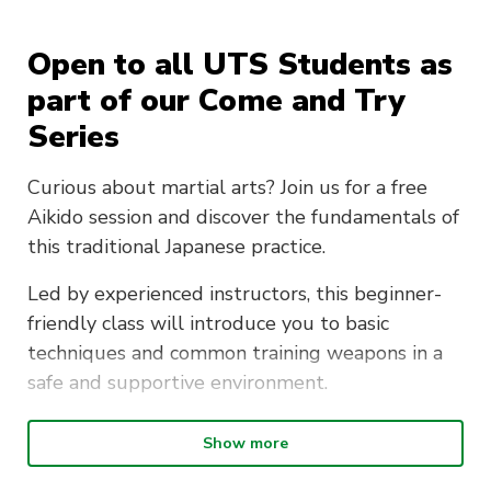
Open to all UTS Students as
part of our Come and Try
Series
Curious about martial arts? Join us for a free
Aikido session and discover the fundamentals of
this traditional Japanese practice.
Led by experienced instructors, this beginner-
friendly class will introduce you to basic
techniques and common training weapons in a
safe and supportive environment.
No prior experience required — just bring
Show more
comfortable clothing and a willingness to try
something new.