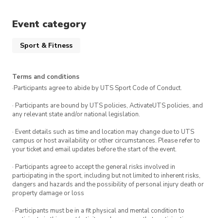
Whether you’re looking to build confidence,
Event category
improve focus, or simply try something
different, this is a great way to get started.
Sport & Fitness
Terms and conditions
·Participants agree to abide by UTS Sport Code of Conduct.
· Participants are bound by UTS policies, ActivateUTS policies, and
any relevant state and/or national legislation.
· Event details such as time and location may change due to UTS
campus or host availability or other circumstances. Please refer to
your ticket and email updates before the start of the event.
· Participants agree to accept the general risks involved in
participating in the sport, including but not limited to inherent risks,
dangers and hazards and the possibility of personal injury death or
property damage or loss
· Participants must be in a fit physical and mental condition to