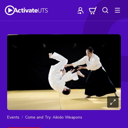
Events
Come and Try: Aikido Weapons