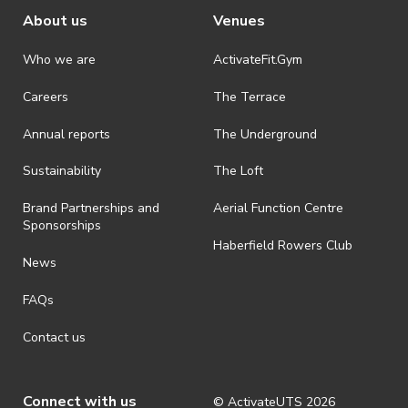
About us
Venues
Who we are
ActivateFit.Gym
Careers
The Terrace
Annual reports
The Underground
Sustainability
The Loft
Brand Partnerships and
Aerial Function Centre
Sponsorships
Haberfield Rowers Club
News
FAQs
Contact us
Connect with us
© ActivateUTS
2026