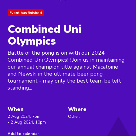
Event has finished
Combined Uni
Olympics
Battle of the pong is on with our 2024
Combined Uni Olympics!!! Join us in maintaining
our annual champion title against Macalpine
and Newski in the ultimate beer pong
tournament - may only the best team be left
standing...
When
Where
2 Aug 2024, 7pm
Other,
- 2 Aug 2024, 10pm
Add to calendar