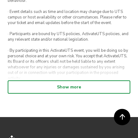
behaviour.
See you there.
· Event details such as time and location may change due to UTS
campus or host availability or other circumstances. Please refer to
your ticket and email updates before the start of the event.
· Participants are bound by UTS policies, ActivateUTS policies, and
any relevant state and/or national legislation.
· By participating in this ActivateUTS event, you will be doing so by
personal choice and at your own risk. You accept that ActivateUTS,
its Board or its officers shall not be held liable to any extent
whatsoever for any injuries or damages sustained by you arising
out of or in connection with your participation in the proposed
activity.
Show more
· By entering in a contest or competition, you agree for your
submission to be shared on ActivateUTS, UTS Sport and UTS
digital channels (including, but not limited to, social media and web)
for promotional purposes.
· ActivateUTS’ decision as to those able to take part and selection of
winners is final. No correspondence relating to the competition will
be entered into.