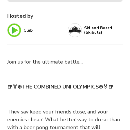
Hosted by
Ski and Board
Club
(Skibuts)
Join us for the ultimate battle…
🍺🏅❄️THE COMBINED UNI OLYMPICS❄️🏅🍺
They say keep your friends close, and your
enemies closer. What better way to do so than
with a beer pong tournament that will