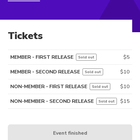
Tickets
MEMBER - FIRST RELEASE
$
5
Sold out
MEMBER - SECOND RELEASE
$
10
Sold out
NON-MEMBER - FIRST RELEASE
$
10
Sold out
NON-MEMBER - SECOND RELEASE
$
15
Sold out
Event finished