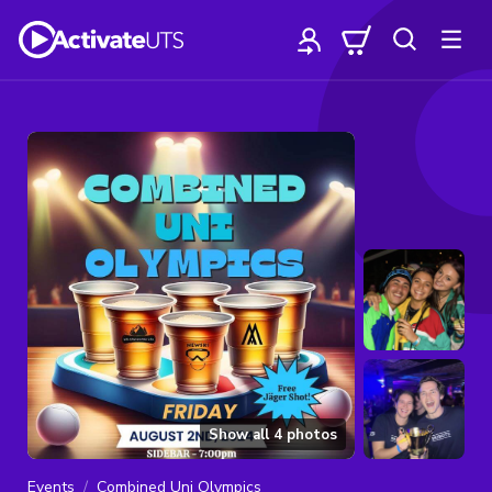
Show all
4
photos
Events
Combined Uni Olympics