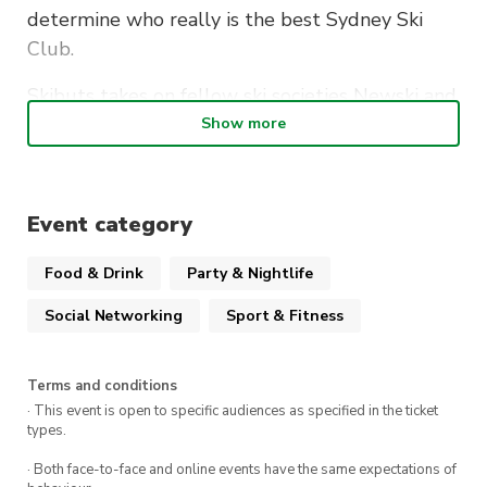
determine who really is the best Sydney Ski
Club.
Skibuts takes on fellow ski societies Newski and
Macalpine to bring you the beer pong
Show more
tournament of the century.
Event category
Date:
Friday 2nd August
Food & Drink
Party & Nightlife
Time:
7pm-10pm
Social Networking
Sport & Fitness
Location:
SIDEBAR
Terms and conditions
· This event is open to specific audiences as specified in the ticket
types.
· Both face-to-face and online events have the same expectations of
Get your elbows back and your game face on.