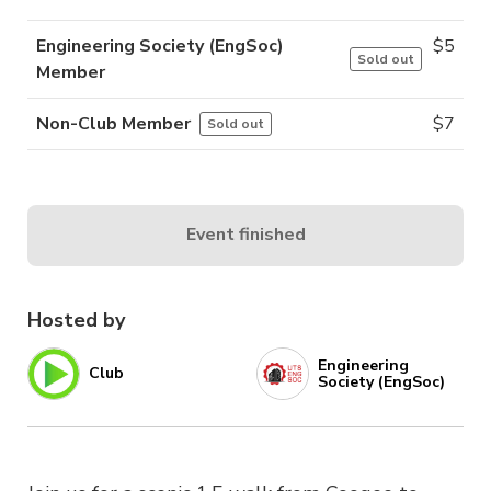
Engineering Society (EngSoc)
$
5
Sold out
Member
Non-Club Member
$
7
Sold out
Event finished
Hosted by
Engineering
Club
Society (EngSoc)