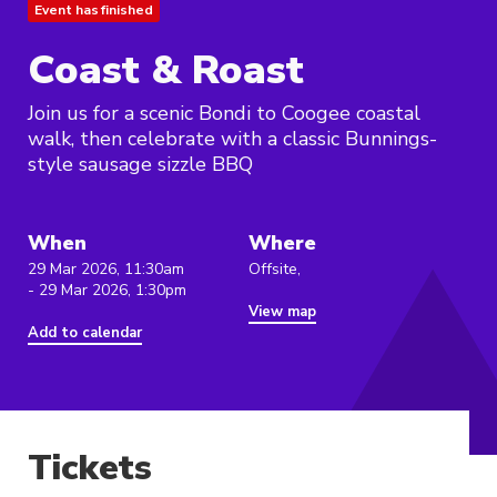
Event has finished
Coast & Roast
Join us for a scenic Bondi to Coogee coastal
walk, then celebrate with a classic Bunnings-
style sausage sizzle BBQ
When
Where
29 Mar 2026, 11:30am
Offsite,
- 29 Mar 2026, 1:30pm
View map
Add to calendar
Tickets