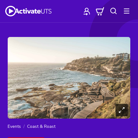
Events
Coast & Roast