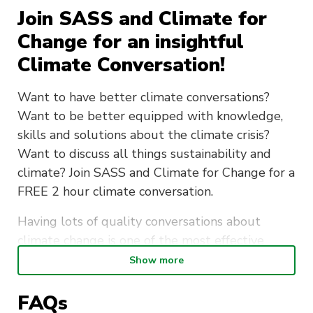
Join SASS and Climate for
Change for an insightful
Climate Conversation!
Want to have better climate conversations?
Want to be better equipped with knowledge,
skills and solutions about the climate crisis?
Want to discuss all things sustainability and
climate? Join SASS and Climate for Change for a
FREE 2 hour climate conversation.
Having lots of quality conversations about
climate change is one of the most effective
things we can do to stop it.
Show more
This climate conversation will offer you various
FAQs
tools to help you get the most out of your