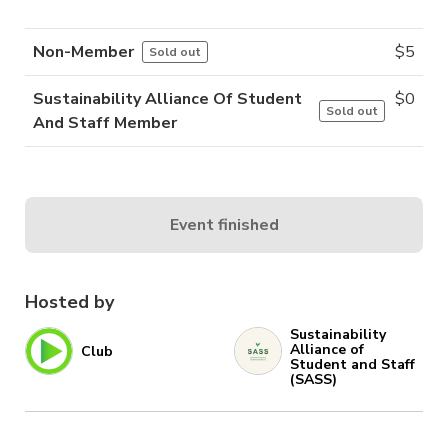
Non-Member
$
5
Sold out
Sustainability Alliance Of Student
$
0
Sold out
And Staff Member
Event finished
Hosted by
Sustainability
Alliance of
Club
Student and Staff
(SASS)