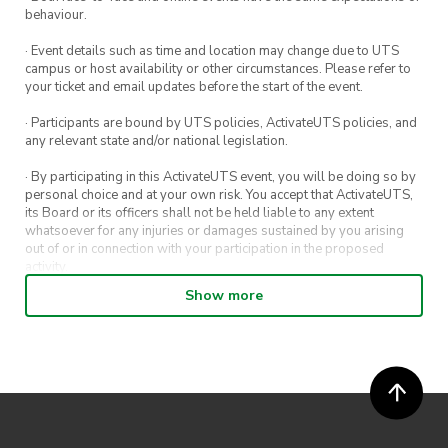
behaviour.
· Event details such as time and location may change due to UTS
campus or host availability or other circumstances. Please refer to
your ticket and email updates before the start of the event.
· Participants are bound by UTS policies, ActivateUTS policies, and
any relevant state and/or national legislation.
· By participating in this ActivateUTS event, you will be doing so by
personal choice and at your own risk. You accept that ActivateUTS,
its Board or its officers shall not be held liable to any extent
whatsoever for any injuries or damages sustained by you arising
out of or in connection with your participation in the proposed
activity.
Show more
· By entering in a contest or competition, you agree for your
submission to be shared on ActivateUTS, UTS Sport and UTS
digital channels (including, but not limited to, social media and web)
for promotional purposes.
· ActivateUTS’ decision as to those able to take part and selection of
winners is final. No correspondence relating to the competition will
be entered into.