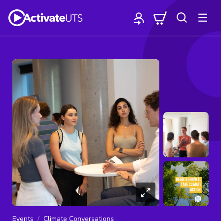
Events
Climate Conversations