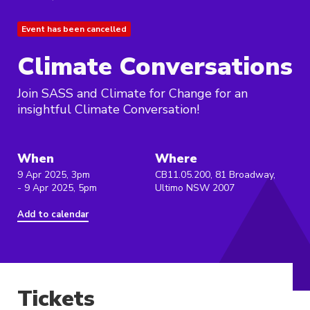
Event has been cancelled
Climate Conversations
Join SASS and Climate for Change for an
insightful Climate Conversation!
When
Where
9 Apr 2025, 3pm
CB11.05.200, 81 Broadway,
- 9 Apr 2025, 5pm
Ultimo NSW 2007
Add to calendar
Tickets