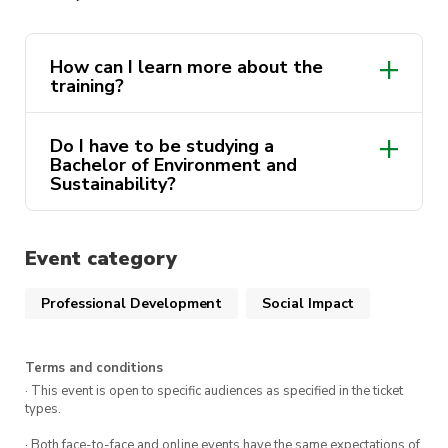
conversations.
Join us at CB11.05.200 from 3pm-5pm!
How can I learn more about the
training?
Whether you come with a friend or alone, you
are guaranteed an insightful and valuable
Do I have to be studying a
afternoon!
Bachelor of Environment and
https://www.climateforchange.org.au/climate_co
Sustainability?
Event category
Professional Development
Social Impact
Terms and conditions
· This event is open to specific audiences as specified in the ticket
types.
· Both face-to-face and online events have the same expectations of