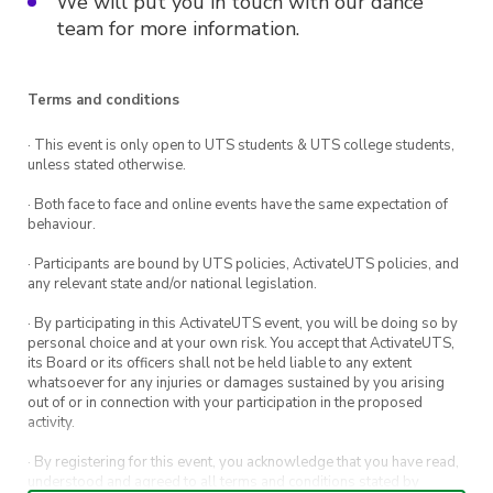
We will put you in touch with our dance
team for more information.
Terms and conditions
· This event is only open to UTS students & UTS college students,
unless stated otherwise.
· Both face to face and online events have the same expectation of
behaviour.
· Participants are bound by UTS policies, ActivateUTS policies, and
any relevant state and/or national legislation.
· By participating in this ActivateUTS event, you will be doing so by
personal choice and at your own risk. You accept that ActivateUTS,
its Board or its officers shall not be held liable to any extent
whatsoever for any injuries or damages sustained by you arising
out of or in connection with your participation in the proposed
activity.
· By registering for this event, you acknowledge that you have read,
understood and agreed to all terms and conditions stated by