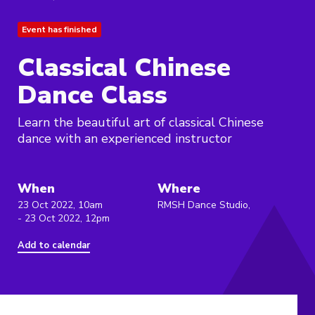
Event has finished
Classical Chinese
Dance Class
Learn the beautiful art of classical Chinese
dance with an experienced instructor
When
Where
23 Oct 2022, 10am
RMSH Dance Studio,
- 23 Oct 2022, 12pm
Add to calendar