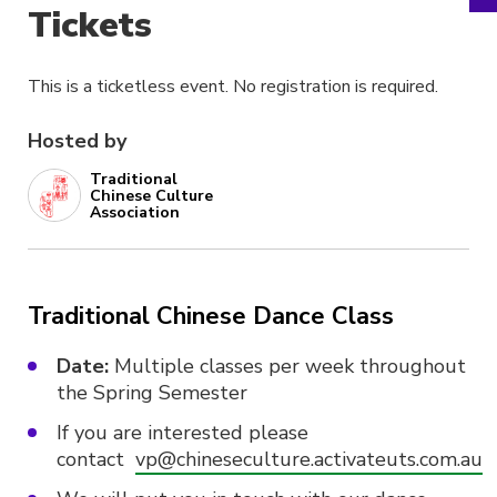
Tickets
This is a ticketless event. No registration is required.
Hosted by
Traditional
Chinese Culture
Association
Traditional Chinese Dance Class
Date:
Multiple classes per week throughout
the Spring Semester
If you are interested please
contact
vp@chineseculture.activateuts.com.au