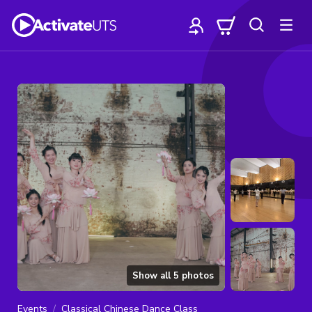
Show all
5
photos
Events
Classical Chinese Dance Class