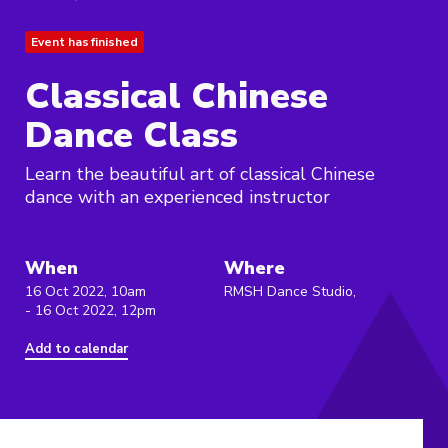
Event has finished
Classical Chinese
Dance Class
Learn the beautiful art of classical Chinese
dance with an experienced instructor
When
Where
16 Oct 2022, 10am
RMSH Dance Studio,
- 16 Oct 2022, 12pm
Add to calendar