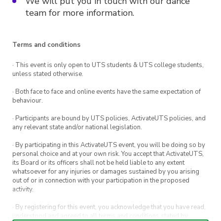
We will put you in touch with our dance
team for more information.
Terms and conditions
· This event is only open to UTS students & UTS college students,
unless stated otherwise.
· Both face to face and online events have the same expectation of
behaviour.
· Participants are bound by UTS policies, ActivateUTS policies, and
any relevant state and/or national legislation.
· By participating in this ActivateUTS event, you will be doing so by
personal choice and at your own risk. You accept that ActivateUTS,
its Board or its officers shall not be held liable to any extent
whatsoever for any injuries or damages sustained by you arising
out of or in connection with your participation in the proposed
activity.
· By registering for this event, you acknowledge that you have read,
understood and agreed to all terms and conditions stated by