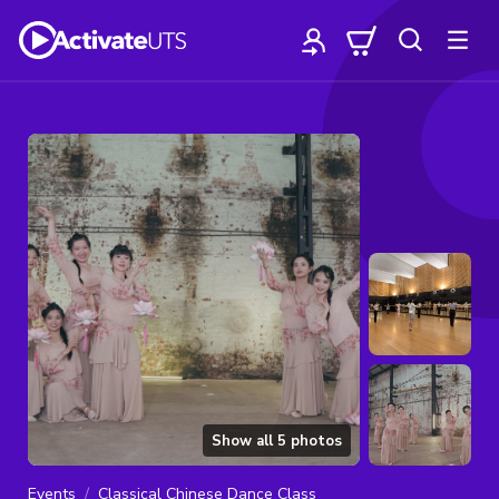
Show all
5
photos
Events
Classical Chinese Dance Class