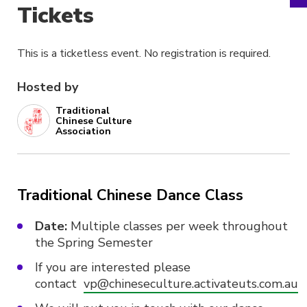
Tickets
This is a ticketless event. No registration is required.
Hosted by
Traditional
Chinese Culture
Association
Traditional Chinese Dance Class
Date:
Multiple classes per week throughout
the Spring Semester
If you are interested please
contact
vp@chineseculture.activateuts.com.au