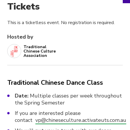
Tickets
This is a ticketless event. No registration is required.
Hosted by
Traditional
Chinese Culture
Association
Traditional Chinese Dance Class
Date:
Multiple classes per week throughout
the Spring Semester
If you are interested please
contact
vp@chineseculture.activateuts.com.au