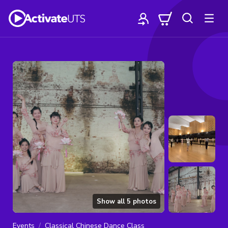
Show all
5
photos
Events
Classical Chinese Dance Class