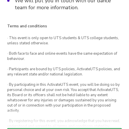
We will put you in touch with our dance
team for more information.
Terms and conditions
· This event is only open to UTS students & UTS college students,
unless stated otherwise.
· Both face to face and online events have the same expectation of
behaviour.
· Participants are bound by UTS policies, ActivateUTS policies, and
any relevant state and/or national legislation.
· By participating in this ActivateUTS event, you will be doing so by
personal choice and at your own risk. You accept that ActivateUTS,
its Board or its officers shall not be held liable to any extent
whatsoever for any injuries or damages sustained by you arising
out of or in connection with your participation in the proposed
activity.
· By registering for this event, you acknowledge that you have read,
understood and agreed to all terms and conditions stated by