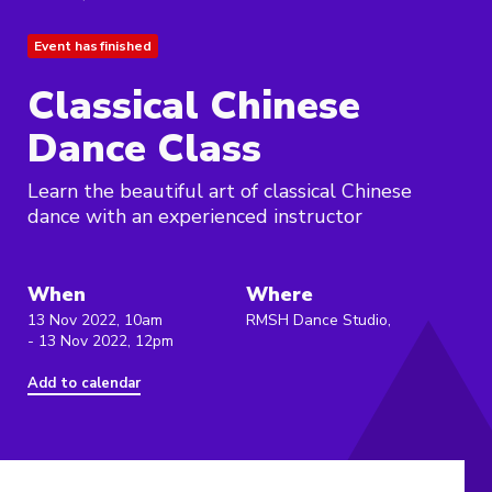
Event has finished
Classical Chinese
Dance Class
Learn the beautiful art of classical Chinese
dance with an experienced instructor
When
Where
13 Nov 2022, 10am
RMSH Dance Studio,
- 13 Nov 2022, 12pm
Add to calendar