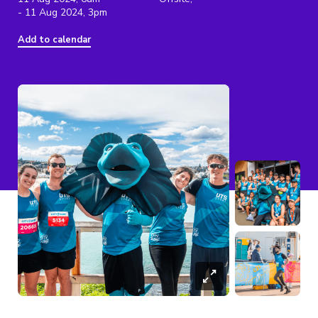
- 11 Aug 2024, 3pm
Add to calendar