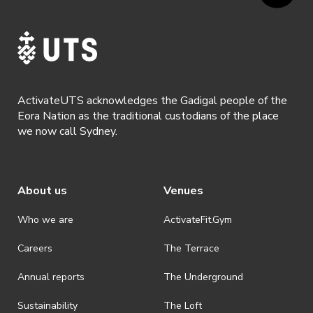
ActivateUTS acknowledges the Gadigal people of the
Eora Nation as the traditional custodians of the place
we now call Sydney.
About us
Venues
Who we are
ActivateFit.Gym
Careers
The Terrace
Annual reports
The Underground
Sustainability
The Loft