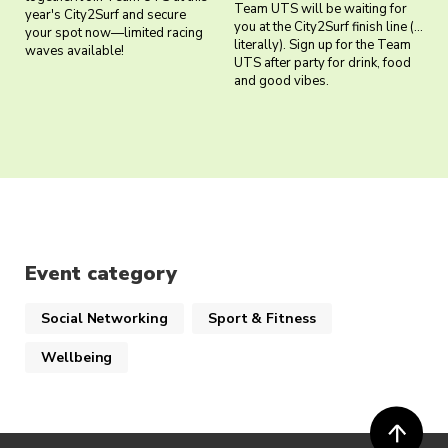
Team UTS will be waiting for
year's City2Surf and secure
you at the City2Surf finish line (…
your spot now—limited racing
literally). Sign up for the Team
waves available!
UTS after party for drink, food
and good vibes.
Event category
Social Networking
Sport & Fitness
Wellbeing