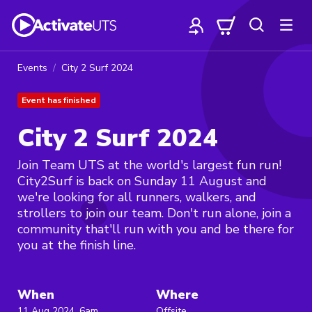
Events
City 2 Surf 2024
Event has finished
City 2 Surf 2024
Join Team UTS at the world's largest fun run!
City2Surf is back on Sunday 11 August and
we're looking for all runners, walkers, and
strollers to join our team. Don't run alone, join a
community that'll run with you and be there for
you at the finish line.
When
Where
11 Aug 2024, 6am
Offsite,