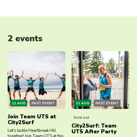
2 events
11 AUG
PAST EVENT
11 AUG
PAST EVENT
Join Team UTS at
Sold out
City2Surf
City2Surf: Team
Let's tackle Heartbreak Hill
UTS After Party
together! Join Team UTS at this