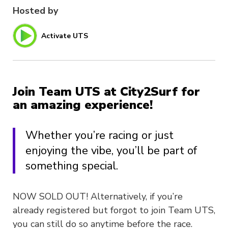
Hosted by
Activate UTS
Join Team UTS at City2Surf for
an amazing experience!
Whether you’re racing or just
enjoying the vibe, you’ll be part of
something special.
NOW SOLD OUT! Alternatively, if you’re
already registered but forgot to join Team UTS,
you can still do so anytime before the race.