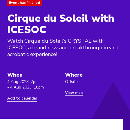
Event has finished
Cirque du Soleil with
ICESOC
Watch Cirque du Soleil's CRYSTAL with
ICESOC, a brand new and breakthrough iceand
acrobatic experience!
When
Where
4 Aug 2023, 7pm
Offsite,
- 4 Aug 2023, 10pm
View map
Add to calendar