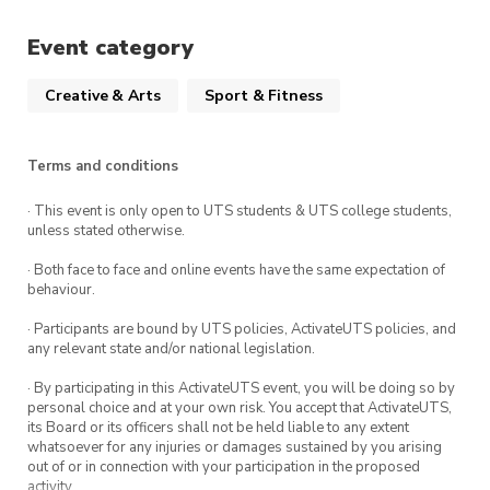
Event category
Creative & Arts
Sport & Fitness
Terms and conditions
· This event is only open to UTS students & UTS college students,
unless stated otherwise.
· Both face to face and online events have the same expectation of
behaviour.
· Participants are bound by UTS policies, ActivateUTS policies, and
any relevant state and/or national legislation.
· By participating in this ActivateUTS event, you will be doing so by
personal choice and at your own risk. You accept that ActivateUTS,
its Board or its officers shall not be held liable to any extent
whatsoever for any injuries or damages sustained by you arising
out of or in connection with your participation in the proposed
activity.