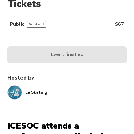
Tickets
Public
$
67
Sold out
Event finished
Hosted by
Ice Skating
ICESOC attends a