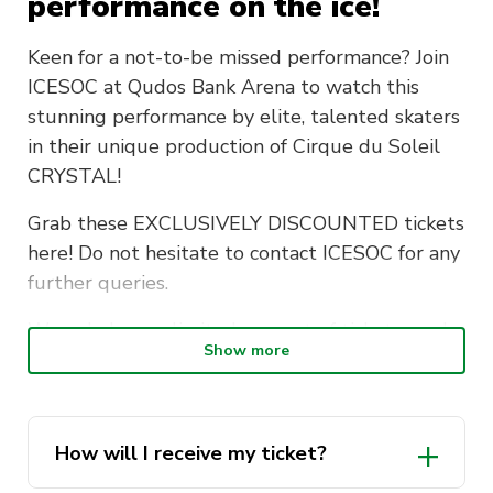
performance on the ice!
Keen for a not-to-be missed performance? Join
ICESOC at Qudos Bank Arena to watch this
stunning performance by elite, talented skaters
in their unique production of Cirque du Soleil
CRYSTAL!
Grab these EXCLUSIVELY DISCOUNTED tickets
here! Do not hesitate to contact ICESOC for any
further queries.
We only have a limited amount of tickets, so do
Show more
not hesitate to grab them immediately,
unfortunately we will not be able to procure
any more, especially at this excellent deal.
How will I receive my ticket?