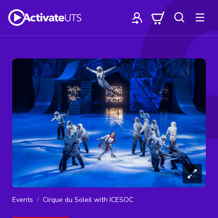
Events
Cirque du Soleil with ICESOC