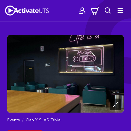
Events
Ciao X SLAS Trivia