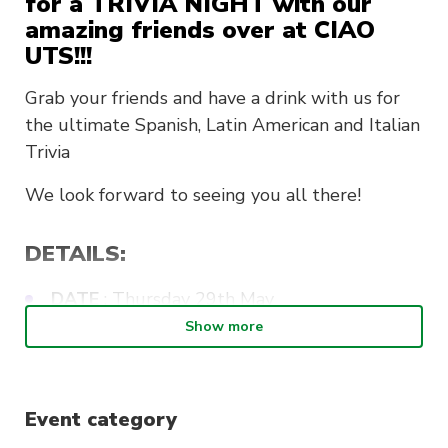
for a TRIVIA NIGHT with our
amazing friends over at CIAO
UTS!!!
Grab your friends and have a drink with us for
the ultimate Spanish, Latin American and Italian
Trivia
We look forward to
seeing you all there!
DETAILS:
DATE
: Thursday 29th May
Show more
WHERE
: The Loft UTS
WHEN
: 6:30pm – Late
PRICE
: $20
Event category
INCLUDES
: Pizza, sides and one drink on