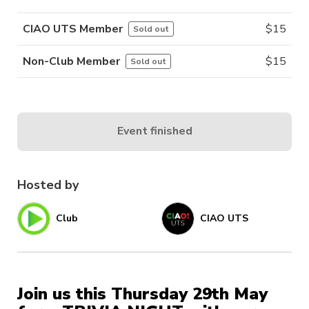
CIAO UTS Member
$
15
Sold out
Non-Club Member
$
15
Sold out
Event finished
Hosted by
Club
CIAO UTS
Join us this Thursday 29th May