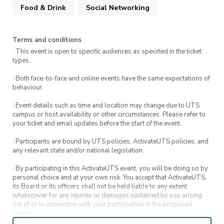
Food & Drink
Social Networking
arrival!
Terms and conditions
· This event is open to specific audiences as specified in the ticket
types.
· Both face-to-face and online events have the same expectations of
behaviour.
· Event details such as time and location may change due to UTS
campus or host availability or other circumstances. Please refer to
your ticket and email updates before the start of the event.
· Participants are bound by UTS policies, ActivateUTS policies, and
any relevant state and/or national legislation.
· By participating in this ActivateUTS event, you will be doing so by
personal choice and at your own risk. You accept that ActivateUTS,
its Board or its officers shall not be held liable to any extent
whatsoever for any injuries or damages sustained by you arising
out of or in connection with your participation in the proposed
activity.