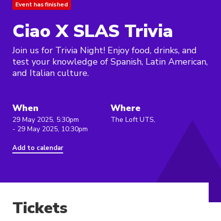
Event has finished
Ciao X SLAS Trivia
Join us for Trivia Night! Enjoy food, drinks, and
test your knowledge of Spanish, Latin American,
and Italian culture.
When
Where
29 May 2025, 5:30pm
The Loft UTS,
- 29 May 2025, 10:30pm
Add to calendar
Tickets