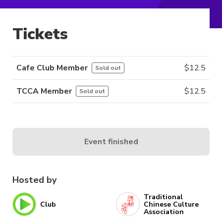
Tickets
Cafe Club Member
$
12.5
Sold out
TCCA Member
$
12.5
Sold out
Event finished
Hosted by
Traditional
Club
Chinese Culture
Association