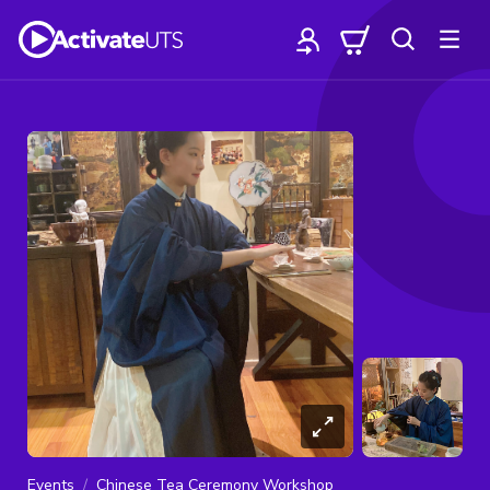
Events
Chinese Tea Ceremony Workshop