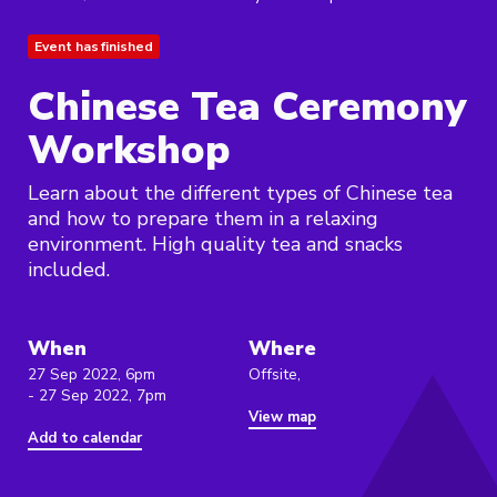
Event has finished
Chinese Tea Ceremony
Workshop
Learn about the different types of Chinese tea
and how to prepare them in a relaxing
environment. High quality tea and snacks
included.
When
Where
27 Sep 2022, 6pm
Offsite,
- 27 Sep 2022, 7pm
View map
Add to calendar