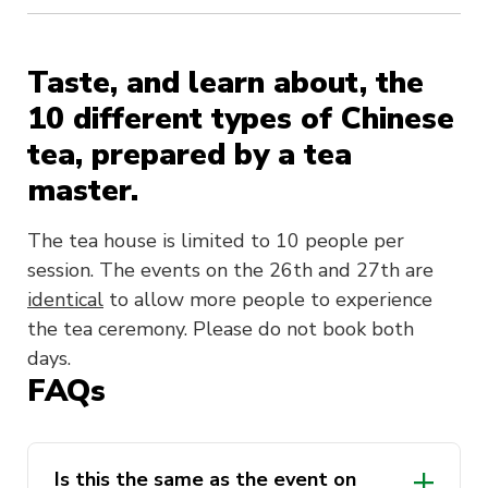
Taste, and learn about, the
10 different types of Chinese
tea, prepared by a tea
master.
The tea house is limited to 10 people per
session. The events on the 26th and 27th are
identical
to allow more people to experience
the tea ceremony. Please do not book both
days.
FAQs
Is this the same as the event on