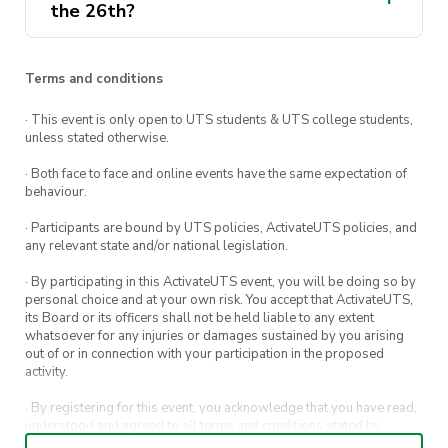
the 26th?
Terms and conditions
· This event is only open to UTS students & UTS college students,
unless stated otherwise.
· Both face to face and online events have the same expectation of
behaviour.
· Participants are bound by UTS policies, ActivateUTS policies, and
any relevant state and/or national legislation.
· By participating in this ActivateUTS event, you will be doing so by
personal choice and at your own risk. You accept that ActivateUTS,
its Board or its officers shall not be held liable to any extent
whatsoever for any injuries or damages sustained by you arising
out of or in connection with your participation in the proposed
activity.
· By registering for this event, you acknowledge that you have read,
understood and agreed to all terms and conditions stated by
ActivateUTS.