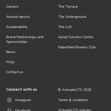
request a refund, email events@activateuts.com.au
Careers
The Terrace
· On-selling or transferring of tickets without ActivateUTS’ approval
Annual reports
The Underground
is prohibited.
· By registering for an outdoor event, you acknowledge that it is an
Sustainability
The Loft
all-weather event and will take place rain, hail or shine (unless
ActivateUTS determines otherwise in its absolute discretion). Ticket
Brand Partnerships and
Aerial Function Centre
holders should be prepared for all weather conditions.
Sponsorships
Haberfield Rowers Club
· For all general ActivateUTS terms and conditions visit
News
https://activateuts.com.au/terms-and-privacy
FAQs
Contact us
Connect with us
© ActivateUTS
2026
Terms & conditions
Instagram
ActivateUTS policies
Facebook