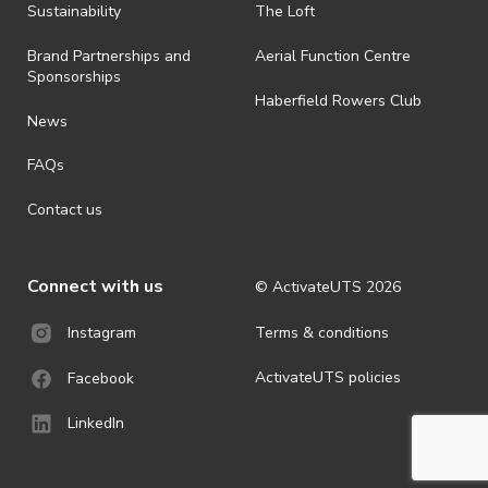
· By registering for an outdoor event, you acknowledge that it is an
Sustainability
The Loft
all-weather event and will take place rain, hail or shine (unless
ActivateUTS determines otherwise in its absolute discretion). Ticket
Brand Partnerships and
Aerial Function Centre
holders should be prepared for all weather conditions.
Sponsorships
Haberfield Rowers Club
· For all general ActivateUTS terms and conditions visit
News
https://activateuts.com.au/terms-and-privacy
FAQs
Contact us
Connect with us
© ActivateUTS
2026
Terms & conditions
Instagram
ActivateUTS policies
Facebook
LinkedIn