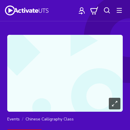
Events
Chinese Calligraphy Class