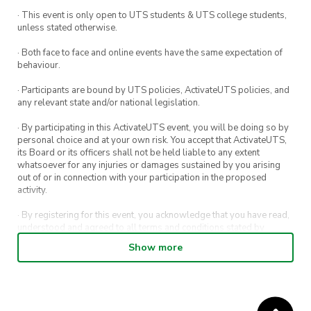
· This event is only open to UTS students & UTS college students,
unless stated otherwise.
· Both face to face and online events have the same expectation of
behaviour.
· Participants are bound by UTS policies, ActivateUTS policies, and
any relevant state and/or national legislation.
· By participating in this ActivateUTS event, you will be doing so by
personal choice and at your own risk. You accept that ActivateUTS,
its Board or its officers shall not be held liable to any extent
whatsoever for any injuries or damages sustained by you arising
out of or in connection with your participation in the proposed
activity.
· By registering for this event, you acknowledge that you have read,
understood and agreed to all terms and conditions stated by
ActivateUTS.
Show more
· By entering in a contest or competition, you agree for your
submission to be shared on ActivateUTS, UTS Sport and UTS
digital channels (including, but not limited to, social media and web)
for promotional purposes.