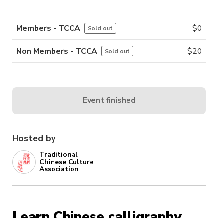
Members - TCCA
$
0
Sold out
Non Members - TCCA
$
20
Sold out
Event finished
Hosted by
Traditional
Chinese Culture
Association
Learn Chinese calligraphy