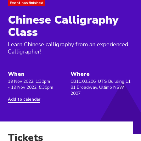
Event has finished
Chinese Calligraphy
Class
Learn Chinese calligraphy from an experienced
Calligrapher!
When
Where
19 Nov 2022, 1:30pm
CB11.03.206, UTS Building 11,
- 19 Nov 2022, 5:30pm
81 Broadway, Ultimo NSW
2007
Add to calendar
Tickets