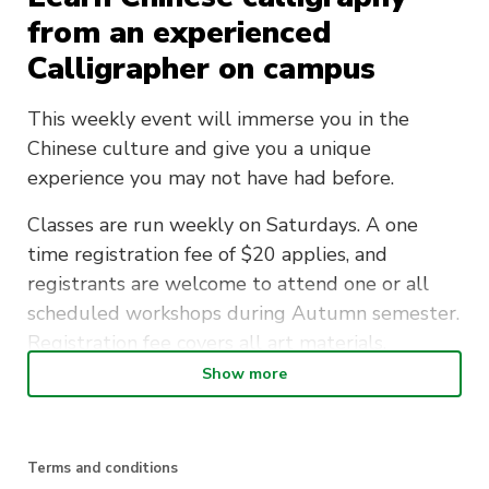
from an experienced
Calligrapher on campus
This weekly event will immerse you in the
Chinese culture and give you a unique
experience you may not have had before.
Classes are run weekly on Saturdays. A one
time registration fee of $20 applies, and
registrants are welcome to attend one or all
scheduled workshops during Autumn semester.
Registration fee covers all art materials.
Show more
Join the Traditional Chinese Culture Society and
learn a new beautiful art form.
Terms and conditions