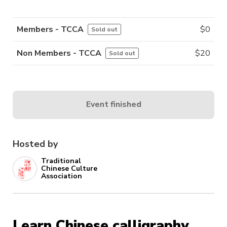
Members - TCCA
$
0
Sold out
Non Members - TCCA
$
20
Sold out
Event finished
Hosted by
Traditional
Chinese Culture
Association
Learn Chinese calligraphy