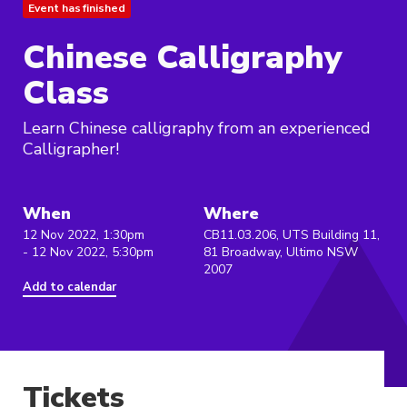
Event has finished
Chinese Calligraphy
Class
Learn Chinese calligraphy from an experienced
Calligrapher!
When
Where
12 Nov 2022, 1:30pm
CB11.03.206, UTS Building 11,
- 12 Nov 2022, 5:30pm
81 Broadway, Ultimo NSW
2007
Add to calendar
Tickets