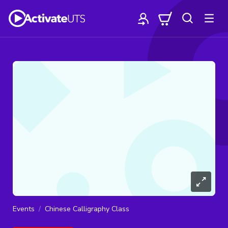
Events
Chinese Calligraphy Class