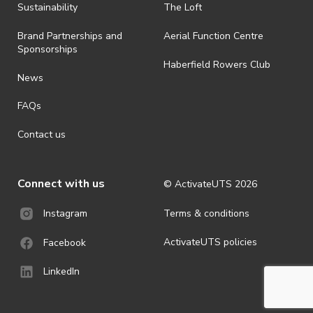
· By registering for an outdoor event, you acknowledge that it is an
Sustainability
The Loft
all-weather event and will take place rain, hail or shine (unless
ActivateUTS determines otherwise in its absolute discretion). Ticket
Brand Partnerships and
Aerial Function Centre
holders should be prepared for all weather conditions.
Sponsorships
Haberfield Rowers Club
· For all general ActivateUTS terms and conditions visit
News
https://activateuts.com.au/terms-and-privacy
FAQs
Contact us
Connect with us
© ActivateUTS
2026
Terms & conditions
Instagram
ActivateUTS policies
Facebook
LinkedIn