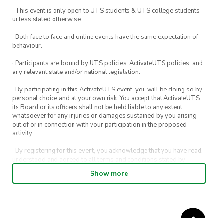
· This event is only open to UTS students & UTS college students,
unless stated otherwise.
· Both face to face and online events have the same expectation of
behaviour.
· Participants are bound by UTS policies, ActivateUTS policies, and
any relevant state and/or national legislation.
· By participating in this ActivateUTS event, you will be doing so by
personal choice and at your own risk. You accept that ActivateUTS,
its Board or its officers shall not be held liable to any extent
whatsoever for any injuries or damages sustained by you arising
out of or in connection with your participation in the proposed
activity.
· By registering for this event, you acknowledge that you have read,
understood and agreed to all terms and conditions stated by
ActivateUTS.
Show more
· By entering in a contest or competition, you agree for your
submission to be shared on ActivateUTS, UTS Sport and UTS
digital channels (including, but not limited to, social media and web)
for promotional purposes.