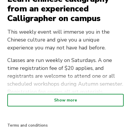
from an experienced
Calligrapher on campus
This weekly event will immerse you in the
Chinese culture and give you a unique
experience you may not have had before.
Classes are run weekly on Saturdays. A one
time registration fee of $20 applies, and
registrants are welcome to attend one or all
scheduled workshops during Autumn semester.
Registration fee covers all art materials.
Show more
Join the Traditional Chinese Culture Society and
learn a new beautiful art form.
Terms and conditions