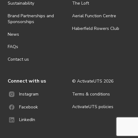
· By registering for an outdoor event, you acknowledge that it is an
Sustainability
The Loft
all-weather event and will take place rain, hail or shine (unless
ActivateUTS determines otherwise in its absolute discretion). Ticket
Brand Partnerships and
Aerial Function Centre
holders should be prepared for all weather conditions.
Sponsorships
Haberfield Rowers Club
· For all general ActivateUTS terms and conditions visit
News
https://activateuts.com.au/terms-and-privacy
FAQs
Contact us
Connect with us
© ActivateUTS
2026
Terms & conditions
Instagram
ActivateUTS policies
Facebook
LinkedIn