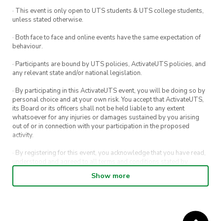
· This event is only open to UTS students & UTS college students,
unless stated otherwise.
· Both face to face and online events have the same expectation of
behaviour.
· Participants are bound by UTS policies, ActivateUTS policies, and
any relevant state and/or national legislation.
· By participating in this ActivateUTS event, you will be doing so by
personal choice and at your own risk. You accept that ActivateUTS,
its Board or its officers shall not be held liable to any extent
whatsoever for any injuries or damages sustained by you arising
out of or in connection with your participation in the proposed
activity.
· By registering for this event, you acknowledge that you have read,
understood and agreed to all terms and conditions stated by
ActivateUTS.
Show more
· By entering in a contest or competition, you agree for your
submission to be shared on ActivateUTS, UTS Sport and UTS
digital channels (including, but not limited to, social media and web)
for promotional purposes.