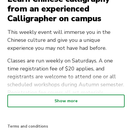
from an experienced
Calligrapher on campus
This weekly event will immerse you in the
Chinese culture and give you a unique
experience you may not have had before.
Classes are run weekly on Saturdays. A one
time registration fee of $20 applies, and
registrants are welcome to attend one or all
scheduled workshops during Autumn semester.
Registration fee covers all art materials.
Show more
Join the Traditional Chinese Culture Society and
learn a new beautiful art form.
Terms and conditions