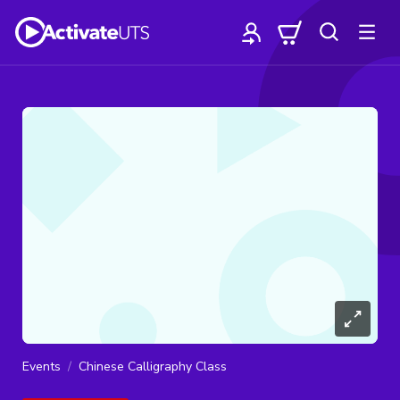
Events
Chinese Calligraphy Class