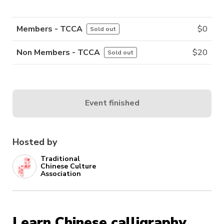
Members - TCCA
$
0
Sold out
Non Members - TCCA
$
20
Sold out
Event finished
Hosted by
Traditional
Chinese Culture
Association
Learn Chinese calligraphy