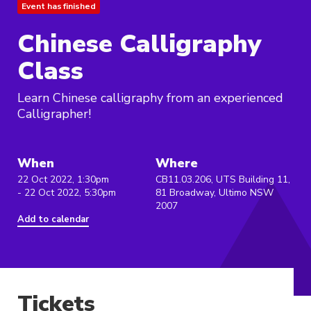
Event has finished
Chinese Calligraphy
Class
Learn Chinese calligraphy from an experienced
Calligrapher!
When
Where
22 Oct 2022, 1:30pm
CB11.03.206, UTS Building 11,
- 22 Oct 2022, 5:30pm
81 Broadway, Ultimo NSW
2007
Add to calendar
Tickets