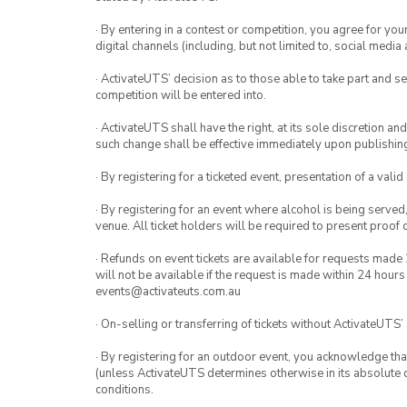
· By entering in a contest or competition, you agree for 
digital channels (including, but not limited to, social med
· ActivateUTS’ decision as to those able to take part and se
competition will be entered into.
· ActivateUTS shall have the right, at its sole discretion a
such change shall be effective immediately upon publishi
· By registering for a ticketed event, presentation of a valid
· By registering for an event where alcohol is being served
venue. All ticket holders will be required to present proof 
· Refunds on event tickets are available for requests made 
will not be available if the request is made within 24 hours
events@activateuts.com.au
· On-selling or transferring of tickets without ActivateUTS’
· By registering for an outdoor event, you acknowledge that i
(unless ActivateUTS determines otherwise in its absolute d
conditions.