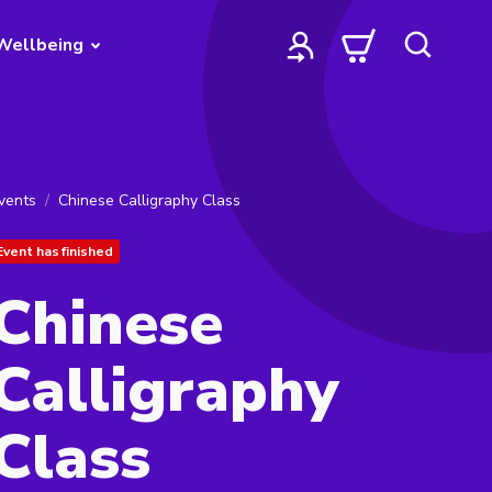
Wellbeing
vents
Chinese Calligraphy Class
Event has finished
Chinese
Calligraphy
Class