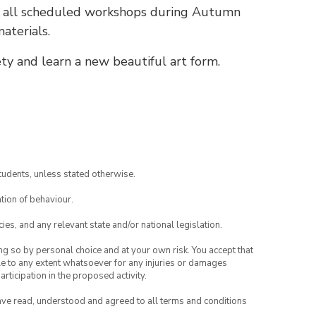
r all scheduled workshops during Autumn
aterials.
ety and learn a new beautiful art form.
tudents, unless stated otherwise.
tion of behaviour.
ies, and any relevant state and/or national legislation.
ing so by personal choice and at your own risk. You accept that
able to any extent whatsoever for any injuries or damages
rticipation in the proposed activity.
have read, understood and agreed to all terms and conditions