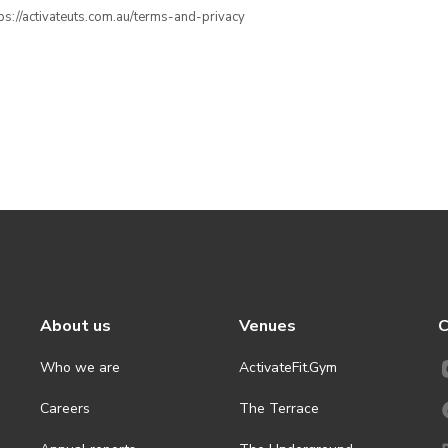
ttps://activateuts.com.au/terms-and-privacy
About us
Venues
C
Who we are
ActivateFit.Gym
Careers
The Terrace