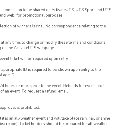
your submission to be shared on ActivateUTS, UTS Sport and UTS
ia and web) for promotional purposes.
lection of winners is final. No correspondence relating to the
nd at any time, to change or modify these terms and conditions,
ng on the ActivateUTS webpage.
 event ticket will be required upon entry.
, appropriate ID is required to be shown upon entry to the
of age ID.
24 hours or more prior to the event. Refunds for event tickets
 of an event. To request a refund, email
 approval is prohibited.
t is an all-weather event and will take place rain, hail or shine
iscretion). Ticket holders should be prepared for all weather