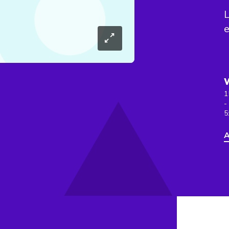
L
e
1
-
5
A