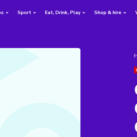
bs
Sport
Eat, Drink, Play
Shop & hire
E