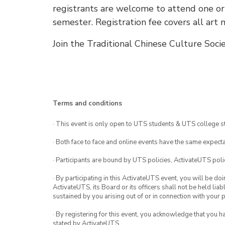
registrants are welcome to attend one o
semester. Registration fee covers all art m
Join the Traditional Chinese Culture Soci
Terms and conditions
· This event is only open to UTS students & UTS college s
· Both face to face and online events have the same expecta
· Participants are bound by UTS policies, ActivateUTS polic
· By participating in this ActivateUTS event, you will be do
ActivateUTS, its Board or its officers shall not be held li
sustained by you arising out of or in connection with your pa
· By registering for this event, you acknowledge that you 
stated by ActivateUTS.