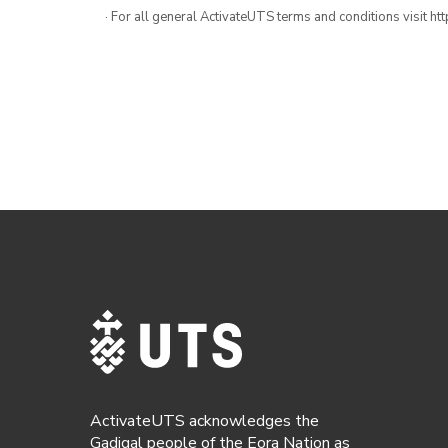
· For all general ActivateUTS terms and conditions visit h
ActivateUTS acknowledges the
Gadigal people of the Eora Nation as