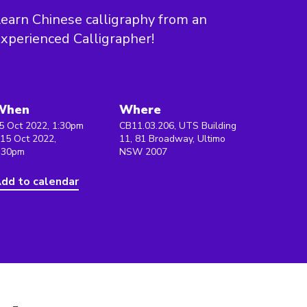
earn Chinese calligraphy from an
xperienced Calligrapher!
When
Where
5 Oct 2022, 1:30pm
CB11.03.206, UTS Building
 15 Oct 2022,
11, 81 Broadway, Ultimo
:30pm
NSW 2007
dd to calendar