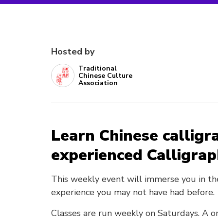
Hosted by
Traditional
Chinese Culture
Association
Learn Chinese calligr
experienced Calligra
This weekly event will immerse you in th
experience you may not have had before.
Classes are run weekly on Saturdays. A on