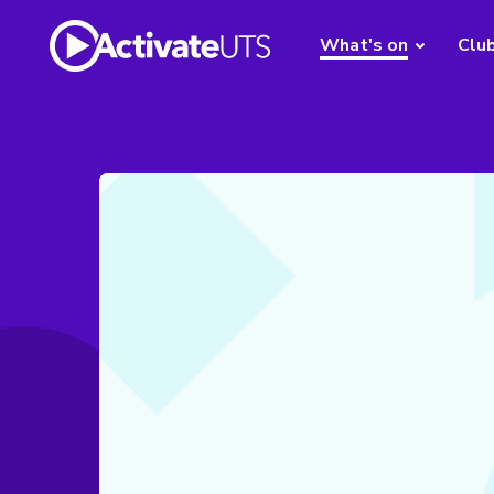
What's on
Clu