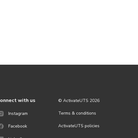
onnect with us
© ActivateUTS
2026
Terms & conditions
Instagram
ActivateUTS policies
Facebook