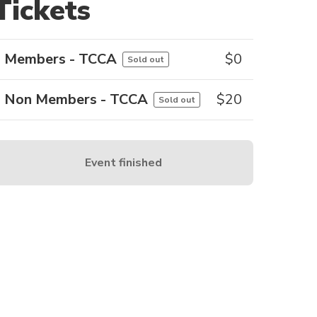
Tickets
Members - TCCA
$
0
Sold out
Non Members - TCCA
$
20
Sold out
Event finished