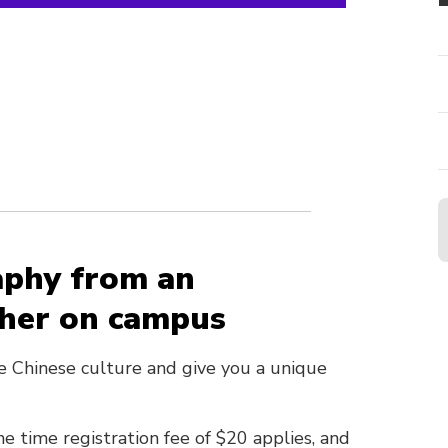
aphy from an
pher on campus
e Chinese culture and give you a unique
e time registration fee of $20 applies, and