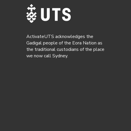
ActivateUTS acknowledges the
Gadigal people of the Eora Nation as
the traditional custodians of the place
we now call Sydney.