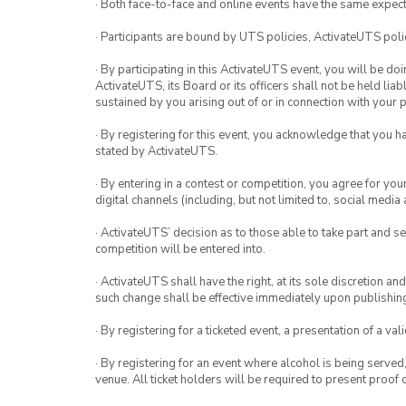
· Both face-to-face and online events have the same expect
· Participants are bound by UTS policies, ActivateUTS polic
· By participating in this ActivateUTS event, you will be do
ActivateUTS, its Board or its officers shall not be held li
sustained by you arising out of or in connection with your pa
· By registering for this event, you acknowledge that you 
stated by ActivateUTS.
· By entering in a contest or competition, you agree for 
digital channels (including, but not limited to, social med
· ActivateUTS’ decision as to those able to take part and se
competition will be entered into.
· ActivateUTS shall have the right, at its sole discretion a
such change shall be effective immediately upon publishi
· By registering for a ticketed event, a presentation of a val
· By registering for an event where alcohol is being served
venue. All ticket holders will be required to present proof 