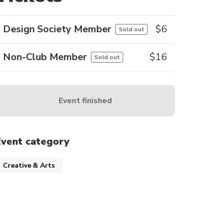
Design Society Member
$
6
Sold out
Non-Club Member
$
16
Sold out
Event finished
Event category
Creative & Arts