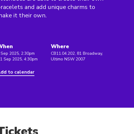
racelets and add unique charms to
ake it their own.
When
Where
 Sep 2025, 2:30pm
CB11.04.202, 81 Broadway,
 1 Sep 2025, 4:30pm
Ultimo NSW 2007
dd to calendar
Tickets