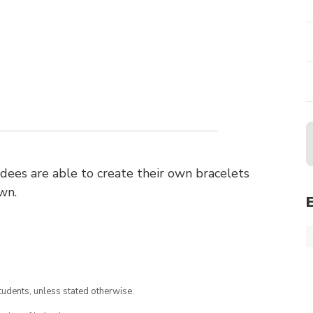
ees are able to create their own bracelets
wn.
tudents, unless stated otherwise.