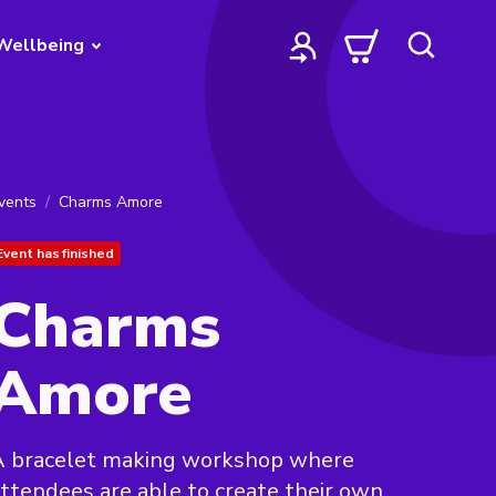
Wellbeing
vents
Charms Amore
Event has finished
Charms
Amore
A bracelet making workshop where
ttendees are able to create their own