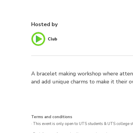
Hosted by
Club
A bracelet making workshop where attend
and add unique charms to make it their o
Terms and conditions
· This event is only open to UTS students & UTS college s