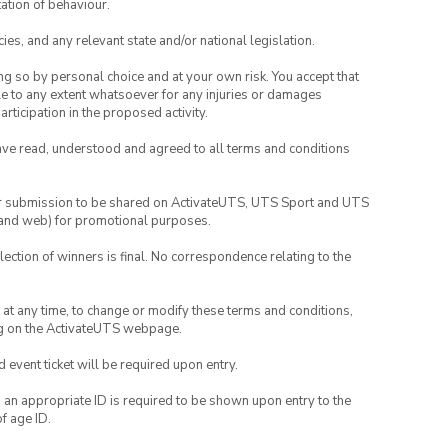
ation of behaviour.
ies, and any relevant state and/or national legislation.
ing so by personal choice and at your own risk. You accept that
able to any extent whatsoever for any injuries or damages
rticipation in the proposed activity.
have read, understood and agreed to all terms and conditions
your submission to be shared on ActivateUTS, UTS Sport and UTS
ia and web) for promotional purposes.
lection of winners is final. No correspondence relating to the
nd at any time, to change or modify these terms and conditions,
ng on the ActivateUTS webpage.
id event ticket will be required upon entry.
, an appropriate ID is required to be shown upon entry to the
of age ID.