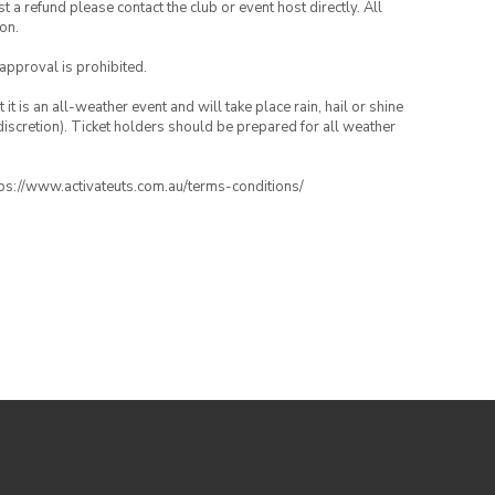
 a refund please contact the club or event host directly. All
on.
 approval is prohibited.
t is an all-weather event and will take place rain, hail or shine
iscretion). Ticket holders should be prepared for all weather
ttps://www.activateuts.com.au/terms-conditions/