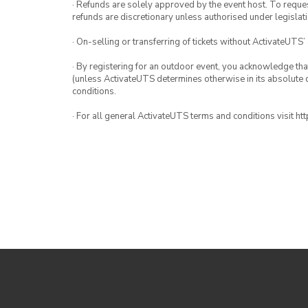
· Refunds are solely approved by the event host. To request
refunds are discretionary unless authorised under legislati
· On-selling or transferring of tickets without ActivateUTS’
· By registering for an outdoor event, you acknowledge that i
(unless ActivateUTS determines otherwise in its absolute d
conditions.
· For all general ActivateUTS terms and conditions visit h