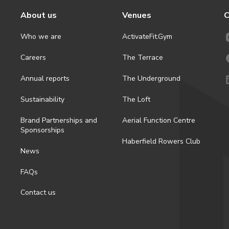
About us
Venues
C
Who we are
ActivateFit.Gym
Careers
The Terrace
Annual reports
The Underground
Sustainability
The Loft
Brand Partnerships and
Aerial Function Centre
Sponsorships
Haberfield Rowers Club
News
FAQs
Contact us