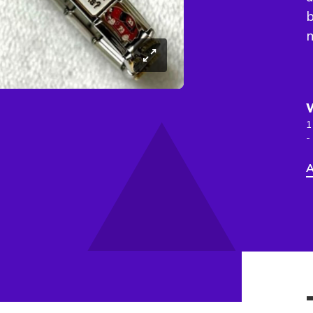
b
m
1
-
A