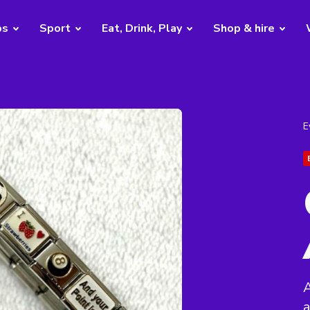
bs
Sport
Eat, Drink, Play
Shop & hire
E
a