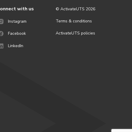
onnect with us
© ActivateUTS
2026
Terms & conditions
Instagram
ActivateUTS policies
Facebook
LinkedIn