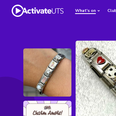
What's on
Clu