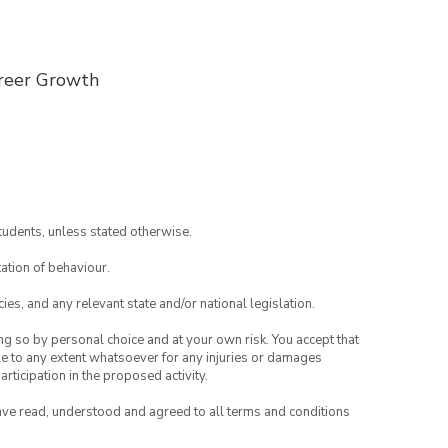
reer Growth
tudents, unless stated otherwise.
ation of behaviour.
ies, and any relevant state and/or national legislation.
ing so by personal choice and at your own risk. You accept that
able to any extent whatsoever for any injuries or damages
rticipation in the proposed activity.
have read, understood and agreed to all terms and conditions