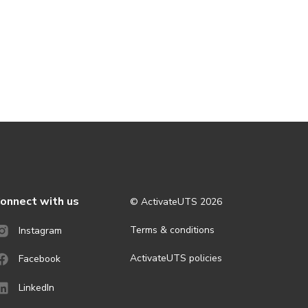
onnect with us
© ActivateUTS
2026
Terms & conditions
Instagram
ActivateUTS policies
Facebook
LinkedIn