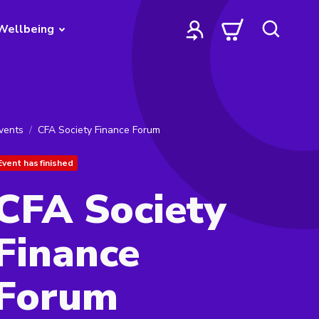
Wellbeing
vents
CFA Society Finance Forum
Event has finished
CFA Society
Finance
Forum