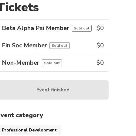
Tickets
Beta Alpha Psi Member
$
0
Sold out
Fin Soc Member
$
0
Sold out
Non-Member
$
0
Sold out
Event finished
Event category
Professional Development