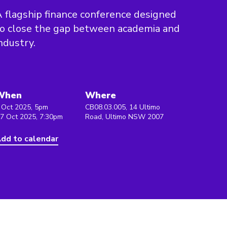
 flagship finance conference designed
o close the gap between academia and
ndustry.
When
Where
 Oct 2025, 5pm
CB08.03.005, 14 Ultimo
 7 Oct 2025, 7:30pm
Road, Ultimo NSW 2007
dd to calendar