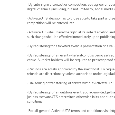
· By entering in a contest or competition, you agree for 
digital channels (including, but not limited to, social med
· ActivateUTS’ decision as to those able to take part and se
competition will be entered into.
· ActivateUTS shall have the right, at its sole discretion a
such change shall be effective immediately upon publishi
· By registering for a ticketed event, a presentation of a val
· By registering for an event where alcohol is being served
venue. All ticket holders will be required to present proof 
· Refunds are solely approved by the event host. To request
refunds are discretionary unless authorised under legislati
· On-selling or transferring of tickets without ActivateUTS’
· By registering for an outdoor event, you acknowledge that i
(unless ActivateUTS determines otherwise in its absolute d
conditions.
· For all general ActivateUTS terms and conditions visit h