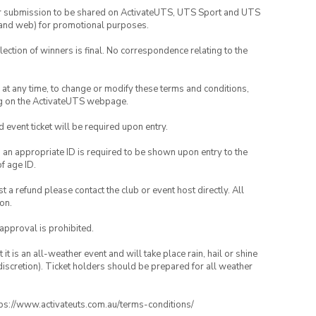
your submission to be shared on ActivateUTS, UTS Sport and UTS
ia and web) for promotional purposes.
lection of winners is final. No correspondence relating to the
nd at any time, to change or modify these terms and conditions,
ng on the ActivateUTS webpage.
id event ticket will be required upon entry.
, an appropriate ID is required to be shown upon entry to the
of age ID.
 a refund please contact the club or event host directly. All
on.
 approval is prohibited.
t is an all-weather event and will take place rain, hail or shine
iscretion). Ticket holders should be prepared for all weather
ttps://www.activateuts.com.au/terms-conditions/