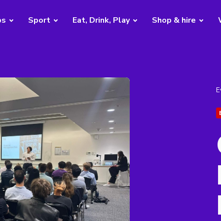
bs
Sport
Eat, Drink, Play
Shop & hire
E