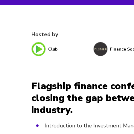
Hosted by
Club
Finance Soc
Flagship finance conf
closing the gap betw
industry.
Introduction to the Investment M