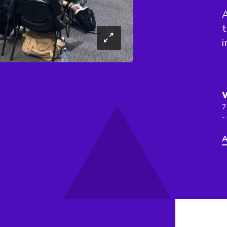
A
t
i
7
-
A