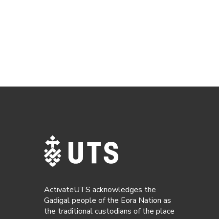
ActivateUTS acknowledges the
Gadigal people of the Eora Nation as
the traditional custodians of the place