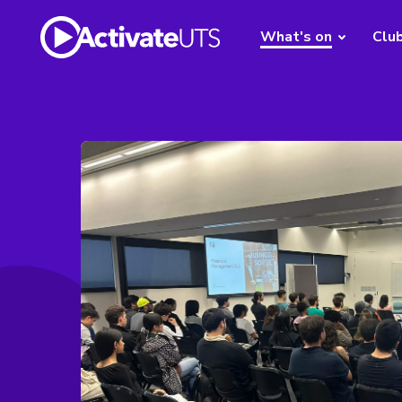
What's on
Clu