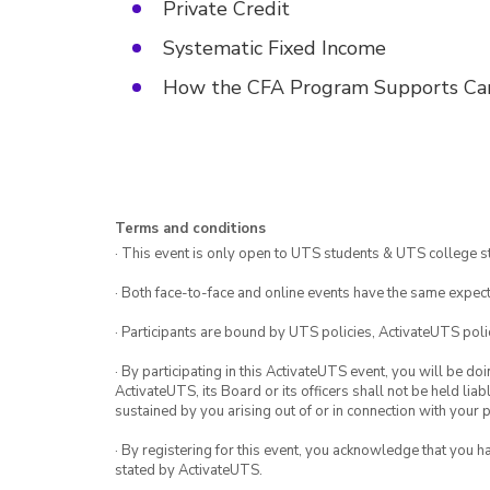
Private Credit
Systematic Fixed Income
⁠⁠How the CFA Program Supports Ca
Terms and conditions
· This event is only open to UTS students & UTS college s
· Both face-to-face and online events have the same expect
· Participants are bound by UTS policies, ActivateUTS polic
· By participating in this ActivateUTS event, you will be do
ActivateUTS, its Board or its officers shall not be held li
sustained by you arising out of or in connection with your pa
· By registering for this event, you acknowledge that you 
stated by ActivateUTS.