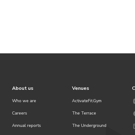
About us
Venues
C
Who we are
ActivateFit.Gym
Careers
The Terrace
Annual reports
The Underground