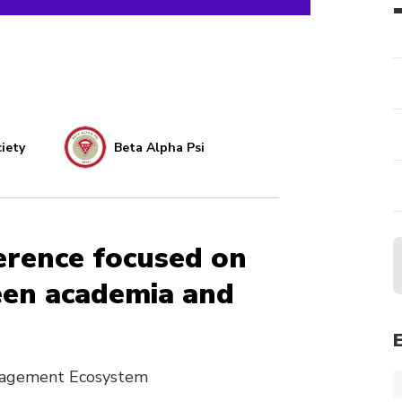
iety
Beta Alpha Psi
erence focused on
een academia and
anagement Ecosystem