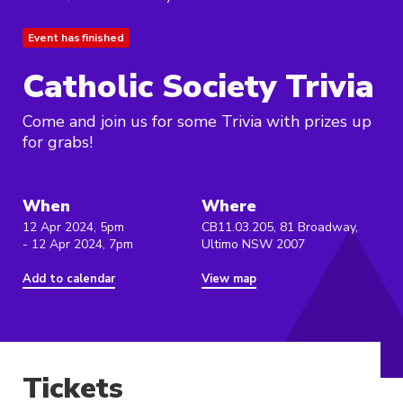
Event has finished
Catholic Society Trivia
Come and join us for some Trivia with prizes up
for grabs!
When
Where
12 Apr 2024, 5pm
CB11.03.205, 81 Broadway,
- 12 Apr 2024, 7pm
Ultimo NSW 2007
Add to calendar
View map
Tickets