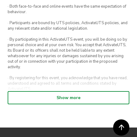
· Both face-to-face and online events have the same expectation of
behaviour.
· Participants are bound by UTS policies, ActivateUTS policies, and
any relevant state and/or national legislation.
· By participating in this ActivateUTS event, you will be doing so by
personal choice and at your own risk. You accept that ActivateUTS,
its Board or its officers shall not be held liable to any extent
whatsoever for any injuries or damages sustained by you arising
out of or in connection with your participation in the proposed
activity.
· By registering for this event, you acknowledge that you have read,
understood and agreed to all terms and conditions stated by
ActivateUTS.
Show more
· By entering in a contest or competition, you agree for your
submission to be shared on ActivateUTS, UTS Sport and UTS
digital channels (including, but not limited to, social media and web)
for promotional purposes.
· ActivateUTS’ decision as to those able to take part and selection of
winners is final. No correspondence relating to the competition will