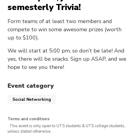
semesterly Trivia!
Form teams of at least two members and
compete to win some awesome prizes (worth
up to $100).
We will start at 5:00 pm, so don’t be late! And
yes, there will be snacks. Sign up ASAP, and we
hope to see you there!
Event category
Social Networking
Terms and conditions
· This event is only open to UTS students & UTS college students,
unless stated otherwise.