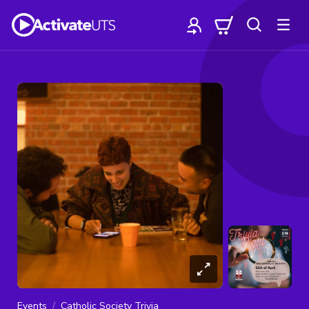
Events
Catholic Society Trivia