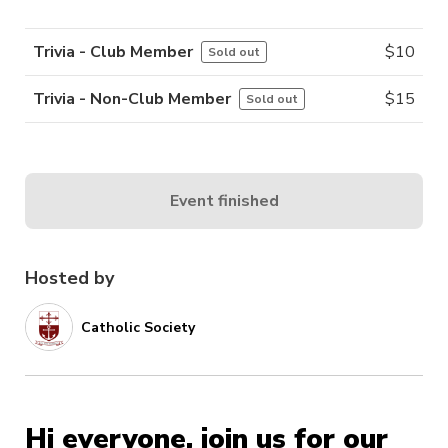
Trivia - Club Member
$
10
Sold out
Trivia - Non-Club Member
$
15
Sold out
Event finished
Hosted by
Catholic Society
Hi everyone, join us for our