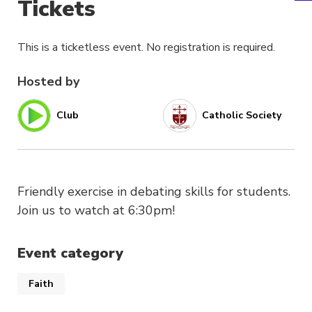
Tickets
This is a ticketless event. No registration is required.
Hosted by
Club
Catholic Society
Friendly exercise in debating skills for students.
Join us to watch at 6:30pm!
Event category
Faith