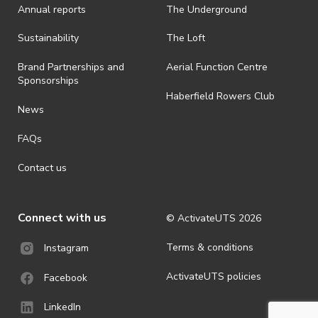
Annual reports
The Underground
· By registering for an outdoor event, you acknowledge that it is an
all-weather event and will take place rain, hail or shine (unless
ActivateUTS determines otherwise in its absolute discretion). Ticket
Sustainability
The Loft
holders should be prepared for all weather conditions.
Brand Partnerships and
Aerial Function Centre
· For all general ActivateUTS terms and conditions visit
Sponsorships
https://www.activateuts.com.au/terms-conditions/
Haberfield Rowers Club
News
FAQs
Contact us
Connect with us
© ActivateUTS
2026
Terms & conditions
Instagram
ActivateUTS policies
Facebook
LinkedIn