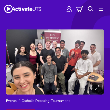
Events
Catholic Debating Tournament