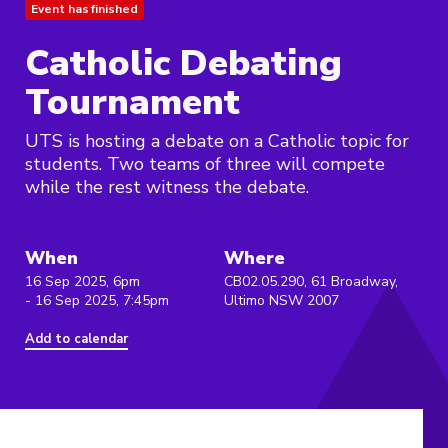
Event has finished
Catholic Debating
Tournament
UTS is hosting a debate on a Catholic topic for
students. Two teams of three will compete
while the rest witness the debate.
When
Where
16 Sep 2025, 6pm
CB02.05.290, 61 Broadway,
- 16 Sep 2025, 7:45pm
Ultimo NSW 2007
Add to calendar