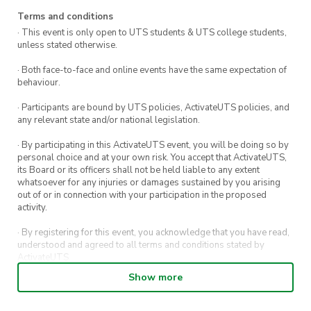
Terms and conditions
· This event is only open to UTS students & UTS college students,
unless stated otherwise.
· Both face-to-face and online events have the same expectation of
behaviour.
· Participants are bound by UTS policies, ActivateUTS policies, and
any relevant state and/or national legislation.
· By participating in this ActivateUTS event, you will be doing so by
personal choice and at your own risk. You accept that ActivateUTS,
its Board or its officers shall not be held liable to any extent
whatsoever for any injuries or damages sustained by you arising
out of or in connection with your participation in the proposed
activity.
· By registering for this event, you acknowledge that you have read,
understood and agreed to all terms and conditions stated by
ActivateUTS.
Show more
· By entering in a contest or competition, you agree for your
submission to be shared on ActivateUTS, UTS Sport and UTS
digital channels (including, but not limited to, social media and web)