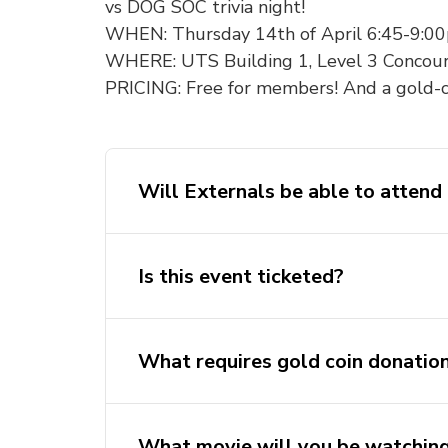
vs DOG SOC trivia night!
WHEN: Thursday 14th of April 6:45-9:0
WHERE: UTS Building 1, Level 3 Concou
PRICING: Free for members! And a gold-c
Will Externals be able to attend 
Is this event ticketed?
What requires gold coin donatio
What movie will you be watchin