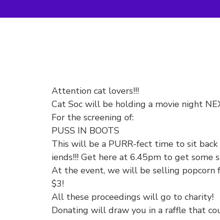
Attention cat lovers!!!
Cat Soc will be holding a movie night 
For the screening of:
PUSS IN BOOTS
This will be a PURR-fect time to sit bac
iends!!! Get here at 6.45pm to get some s
At the event, we will be selling popcorn 
$3!
All these proceedings will go to charity!
Donating will draw you in a raffle that 