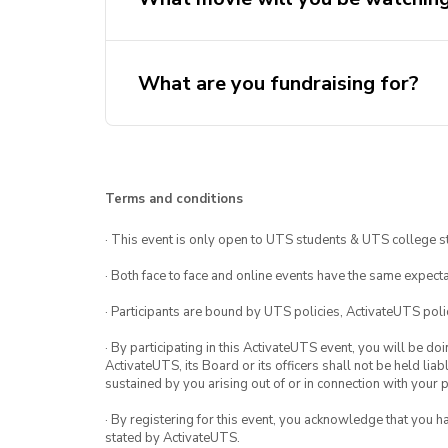
What are you fundraising for?
Terms and conditions
· This event is only open to UTS students & UTS college s
· Both face to face and online events have the same expecta
· Participants are bound by UTS policies, ActivateUTS polic
· By participating in this ActivateUTS event, you will be do
ActivateUTS, its Board or its officers shall not be held li
sustained by you arising out of or in connection with your pa
· By registering for this event, you acknowledge that you 
stated by ActivateUTS.