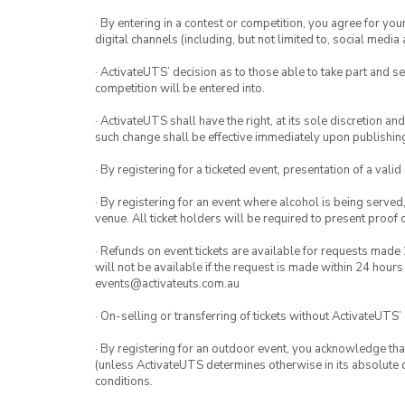
· By entering in a contest or competition, you agree for 
digital channels (including, but not limited to, social med
· ActivateUTS’ decision as to those able to take part and se
competition will be entered into.
· ActivateUTS shall have the right, at its sole discretion a
such change shall be effective immediately upon publishi
· By registering for a ticketed event, presentation of a valid
· By registering for an event where alcohol is being served
venue. All ticket holders will be required to present proof 
· Refunds on event tickets are available for requests made 
will not be available if the request is made within 24 hours
events@activateuts.com.au
· On-selling or transferring of tickets without ActivateUTS’
· By registering for an outdoor event, you acknowledge that i
(unless ActivateUTS determines otherwise in its absolute d
conditions.