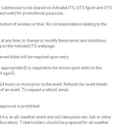
your submission to be shared on ActivateUTS, UTS Sport and UTS
ia and web) for promotional purposes.
lection of winners is final. No correspondence relating to the
nd at any time, to change or modify these terms and conditions,
ng on the ActivateUTS webpage.
 event ticket will be required upon entry.
, appropriate ID is required to be shown upon entry to the
of age ID.
24 hours or more prior to the event. Refunds for event tickets
 of an event. To request a refund, email
 approval is prohibited.
t is an all-weather event and will take place rain, hail or shine
iscretion). Ticket holders should be prepared for all weather