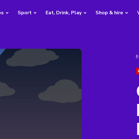
bs
Sport
Eat, Drink, Play
Shop & hire
E