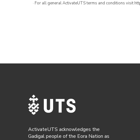
· For all general ActivateUTS terms and conditions visit h
ActivateUTS acknowledges the
Gadigal people of the Eora Nation as