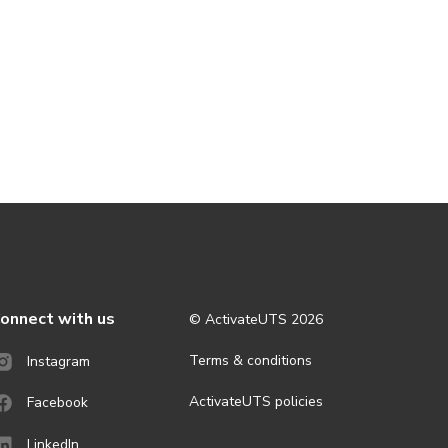
onnect with us
© ActivateUTS
2026
Terms & conditions
Instagram
ActivateUTS policies
Facebook
LinkedIn