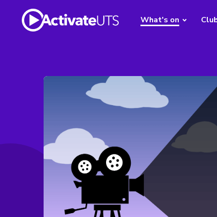
What's on
Clu