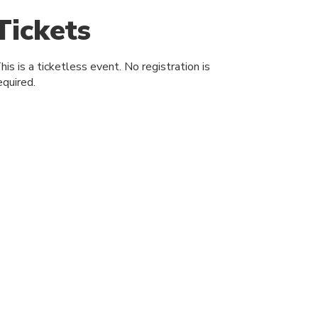
Tickets
his is a ticketless event. No registration is
equired.