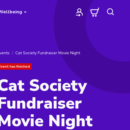
Wellbeing
vents
Cat Society Fundraiser Movie Night
Event has finished
Cat Society
Fundraiser
Movie Night