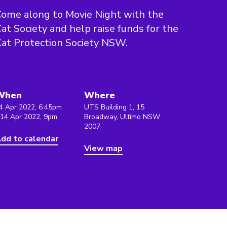
ome along to Movie Night with the
at Society and help raise funds for the
at Protection Society NSW.
When
Where
4 Apr 2022, 6:45pm
UTS Building 1, 15
 14 Apr 2022, 9pm
Broadway, Ultimo NSW
2007
dd to calendar
View map