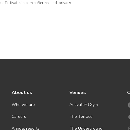
ttps://activateuts.com.au/terms-and-privacy
About us
Venues
C
Who we are
ActivateFit.Gym
Careers
The Terrace
Annual reports
The Underground