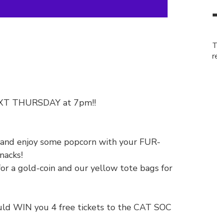
T
r
NEXT THURSDAY at 7pm!!
k and enjoy some popcorn with your FUR-
nacks!
for a gold-coin and our yellow tote bags for
could WIN you 4 free tickets to the CAT SOC