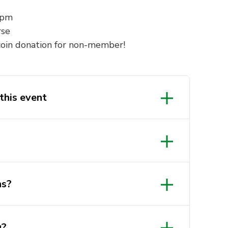
0pm
rse
oin donation for non-member!
this event
ns?
g?