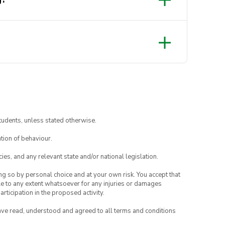
tudents, unless stated otherwise.
tion of behaviour.
ies, and any relevant state and/or national legislation.
ing so by personal choice and at your own risk. You accept that
able to any extent whatsoever for any injuries or damages
rticipation in the proposed activity.
have read, understood and agreed to all terms and conditions