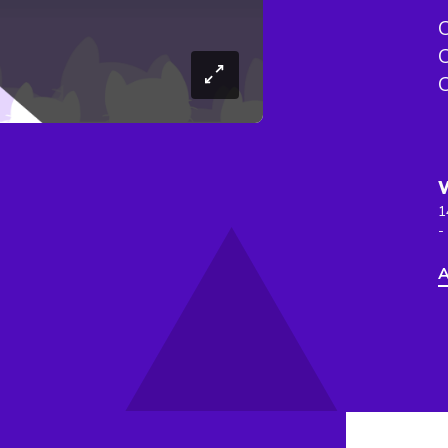
C
C
C
1
-
A