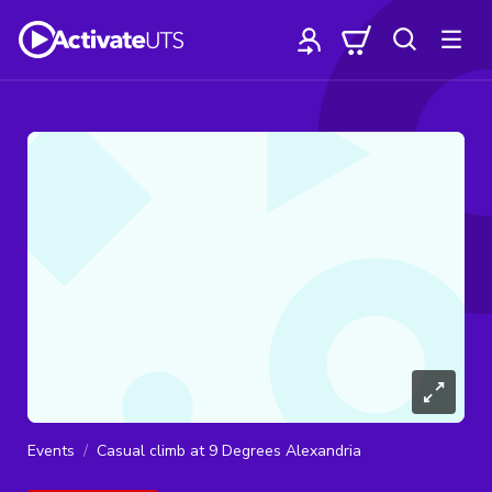
Events
Casual climb at 9 Degrees Alexandria