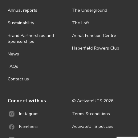
· On-selling or transferring of tickets without ActivateUTS’ approval
Annual reports
The Underground
is prohibited.
· By registering for an outdoor event, you acknowledge that it is an
Sustainability
The Loft
all-weather event and will take place rain, hail or shine (unless
ActivateUTS determines otherwise in its absolute discretion). Ticket
Brand Partnerships and
Aerial Function Centre
holders should be prepared for all weather conditions.
Sponsorships
Haberfield Rowers Club
· For all general ActivateUTS terms and conditions visit
News
https://activateuts.com.au/terms-and-privacy
FAQs
Contact us
Connect with us
© ActivateUTS
2026
Terms & conditions
Instagram
ActivateUTS policies
Facebook