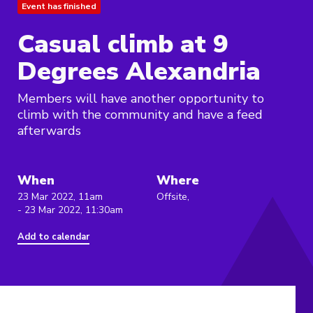
Event has finished
Casual climb at 9
Degrees Alexandria
Members will have another opportunity to
climb with the community and have a feed
afterwards
When
Where
23 Mar 2022, 11am
Offsite,
- 23 Mar 2022, 11:30am
Add to calendar