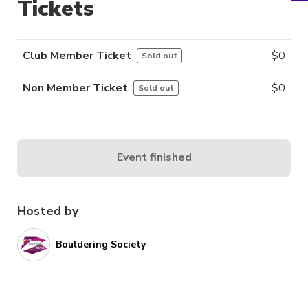
Tickets
Club Member Ticket
$
0
Sold out
Non Member Ticket
$
0
Sold out
Event finished
Hosted by
Bouldering Society