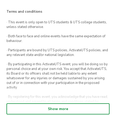
Terms and conditions
· This event is only open to UTS students & UTS college students,
unless stated otherwise.
· Both face to face and online events have the same expectation of
behaviour.
· Participants are bound by UTS policies, ActivateUTS policies, and
any relevant state and/or national legislation.
· By participating in this ActivateUTS event, you will be doing so by
personal choice and at your own risk. You accept that ActivateUTS,
its Board or its officers shall not be held liable to any extent
whatsoever for any injuries or damages sustained by you arising
out of or in connection with your participation in the proposed
activity.
· By registering for this event, you acknowledge that you have read,
understood and agreed to all terms and conditions stated by
ActivateUTS.
Show more
· By entering in a contest or competition, you agree for your