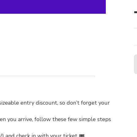
zeable entry discount, so don’t forget your
en you arrive, follow these few simple steps
!) and check in with your ticket 🎟️