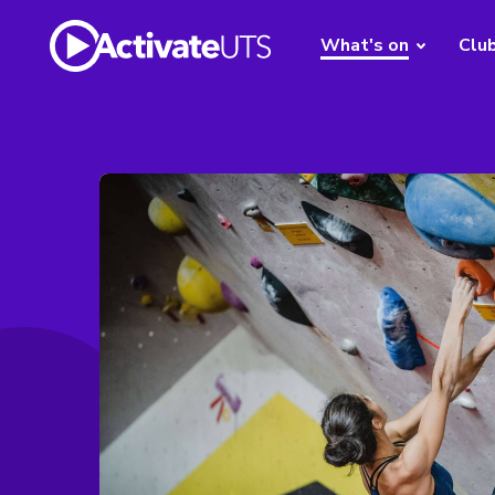
What's on
Clu