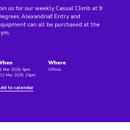
oin us for our weekly Casual Climb at 9
egrees Alexandria!! Entry and
quipment can all be purchased at the
gym.
When
Where
1 Mar 2026, 6pm
Offsite,
 11 Mar 2026, 10pm
dd to calendar