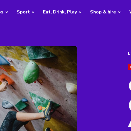
bs
Sport
Eat, Drink, Play
Shop & hire
E