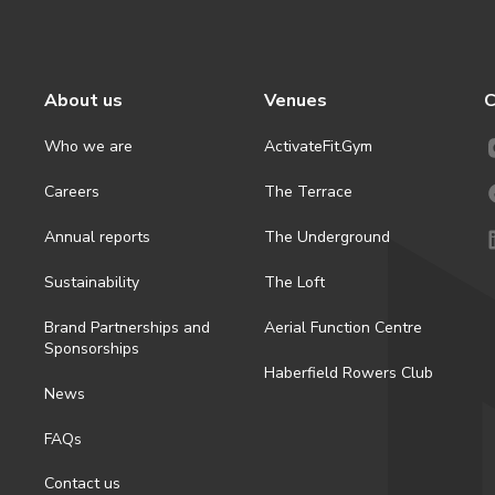
About us
Venues
C
Who we are
ActivateFit.Gym
Careers
The Terrace
Annual reports
The Underground
Sustainability
The Loft
Brand Partnerships and
Aerial Function Centre
Sponsorships
Haberfield Rowers Club
News
FAQs
Contact us