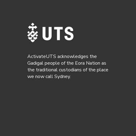
ActivateUTS acknowledges the
Gadigal people of the Eora Nation as
the traditional custodians of the place
we now call Sydney.