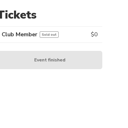
Tickets
Club Member
$
0
Sold out
Event finished