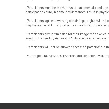
· Participants must be in a fit physical and mental condition 
participation could, in some circumstances, result in physica
· Participants agree to waiving certain legal rights which I 
may have against UTS Sport and its directors, officers, e
· Participants give permission for their image, video or voi
event, to be used by ActivateUTS, its agents or anyone au
· Participants will not be allowed access to participate in 
· For all general ActivateUTS terms and conditions visit h