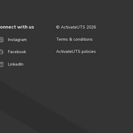
onnect with us
© ActivateUTS
2026
Terms & conditions
Instagram
ActivateUTS policies
Facebook
LinkedIn