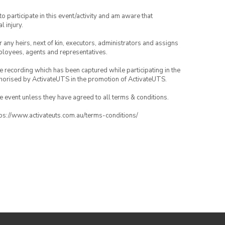
to participate in this event/activity and am aware that
l injury.
or any heirs, next of kin, executors, administrators and assigns
mployees, agents and representatives.
ce recording which has been captured while participating in the
thorised by ActivateUTS in the promotion of ActivateUTS.
the event unless they have agreed to all terms & conditions.
ttps://www.activateuts.com.au/terms-conditions/