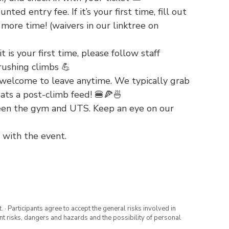
ted entry fee. If it’s your first time, fill out
more time! (waivers in our linktree on
t is your first time, please follow staff
rushing climbs 💪
welcome to leave anytime. We typically grab
ats a post-climb feed! 🍔🍕🍜
ween the gym and UTS. Keep an eye on our
 with the event.
· Participants agree to accept the general risks involved in
rent risks, dangers and hazards and the possibility of personal