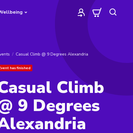
Wellbeing
vents
Casual Climb @ 9 Degrees Alexandria
Event has finished
Casual Climb
@ 9 Degrees
Alexandria