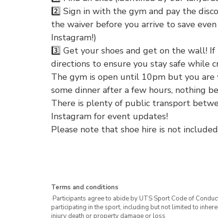
2️⃣ Sign in with the gym and pay the discoun
the waiver before you arrive to save even 
Instagram!)
3️⃣ Get your shoes and get on the wall! If i
directions to ensure you stay safe while c
The gym is open until 10pm but you are 
some dinner after a few hours, nothing be
There is plenty of public transport bet
Instagram for event updates!
Please note that shoe hire is not included
Terms and conditions
·Participants agree to abide by UTS Sport Code of Conduct. 
participating in the sport, including but not limited to inhe
injury death or property damage or loss