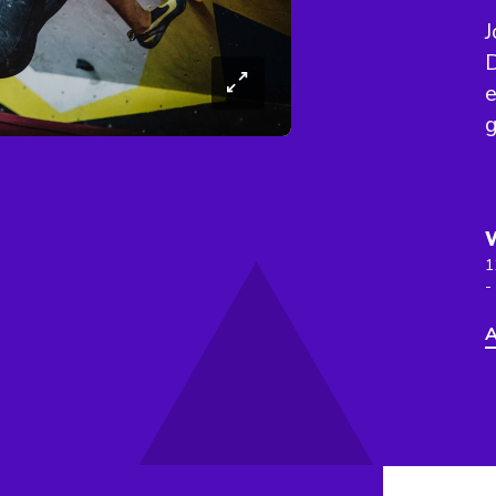
J
D
e
1
-
A