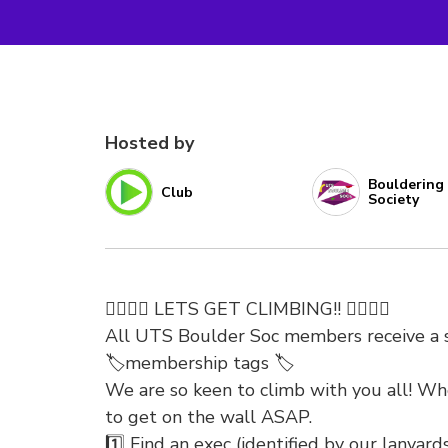
Hosted by
Bouldering
Club
Society
🧗‍♀️🧗‍♀️ LETS GET CLIMBING!! 🧗‍♀️🧗‍♀️
All UTS Boulder Soc members receive a si
🏷️membership tags 🏷️
We are so keen to climb with you all! Wh
to get on the wall ASAP.
1️⃣ Find an exec (identified by our lanyards